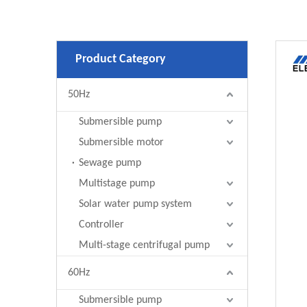
Product Category
50Hz
Submersible pump
Submersible motor
Sewage pump
Multistage pump
Solar water pump system
Controller
Multi-stage centrifugal pump
60Hz
Submersible pump