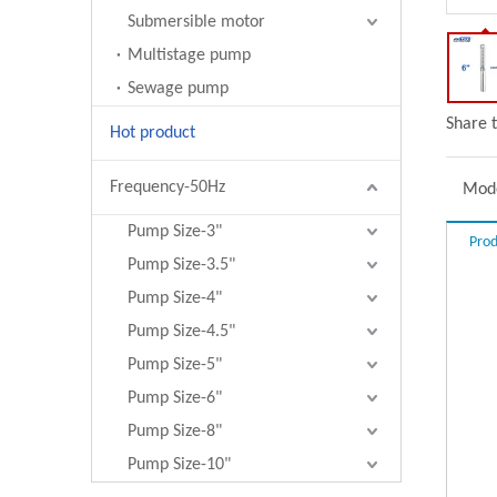
Submersible motor
Multistage pump
Sewage pump
Share t
Hot product
Frequency-50Hz
Mode
Pump Size-3"
Prod
Pump Size-3.5"
Pump Size-4"
Pump Size-4.5"
Pump Size-5"
Pump Size-6"
Pump Size-8"
Pump Size-10"