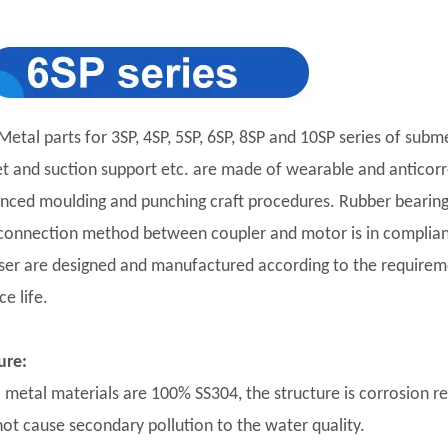
Metal parts for 3SP, 4SP, 5SP, 6SP, 8SP and 10SP series of subm
et and suction support etc. are made of wearable and anticorro
nced moulding and punching craft procedures. Rubber bearing 
connection method between coupler and motor is in complian
user are designed and manufactured according to the requirement
ce life.
ure:
ll metal materials are 100% SS304, the structure is corrosion r
 not cause secondary pollution to the water quality.