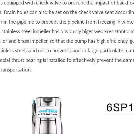
t is equipped with check valve to prevent the impact of backf
s. Drain holes can also be set on the check valve seat accordi
r in the pipeline to prevent the pipeline from freezing in winte
l stainless steel impeller has obviously higer wear-resistant and
ler and brass impeller, so that the pump has high efficiency, go
tainless steel sand net to prevent sand or large particulate ma
pecial thrust bearing is installed to effectively prevent the da
transportation.