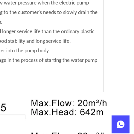
low water pressure when the electric pump
ng to the customer's needs to slowly drain the
r.
 longer service life than the ordinary plastic
od stability and long service life.
tter into the pump body.
mage in the process of starting the water pump