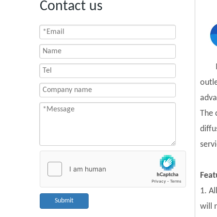
Contact us
outl
adva
The 
diff
servi
Feat
1. A
Submit
will