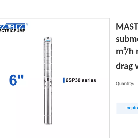
MASTR
subme
m³/h 
drag
Quantity:
Inquir