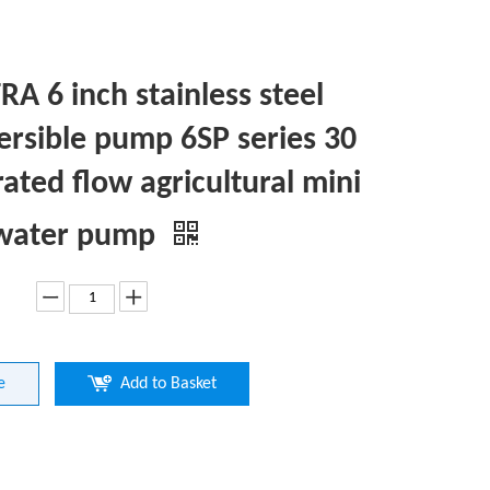
A 6 inch stainless steel
rsible pump 6SP series 30
rated flow agricultural mini
 water pump
e
Add to Basket