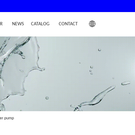
IR
NEWS
CATALOG
CONTACT
ater pump