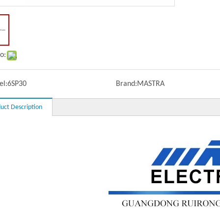
o:
l:
6SP30
Brand:
MASTRA
uct Description