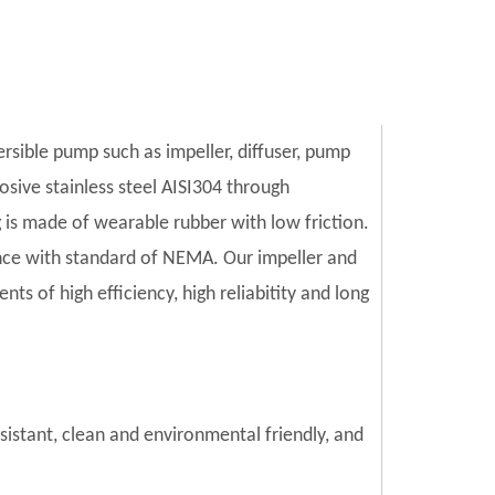
ersible pump such as impeller, diffuser, pump
sive stainless steel AISI304 through
is made of wearable rubber with low friction.
ce with standard of NEMA. Our impeller and
s of high efficiency, high reliabitity and long
esistant, clean and environmental friendly, and