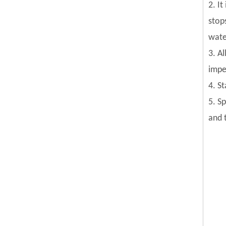
2. I
stop
wate
3. Al
impel
4. S
5. S
and 