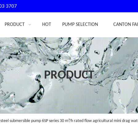
03 3707
PRODUCT
HOT
PUMP SELECTION
CANTON FA
PRODUCT
 steel submersible pump 6SP series 30 m³/h rated flow agricultural mini drag w