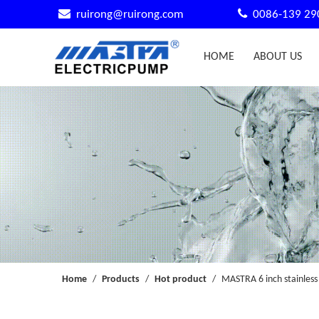


ruirong@ruirong.com
0086-139 29
HOME
ABOUT US
Home
/
Products
/
Hot product
/
MASTRA 6 inch stainless