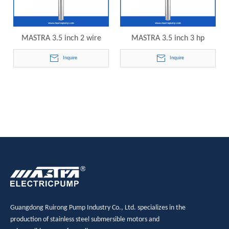
MASTRA 3.5 inch 2 wire
MASTRA 3.5 inch 3 hp
submersible well pump R85-
submersible pump R85-QS-
Inquire
Inquire
QS-28 electric submersible
40 electric submersible
pump
pump
Guangdong Ruirong Pump Industry Co., Ltd. specializes in the
production of stainless steel submersible motors and