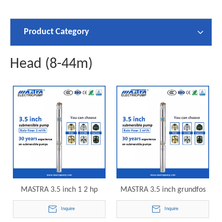
Product Category
Head (8-44m)
MASTRA 3.5 inch 1 2 hp
MASTRA 3.5 inch grundfos
submersible pond pump
3/4 hp submersible well
Inquire
Inquire
R85-QS-07 electric
pump R85-QS-10 electric