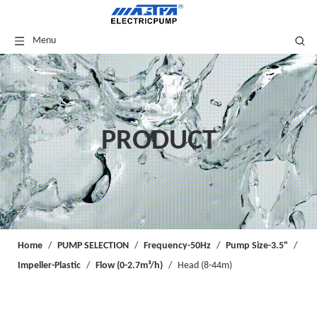
Menu
PRODUCT
Home
/
PUMP SELECTION
/
Frequency-50Hz
/
Pump Size-3.5"
/
Impeller-Plastic
/
Flow (0-2.7m³/h)
/
Head (8-44m)