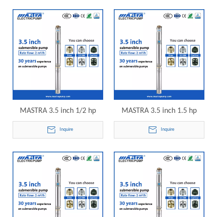
submersible pump
submersible pump
MASTRA 3.5 inch 1/2 hp
MASTRA 3.5 inch 1.5 hp
submersible well pump R85-
submersible well pump R85-
Inquire
Inquire
QS-14 electric submersible
QS-20 electric submersible
pump
pump