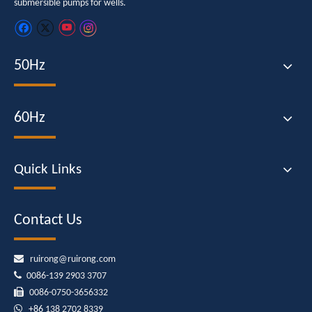
submersible pumps for wells.
50Hz
60Hz
Quick Links
Contact Us

ruirong@ruirong.com

0086-139 2903 3707

0086-0750-3656332

+86
138 2702 8339