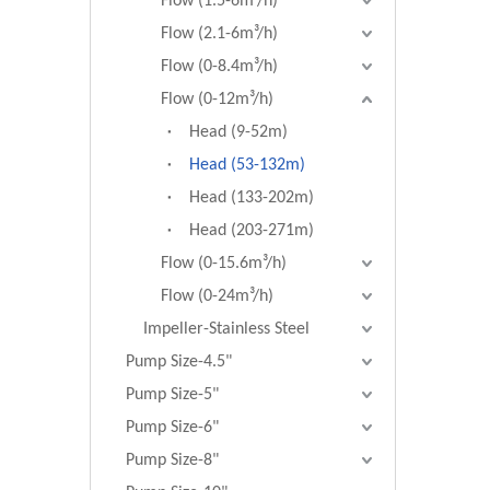
Flow (1.5-6m³/h)
Flow (2.1-6m³/h)
Flow (0-8.4m³/h)
Flow (0-12m³/h)
Head (9-52m)
Head (53-132m)
Head (133-202m)
Head (203-271m)
Flow (0-15.6m³/h)
Flow (0-24m³/h)
Impeller-Stainless Steel
Pump Size-4.5"
Pump Size-5"
Pump Size-6"
Pump Size-8"