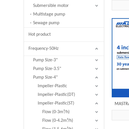
pump R
Submersible motor
Multistage pump
Sewage pump
Hot product
Frequency-50Hz
Pump Size-3"
Pump Size-3.5"
Pump Size-4"
Impeller-Plastic
Impeller-Plastic(DT)
Impeller-Plastic(ST)
MASTRA
brand R
Flow (0-3m³/h)
Flow (0-4.2m³/h)