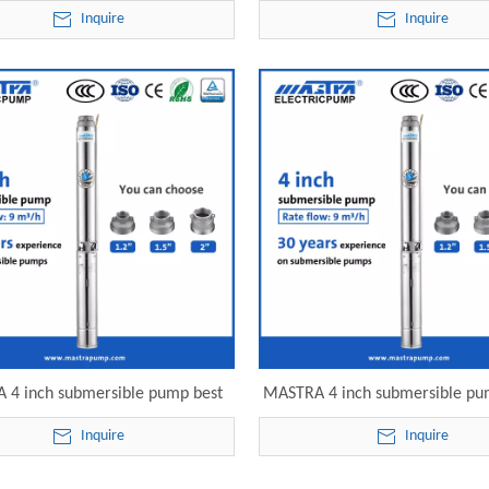
95-ST9-13 electric submersible
240v R95-ST9-17 electric sub
Inquire
Inquire
pump
pump
 4 inch submersible pump best
MASTRA 4 inch submersible pu
95-ST9-23 electric submersible
head R95-ST9-32 electric sub
Inquire
Inquire
pump
pump