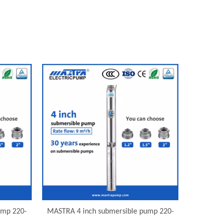
ump 220-
MASTRA 4 inch submersible pump 220-