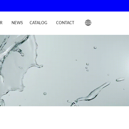
IR
NEWS
CATALOG
CONTACT