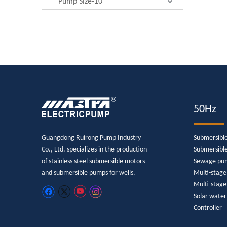
Pump Size-10"
50Hz
Guangdong Ruirong Pump Industry
Submersibl
Co., Ltd. specializes in the production
Submersibl
of stainless steel submersible motors
Sewage pu
and submersible pumps for wells.
Multi-stag
Multi-stage
Solar wate
Controller