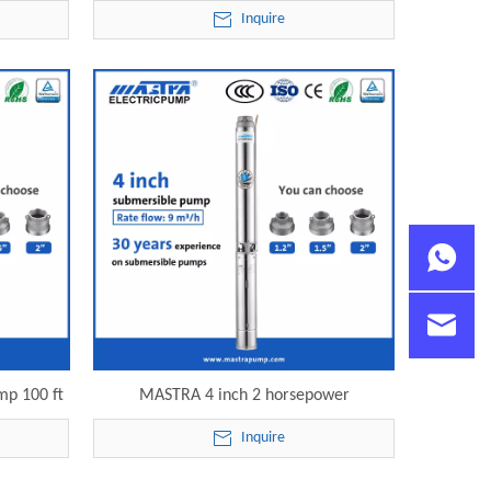
mersible
240v R95-ST9-21 electric submersible
Inquire
pump
mp 100 ft
MASTRA 4 inch 2 horsepower
mersible
submersible pump R95-ST9-43 electric
Inquire
submersible pump