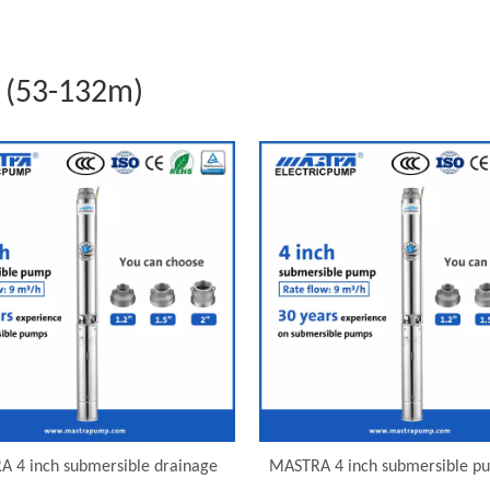
 (53-132m)
 4 inch submersible drainage
MASTRA 4 inch submersible p