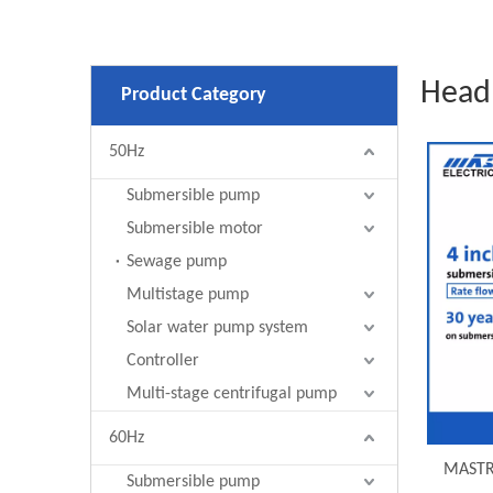
Head
Product Category
50Hz
Submersible pump
Submersible motor
Sewage pump
Multistage pump
Solar water pump system
Controller
Multi-stage centrifugal pump
60Hz
MASTRA
Submersible pump