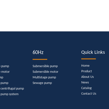
60Hz
Quick Links
Home
e pump
Submersible pump
Product
e motor
Submersible motor
About Us
mp
Multistage pump
News
e pump
Sewage pump
Catalog
 centrifugal pump
Contact Us
r pump system