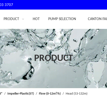
03 3707
PRODUCT
HOT
PUMP SELECTION
CANTON FA
PRODUCT
4"
/
Impeller-Plastic(ST)
/
Flow (0-12m³/h)
/
Head (53-132m)