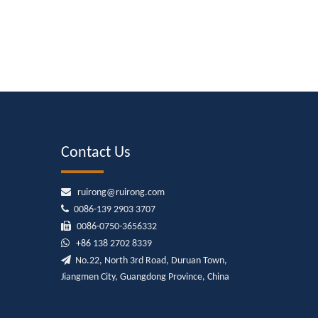
Contact Us

ruirong@ruirong.com

0086-139 2903 3707

0086-0750-3656332

+86
138 2702 8339

No.22, North 3rd Road, Duruan Town,
Jiangmen City, Guangdong Province, China