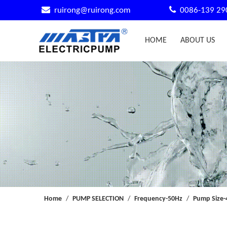


ruirong@ruirong.com
0086-139 29
HOME
ABOUT US
Home
/
PUMP SELECTION
/
Frequency-50Hz
/
Pump Size-