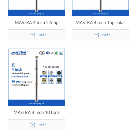
MASTRA 4 inch 2.5 hp
MASTRA 4 inch 1hp solar
submersible pump R95-DT8-
submersible pump R95-DT8-
Inquire
Inquire
12 electric submersible
15 electric submersible
pump
pump
MASTRA 4 inch 10 hp 3
phase submersible pump
Inquire
R95-DT8-18 electric