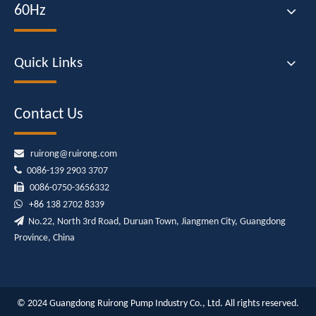
60Hz
Quick Links
Contact Us

ruirong@ruirong.com

0086-139 2903 3707

0086-0750-3656332

+86
138 2702 8339

No.22, North 3rd Road, Duruan Town, Jiangmen City, Guangdong
Province, China
© 2024 Guangdong Ruirong Pump Industry Co., Ltd. All rights reserved.