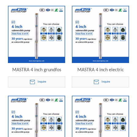
pump
submersible pump
MASTRA 4 inch grundfos
MASTRA 4 inch electric
submersible pump
water pump submersible
Inquire
Inquire
catalogue R95-DT8-09
R95-DT8-10 electric
electric submersible pump
submersible pump