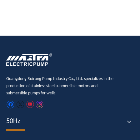
submersible pump
Guangdong Ruirong Pump Industry Co., Ltd. specializes in the
production of stainless steel submersible motors and
submersible pumps for wells.
50Hz