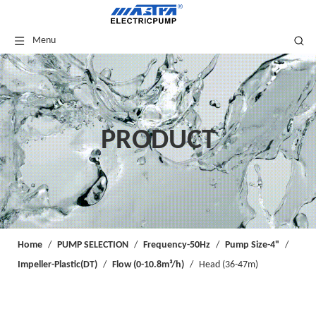
Menu
PRODUCT
Home
/
PUMP SELECTION
/
Frequency-50Hz
/
Pump Size-4"
/
Impeller-Plastic(DT)
/
Flow (0-10.8m³/h)
/
Head (36-47m)