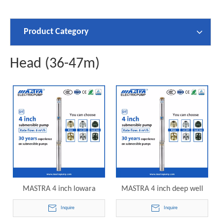
Product Category
Head (36-47m)
MASTRA 4 inch lowara
MASTRA 4 inch deep well
submersible pump R95-DT8-
submersible pump reviews
Inquire
Inquire
07 electric submersible
R95-DT8-08 electric