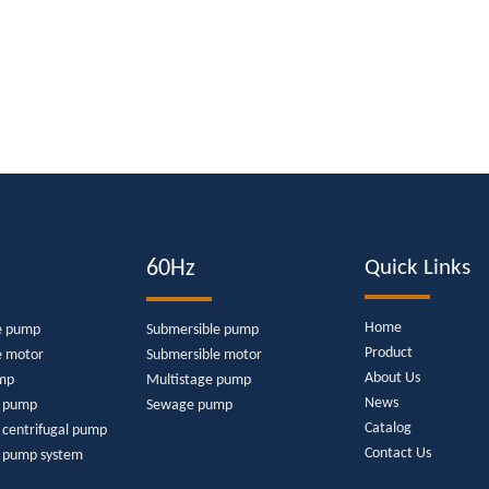
60Hz
Quick Links
Home
e pump
Submersible pump
Product
e motor
Submersible motor
About Us
mp
Multistage pump
News
e pump
Sewage pump
Catalog
 centrifugal pump
Contact Us
r pump system