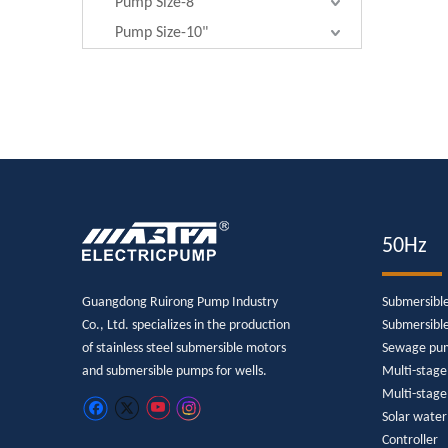
Pump Size-8"
Pump Size-10"
50Hz
Guangdong Ruirong Pump Industry
Submersibl
Co., Ltd. specializes in the production
Submersibl
of stainless steel submersible motors
Sewage pu
and submersible pumps for wells.
Multi-stag
Multi-stage
Solar wate
Controller