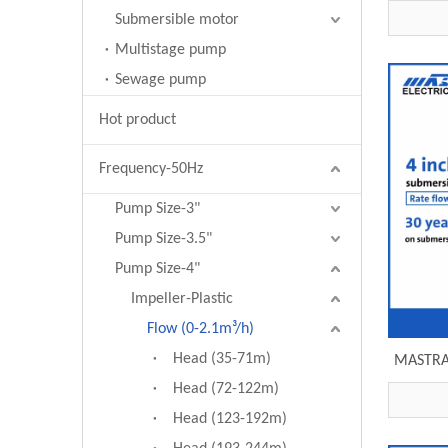
subme
Submersible motor
Multistage pump
Sewage pump
Hot product
Frequency-50Hz
Pump Size-3"
Pump Size-3.5"
Pump Size-4"
Impeller-Plastic
Flow (0-2.1m³/h)
Head (35-71m)
MASTRA 
price
Head (72-122m)
Head (123-192m)