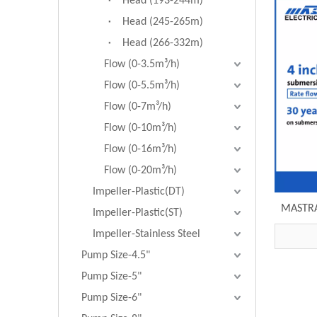
Head (193-244m)
Head (245-265m)
Head (266-332m)
Flow (0-3.5m³/h)
Flow (0-5.5m³/h)
Flow (0-7m³/h)
Flow (0-10m³/h)
Flow (0-16m³/h)
Flow (0-20m³/h)
Impeller-Plastic(DT)
MASTRA
Impeller-Plastic(ST)
R95-S
Impeller-Stainless Steel
Pump Size-4.5"
Pump Size-5"
Pump Size-6"