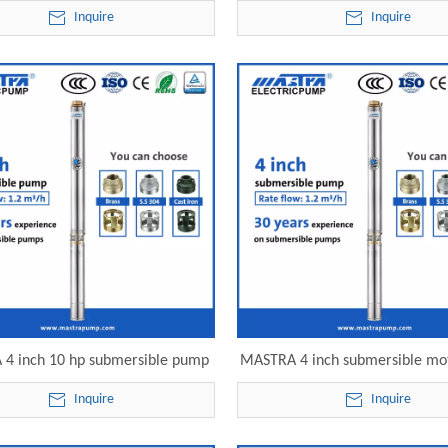
rsible pump R95-S-08 electric
submersible pump R95-S-12 e
Inquire
Inquire
submersible pump
submersible pump
4 inch 10 hp submersible pump
MASTRA 4 inch submersible m
 philippines R95-S-16 electric
R95-S-22 electric submersib
Inquire
Inquire
submersible pump