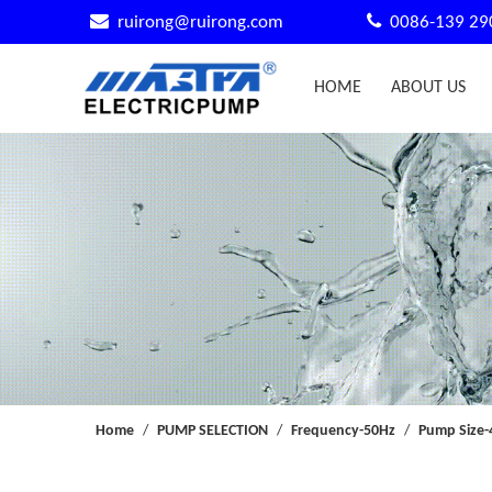


ruirong@ruirong.com
0086-139 29
HOME
ABOUT US
Home
/
PUMP SELECTION
/
Frequency-50Hz
/
Pump Size-