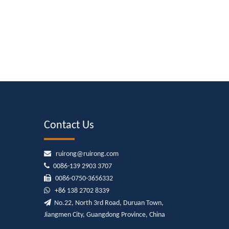
Contact Us

ruirong@ruirong.com

0086-139 2903 3707

0086-0750-3656332

+86
138 2702 8339

No.22, North 3rd Road, Duruan Town,
Jiangmen City, Guangdong Province, China