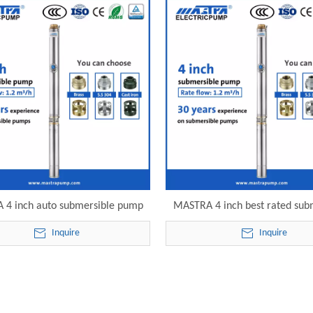
 4 inch auto submersible pump
MASTRA 4 inch best rated sub
-32 electric submersible pump
deep well pumps R95-S-40 el
Inquire
Inquire
submersible pump