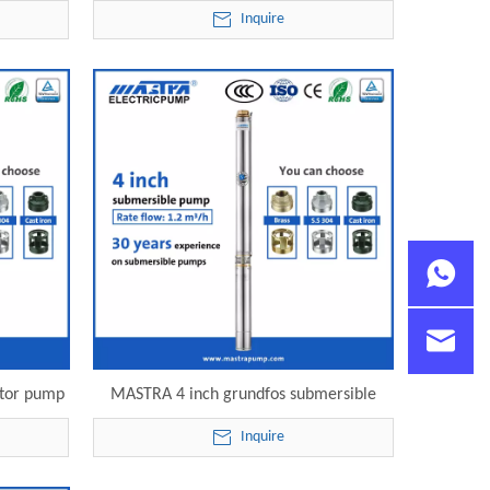
lectric
well pump R95-S-14 electric submersible
Inquire
pump
otor pump
MASTRA 4 inch grundfos submersible
le pump
pump price list R95-S-28 electric
Inquire
submersible pump