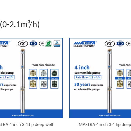
(0-2.1m³/h)
TRA 4 inch 3 4 hp deep well
MASTRA 4 inch 3 4 hp deep