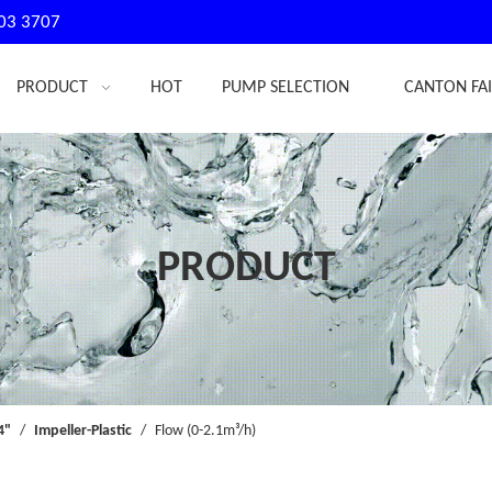
03 3707
PRODUCT
HOT
PUMP SELECTION
CANTON FA
PRODUCT
4"
/
Impeller-Plastic
/
Flow (0-2.1m³/h)