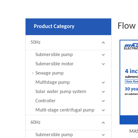
Flow 
Product Category
50Hz
Submersible pump
Submersible motor
Sewage pump
Multistage pump
Solar water pump system
Controller
Multi-stage centrifugal pump
60Hz
MAS
Submersible pump