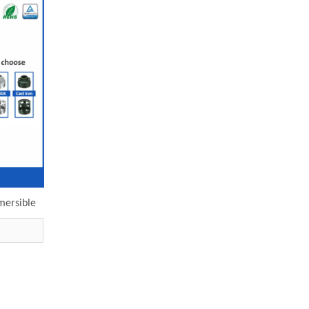
mersible
ectric