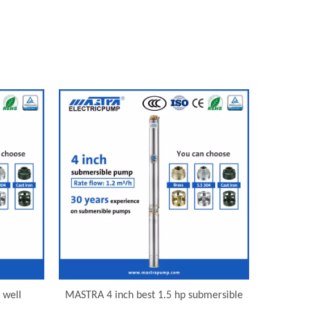
 well
MASTRA 4 inch best 1.5 hp submersible