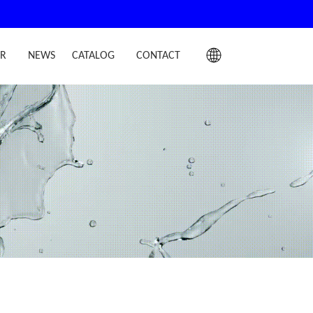
IR
NEWS
CATALOG
CONTACT