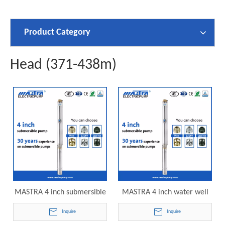
Product Category
Head (371-438m)
MASTRA 4 inch submersible
MASTRA 4 inch water well
lake irrigation pump R95-
pumps submersible R95-VC-
Inquire
Inquire
VC-60 electric submersible
70 electric submersible