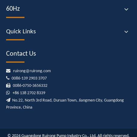
60Hz
Quick Links
Contact Us

ruirong@ruirong.com

0086-139 2903 3707

0086-0750-3656332

+86
138 2702 8339

No.22, North 3rd Road, Duruan Town, Jiangmen City, Guangdong
Province, China
© 2024 Guangdong Ruirong Pump Industry Co., Ltd. All rights reserved.