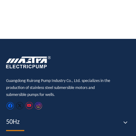
pump
pump
Guangdong Ruirong Pump Industry Co., Ltd. specializes in the
production of stainless steel submersible motors and
submersible pumps for wells.
50Hz