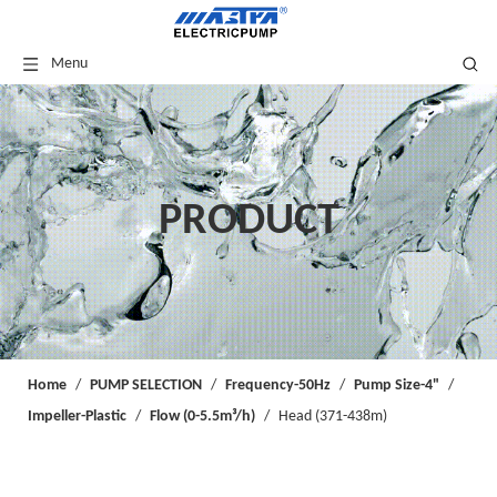
Menu
PRODUCT
Home
/
PUMP SELECTION
/
Frequency-50Hz
/
Pump Size-4"
/
Impeller-Plastic
/
Flow (0-5.5m³/h)
/
Head (371-438m)