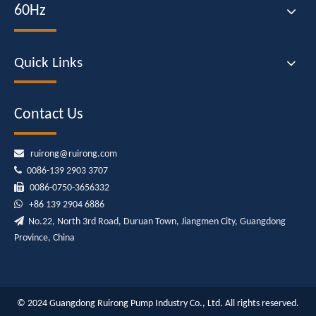
60Hz
Quick Links
Contact Us

ruirong@ruirong.com

0086-139 2903 3707

0086-0750-3656332

+86
139 2904 6886

No.22, North 3rd Road, Duruan Town, Jiangmen City, Guangdong
Province, China
© 2024 Guangdong Ruirong Pump Industry Co., Ltd. All rights reserved.