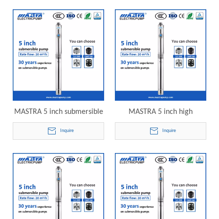
submersible pump
R125-20-09 electric
submersible pump
MASTRA 5 inch submersible
MASTRA 5 inch high
pump industrial R125-20-12
pressure submersible pump
Inquire
Inquire
electric submersible pump
R125-20-15 electric
submersible pump