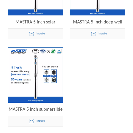
MASTRA 5 inch solar
MASTRA 5 inch deep well
powered submersible water
submersible pump R125-20-
Inquire
Inquire
pump R125-20-18 electric
21 electric submersible
submersible pump
pump
MASTRA 5 inch submersible
pumps for wells R125-20-24
Inquire
electric submersible pump