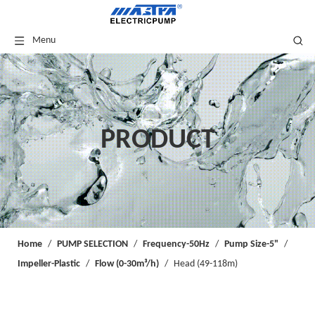
Menu
PRODUCT
Home
/
PUMP SELECTION
/
Frequency-50Hz
/
Pump Size-5"
/
Impeller-Plastic
/
Flow (0-30m³/h)
/
Head (49-118m)