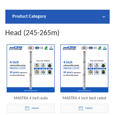
Product Category
Head (245-265m)
MASTRA 4 inch auto
MASTRA 4 inch best rated
submersible pump R95-S-32
submersible deep well
Inquire
Inquire
electric submersible pump
pumps R95-S-40 electric