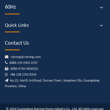
60Hz
Quick Links
Contact Us

ruirong@ruirong.com

0086-139 2903 3707

0086-0750-3656332

+86
138 2702 8339

No.22, North 3rd Road, Duruan Town, Jiangmen City, Guangdong
Province, China
© 2024 Guangdong Ruirong Pump Industry Co., Ltd. All rights reserved.