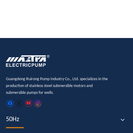
submersible pump
electric submersible pump
Guangdong Ruirong Pump Industry Co., Ltd. specializes in the
production of stainless steel submersible motors and
submersible pumps for wells.
50Hz