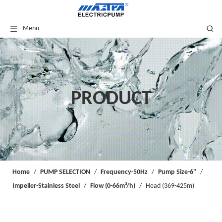
Menu
PRODUCT
Home
/
PUMP SELECTION
/
Frequency-50Hz
/
Pump Size-6"
/
Impeller-Stainless Steel
/
Flow (0-66m³/h)
/
Head (369-425m)