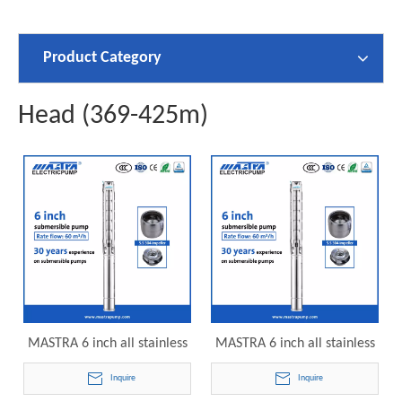
Product Category
Head (369-425m)
MASTRA 6 inch all stainless
MASTRA 6 inch all stainless
steel grundfos submersible
steel franklin electric
Inquire
Inquire
pumps 6SP60-28 electric
submersible pump 6SP60-30