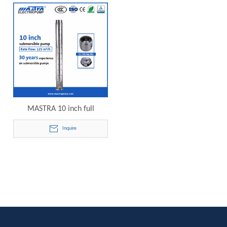
pump 10SP125-07 electric
pump 10SP125-08 electric
submersible pump
submersible pump
MASTRA 10 inch full
stainless steel best brand
Inquire
submersible well pump
10SP125-09 electric
submersible pump