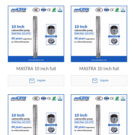
10SP125-01 electric
10SP125-02 electric
submersible pump
submersible pump
MASTRA 10 inch full
MASTRA 10 inch full
stainless steel grundfos 40hp
stainless steel grundfos 50hp
Inquire
Inquire
submersible well pump
submersible well pump
10SP125-03 electric
10SP125-04 electric
submersible pump
submersible pump