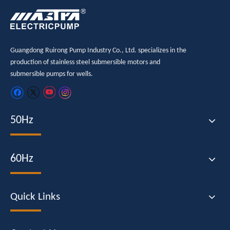
Guangdong Ruirong Pump Industry Co., Ltd. specializes in the
production of stainless steel submersible motors and
submersible pumps for wells.
50Hz
60Hz
Quick Links