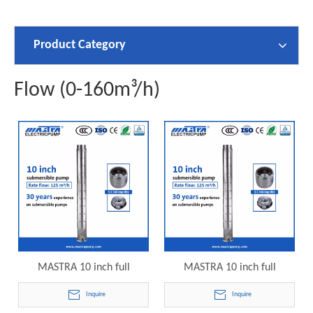
Product Category
Flow (0-160m³/h)
MASTRA 10 inch full
MASTRA 10 inch full
stainless steelgrundfos 15hp
stainless steel grundfos 30hp
Inquire
Inquire
submersible well pump
submersible well pump