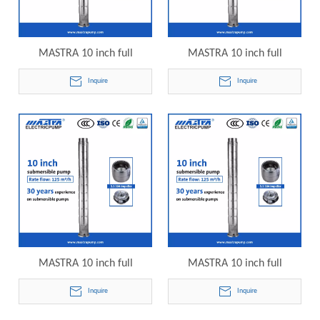
MASTRA 10 inch full
MASTRA 10 inch full
stainless steel grundfos 75hp
stainless steel grundfos 85hp
Inquire
Inquire
submersible well pump
submersible well pump
10SP125-05 electric
10SP125-06 electric
submersible pump
submersible pump
MASTRA 10 inch full
MASTRA 10 inch full
stainless steel grundfos
stainless steel grundfos
Inquire
Inquire
100hp submersible well
125hp submersible well