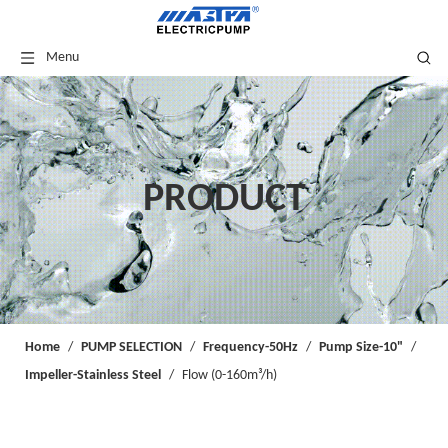
Menu
PRODUCT
Home
/
PUMP SELECTION
/
Frequency-50Hz
/
Pump Size-10"
/
Impeller-Stainless Steel
/
Flow (0-160m³/h)