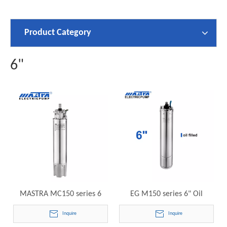
Product Category
6"
MASTRA MC150 series 6
EG M150 series 6" Oil
inch submersible motor EG
Cooling Submersible Motor
Inquire
Inquire
Encapsulated Submersible