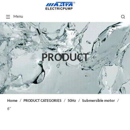
Menu
PRODUCT
Home
/
PRODUCT CATEGORIES
/
50Hz
/
Submersible motor
/
6"