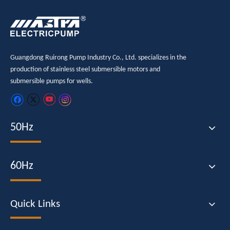
Guangdong Ruirong Pump Industry Co., Ltd. specializes in the
production of stainless steel submersible motors and
submersible pumps for wells.
50Hz
60Hz
Quick Links