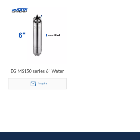
Motors
EG MS150 series 6" Water
Cooling Submersible Motor
Inquire