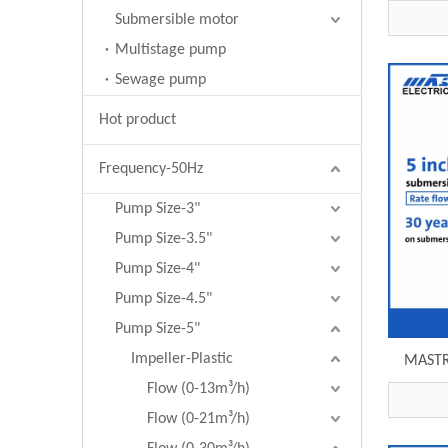
R125-2
Submersible motor
Multistage pump
Sewage pump
Hot product
Frequency-50Hz
Pump Size-3"
Pump Size-3.5"
Pump Size-4"
Pump Size-4.5"
Pump Size-5"
Impeller-Plastic
MASTRA
pump R
Flow (0-13m³/h)
Flow (0-21m³/h)