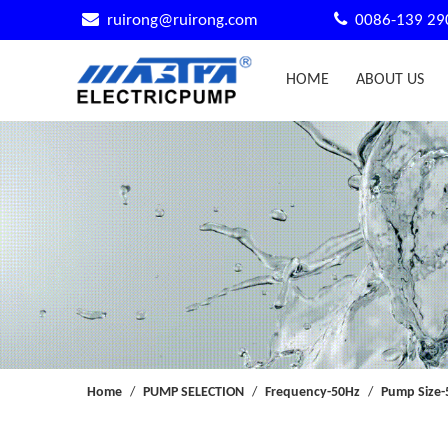


ruirong@ruirong.com
0086-139 29
HOME
ABOUT US
Home
/
PUMP SELECTION
/
Frequency-50Hz
/
Pump Size-