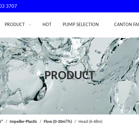
03 3707
PRODUCT
HOT
PUMP SELECTION
CANTON FA
PRODUCT
5"
/
Impeller-Plastic
/
Flow (0-30m³/h)
/
Head (6-48m)