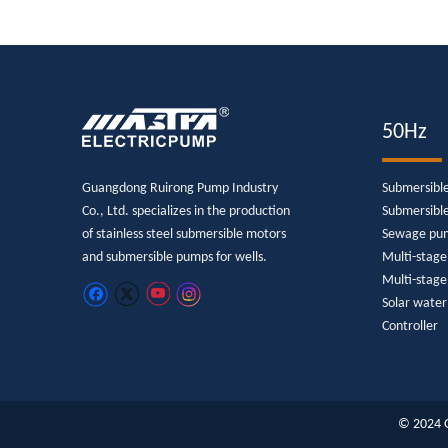
50Hz
Guangdong Ruirong Pump Industry
Submersibl
Co., Ltd. specializes in the production
Submersibl
of stainless steel submersible motors
Sewage pu
and submersible pumps for wells.
Multi-stag
Multi-stage
Solar wate
Controller
© 2024 G