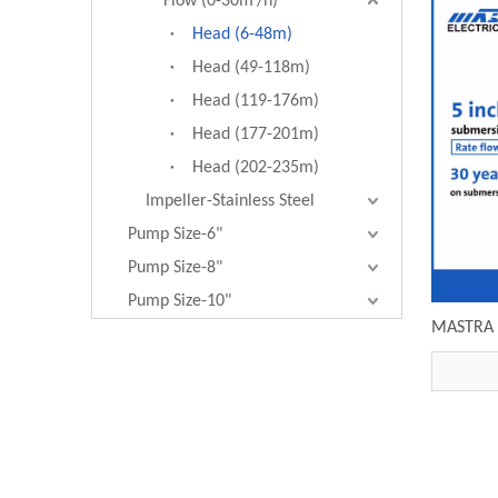
Flow (0-30m³/h)
Head (6-48m)
Head (49-118m)
Head (119-176m)
Head (177-201m)
Head (202-235m)
Impeller-Stainless Steel
Pump Size-6"
Pump Size-8"
Pump Size-10"
MASTRA 5
pump R