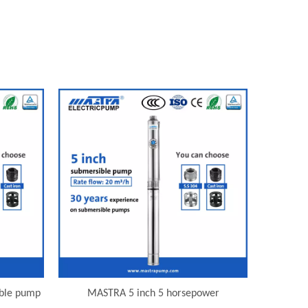
ible pump
MASTRA 5 inch 5 horsepower