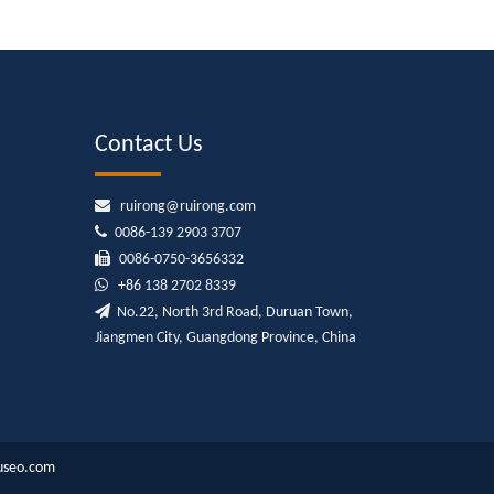
Contact Us

ruirong@ruirong.com

0086-139 2903 3707

0086-0750-3656332

+86
138 2702 8339

No.22, North 3rd Road, Duruan Town,
Jiangmen City, Guangdong Province, China
useo.com