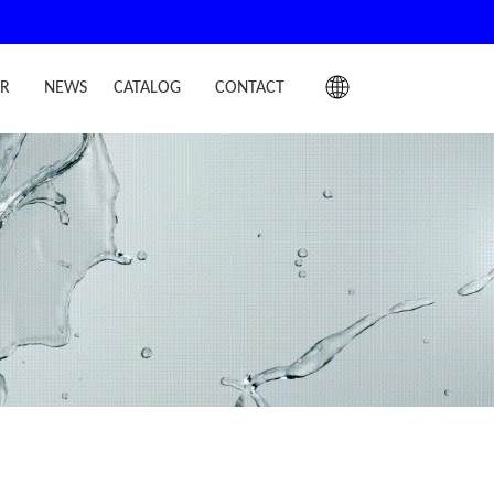
IR
NEWS
CATALOG
CONTACT