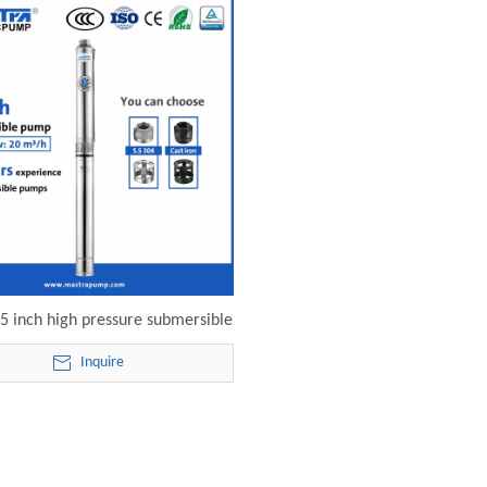
 inch high pressure submersible
125-20-15 electric submersible
Inquire
pump