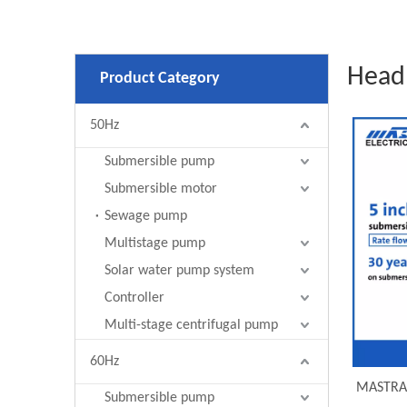
Head
Product Category
50Hz
Submersible pump
Submersible motor
Sewage pump
Multistage pump
Solar water pump system
Controller
Multi-stage centrifugal pump
60Hz
MASTRA 
Submersible pump