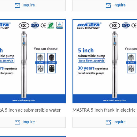
0-02 electric submersible pump
R125-20-03 electric submersi
Inquire
Inquire
 5 inch ac submersible water
MASTRA 5 inch franklin electric
125-20-06 electric submersible
submersible pump motor R12
Inquire
Inquire
pump
electric submersible pu