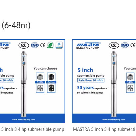
 (6-48m)
5 inch 3 4 hp submersible pump
MASTRA 5 inch 3 4 hp submers