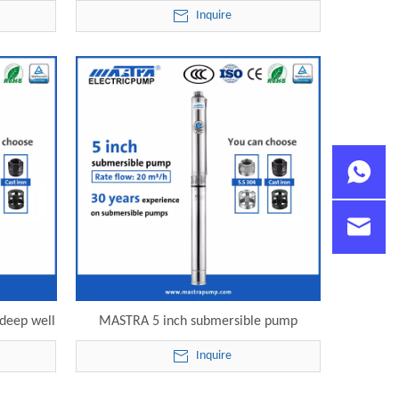
ble pump
submersible water pump R125-20-05
Inquire
electric submersible pump
 deep well
MASTRA 5 inch submersible pump
5-20-09
industrial R125-20-12 electric
Inquire
mp
submersible pump