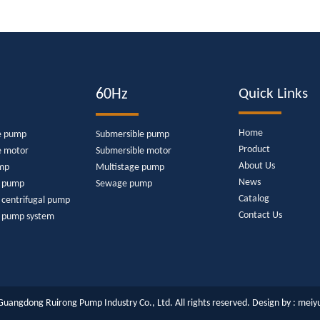
60Hz
Quick Links
Home
e pump
Submersible pump
Product
e motor
Submersible motor
About Us
mp
Multistage pump
News
e pump
Sewage pump
Catalog
 centrifugal pump
Contact Us
r pump system
uangdong Ruirong Pump Industry Co., Ltd. All rights reserved. Design by :
meiy