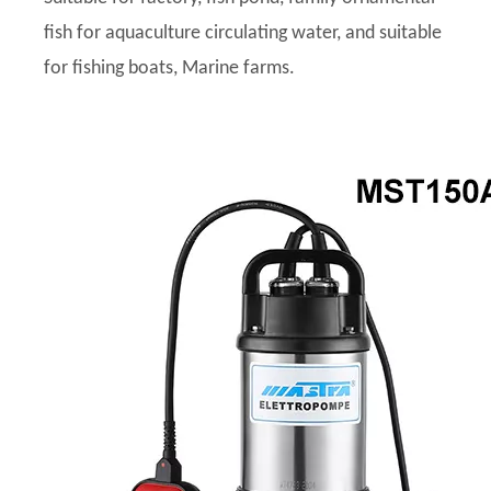
fish for aquaculture circulating water, and suitable
for fishing boats, Marine farms.