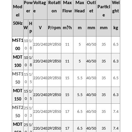
Pow
Voltag
Rotati
Max
Max
Outl
Wei
Mod
Particl
er
e
on
Flow
Head
et
ght
el
e
50Hz
H
W
V
P/rpm
m³/h
m
mm
mm
kg
P
MST1
10
1/
220/240
2P/2850
11
5
40/50
35
6.5
0
8
00
MDT
10
1/
220/240
2P/2850
11
5
40/50
35
6.3
0
8
100
MST1
15
1/
220/240
2P/2850
15
5.5
40/50
35
6.5
0
5
50
MDT
15
1/
220/240
2P/2850
15
5.5
40/50
35
6.3
0
5
150
MST2
25
1/
220/240
2P/2850
17
6.5
40/50
35
7.4
0
3
50
MDT
25
1/
220/240
2P/2850
17
6.5
40/50
35
7.4