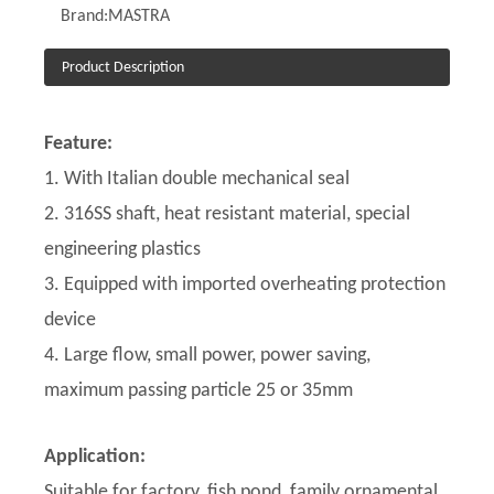
Brand:
MASTRA
Product Description
Feature:
1. With Italian double mechanical seal
2. 316SS shaft, heat resistant material, special
engineering plastics
3. Equipped with imported overheating protection
device
4. Large flow, small power, power saving,
maximum passing particle 25 or 35mm
Application:
Suitable for factory, fish pond, family ornamental