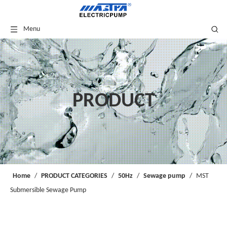
Menu
PRODUCT
Home
/
PRODUCT CATEGORIES
/
50Hz
/
Sewage pump
/
MST
Submersible Sewage Pump