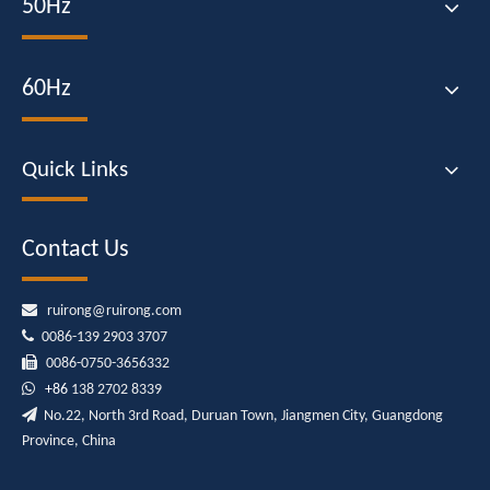
50Hz
60Hz
Quick Links
Contact Us

ruirong@ruirong.com

0086-139 2903 3707

0086-0750-3656332

+86
138 2702 8339

No.22, North 3rd Road, Duruan Town, Jiangmen City, Guangdong
Province, China