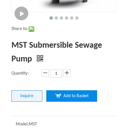
Share to:
MST Submersible Sewage
Pump
Quantity:
Inquire
Add to Basket
Model:
MST