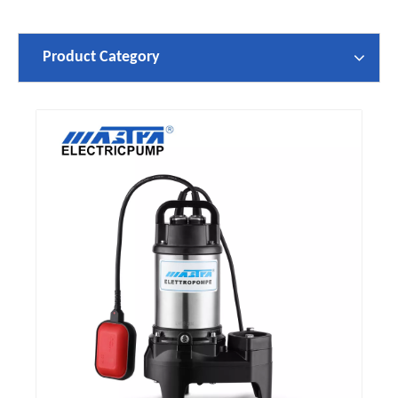
Product Category