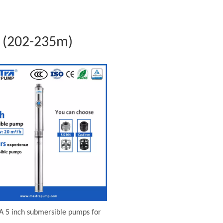
 (202-235m)
 5 inch submersible pumps for