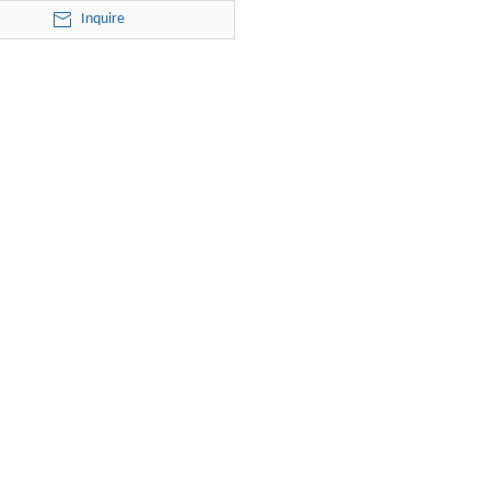
R125-20-24 electric submersible
Inquire
pump