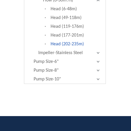
Flow (0-30m³/h)
Head (6-48m)
Head (49-118m)
Head (119-176m)
Head (177-201m)
Head (202-235m)
Impeller-Stainless Steel
Pump Size-6"
Pump Size-8"
Pump Size-10"