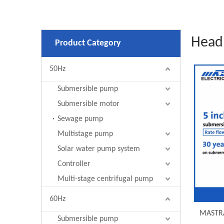
Head
Product Category
50Hz
Submersible pump
Submersible motor
Sewage pump
Multistage pump
Solar water pump system
Controller
Multi-stage centrifugal pump
60Hz
MASTRA
Submersible pump