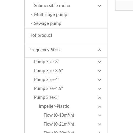
wells 
Submersible motor
Multistage pump
Sewage pump
Hot product
Frequency-50Hz
Pump Size-3"
Pump Size-3.5"
Pump Size-4"
Pump Size-4.5"
Pump Size-5"
Impeller-Plastic
Flow (0-13m³/h)
Flow (0-21m³/h)