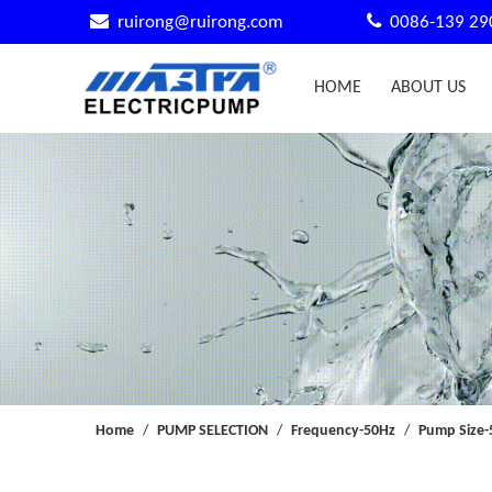


ruirong@ruirong.com
0086-139 29
HOME
ABOUT US
Home
/
PUMP SELECTION
/
Frequency-50Hz
/
Pump Size-