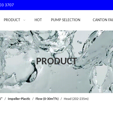
03 3707
PRODUCT
HOT
PUMP SELECTION
CANTON FA
PRODUCT
5"
/
Impeller-Plastic
/
Flow (0-30m³/h)
/
Head (202-235m)