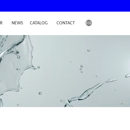
IR
NEWS
CATALOG
CONTACT