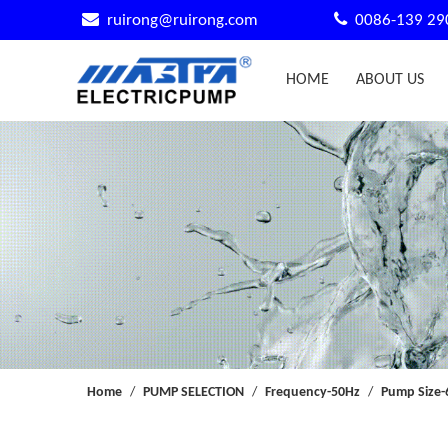


ruirong@ruirong.com
0086-139 29
HOME
ABOUT US
Home
/
PUMP SELECTION
/
Frequency-50Hz
/
Pump Size-