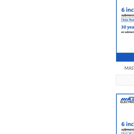
MAST
grundfo
6SP30