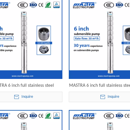
RA 6 inch full stainless steel
MASTRA 6 inch full stainless ste
sible irrigation pumps for sale
submersible well pump 6SP30-16
Inquire
Inquire
-15 electric submersible pump
submersible pump