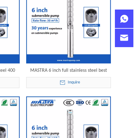
teel 400
MASTRA 6 inch full stainless steel best
 electric
deep well submersible pump 6SP30-20
Inquire
electric submersible pump