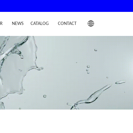
IR
NEWS
CATALOG
CONTACT