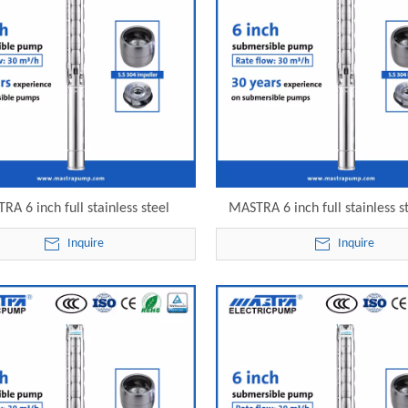
RA 6 inch full stainless steel
MASTRA 6 inch full stainless s
s submersible well pump reviews
gpm submersible pump 6SP30-19
Inquire
Inquire
-18 electric submersible pump
submersible pump