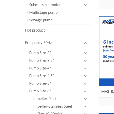
submersi
Submersible motor
Multistage pump
Sewage pump
Hot product
Frequency-50Hz
Pump Size-3"
Pump Size-3.5"
Pump Size-4"
Pump Size-4.5"
Pump Size-5"
Pump Size-6"
MASTRA 
submer
Impeller-Plastic
e
Impeller-Stainless Steel