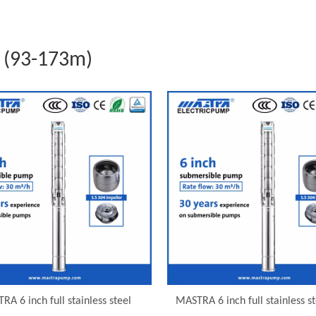
 (93-173m)
RA 6 inch full stainless steel
MASTRA 6 inch full stainless st