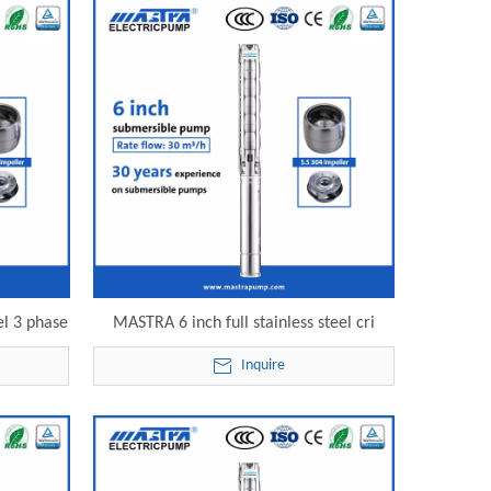
el 3 phase
MASTRA 6 inch full stainless steel cri
 electric
submersible pump 6SP30-17 electric
Inquire
submersible pump