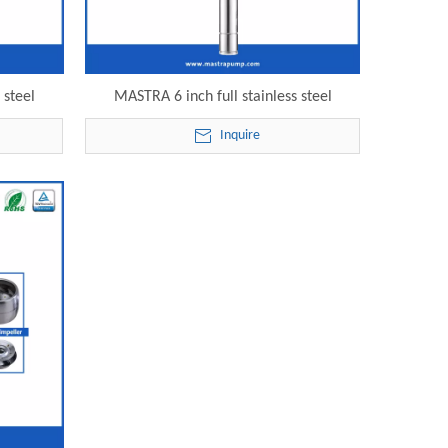
 steel
MASTRA 6 inch full stainless steel
 6SP30-25
submersible lake irrigation pump 6SP30-
Inquire
mp
26 electric submersible pump