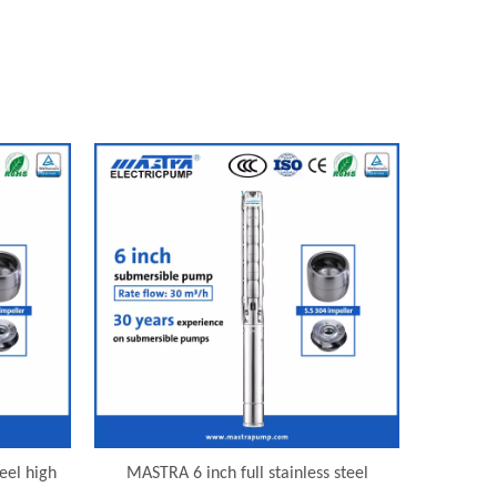
eel high
MASTRA 6 inch full stainless steel