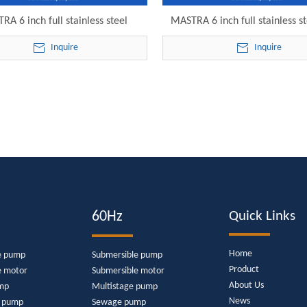
RA 6 inch full stainless steel
MASTRA 6 inch full stainless st
ible water pump walmart 6SP30-
brand of submersible sump pu
Inquire
Inquire
 electric submersible pump
28 electric submersible 
60Hz
Quick Links
Home
e pump
Submersible pump
Product
e motor
Submersible motor
About Us
mp
Multistage pump
News
e pump
Sewage pump