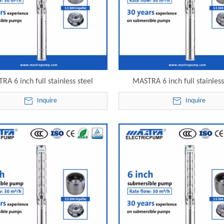
RA 6 inch full stainless steel
MASTRA 6 inch full stainless
sible transfer pump 6SP30-21
borewell submersible pump pri
Inquire
Inquire
lectric submersible pump
22 electric submersible 