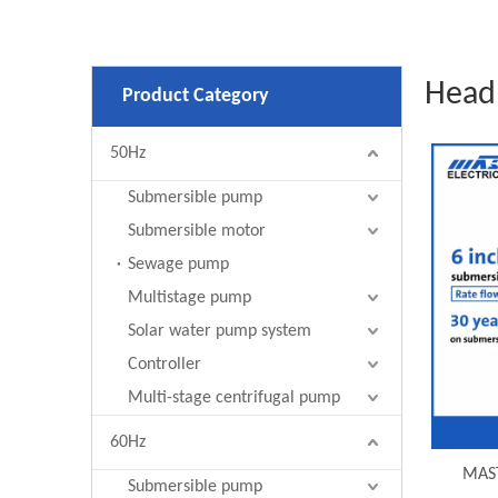
Head
Product Category
50Hz
Submersible pump
Submersible motor
Sewage pump
Multistage pump
Solar water pump system
Controller
Multi-stage centrifugal pump
60Hz
MAST
Submersible pump