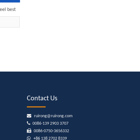
eel best
mp 6SP30-
pump
Contact Us

ruirong@ruirong.com

0086-139 2903 3707

0086-0750-3656332

+86
138 2702 8339