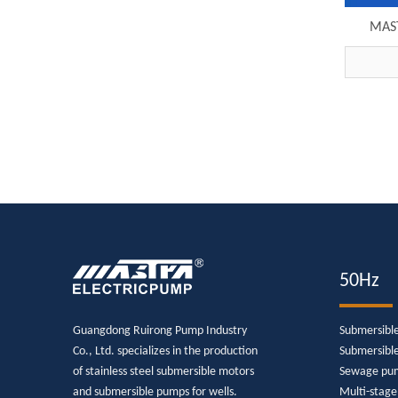
MAST
submers
27
50Hz
Guangdong Ruirong Pump Industry
Submersibl
Co., Ltd. specializes in the production
Submersibl
of stainless steel submersible motors
Sewage pu
and submersible pumps for wells.
Multi-stag