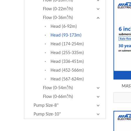
Flow (0-20m³/h)
Flow (0-22m³/h)
Flow (0-36m³/h)
Head (6-92m)
Head (93-173m)
Head (174-254m)
Head (255-335m)
Head (336-451m)
Head (452-566m)
Head (567-624m)
MAST
Flow (0-54m³/h)
submer
Flow (0-66m³/h)
6SP30
Pump Size-8"
Pump Size-10"