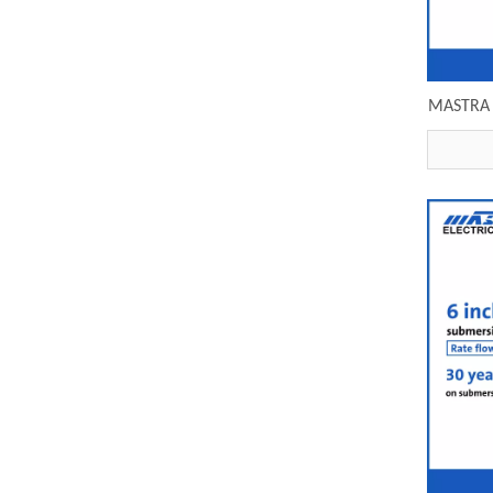
MASTRA 6 
subme