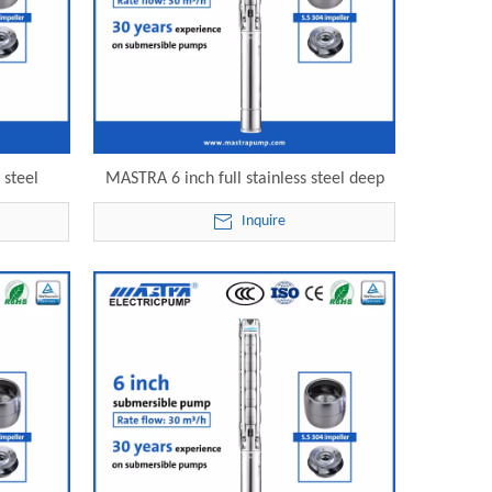
 steel
MASTRA 6 inch full stainless steel deep
ce 6SP30-
well submersible pump 6SP30-23 electric
Inquire
pump
submersible pump