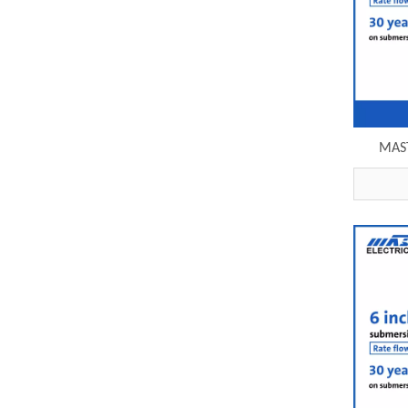
MAST
submer
e