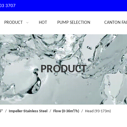
03 3707
PRODUCT
HOT
PUMP SELECTION
CANTON FA
PRODUCT
6"
/
Impeller-Stainless Steel
/
Flow (0-36m³/h)
/
Head (93-173m)