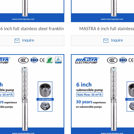
inch full stainless steel franklin
MASTRA 6 inch full stainless
rsible pump 6SP30-24 electric
submersible solar water pump
Inquire
Inquire
submersible pump
electric submersible pu