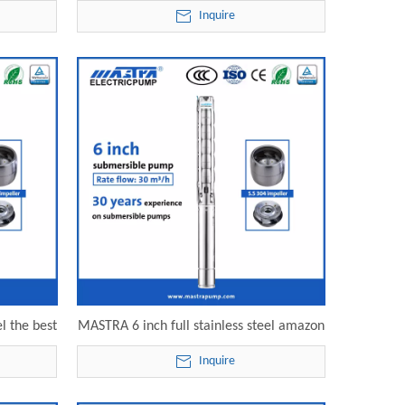
SP30-10
submersible pump water fountain 6SP30-
Inquire
mp
11 electric submersible pump
l the best
MASTRA 6 inch full stainless steel amazon
 electric
submersible water pump 6SP30-14
Inquire
electric submersible pump