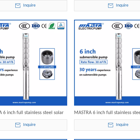
ble pump price 6SP30-09 electric
pressure submersible pump 6
Inquire
Inquire
submersible pump
electric submersible pu
6 inch full stainless steel solar
MASTRA 6 inch full stainless stee
sible fountain pump 6SP30-12
submersible well pump 6SP30-13
Inquire
Inquire
lectric submersible pump
submersible pump