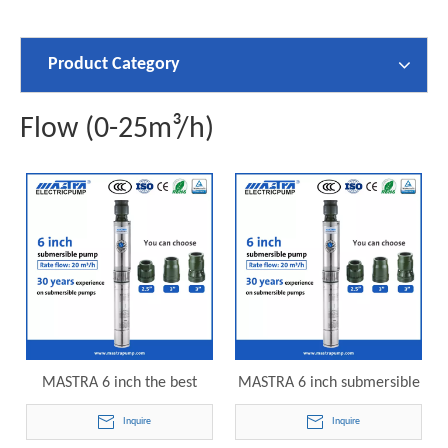
Product Category
Flow (0-25m³/h)
MASTRA 6 inch the best
MASTRA 6 inch submersible
submersible well pump
motor pump R150-DS-04
Inquire
Inquire
R150-DS-03 electric
electric submersible pump