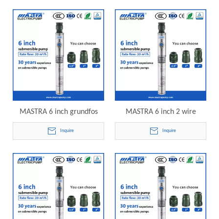
submersible pump
MASTRA 6 inch grundfos
MASTRA 6 inch 2 wire
submersible well pumps
submersible well pump
Inquire
Inquire
R150-DS-05 electric
R150-DS-07 electric
submersible pump
submersible pump