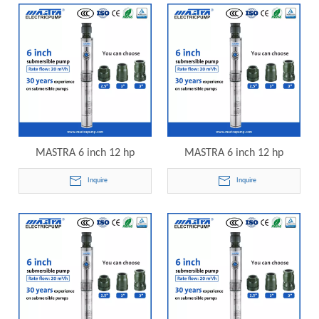
pump
submersible pump
MASTRA 6 inch 12 hp
MASTRA 6 inch 12 hp
submersible pump price
submersible pump price
Inquire
Inquire
R150-DS-18 electric
R150-DS-20 electric
submersible pump
submersible pump