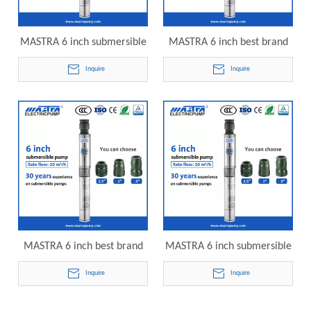
MASTRA 6 inch submersible
MASTRA 6 inch best brand
pump supplier R150-DS-22
submersible well pump
Inquire
Inquire
electric submersible pump
R150-DS-25 electric
submersible pump
MASTRA 6 inch best brand
MASTRA 6 inch submersible
submersible well pump
pump best brand R150-DS-
Inquire
Inquire
R150-DS-28 electric
30 electric submersible
submersible pump
pump