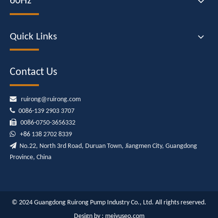
60Hz
Quick Links
Contact Us

ruirong@ruirong.com

0086-139 2903 3707

0086-0750-3656332

+86
138 2702 8339

No.22, North 3rd Road, Duruan Town, Jiangmen City, Guangdong
Province, China
© 2024 Guangdong Ruirong Pump Industry Co., Ltd. All rights reserved.
Design by :
meiyuseo.com