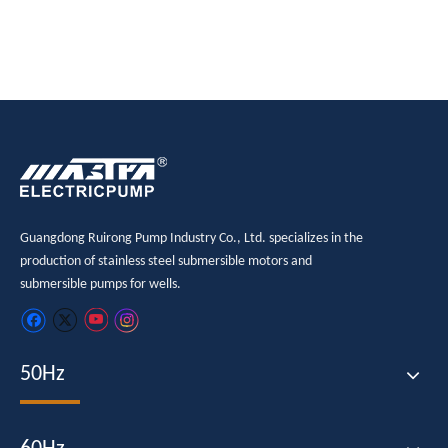
Guangdong Ruirong Pump Industry Co., Ltd. specializes in the
production of stainless steel submersible motors and
submersible pumps for wells.
50Hz