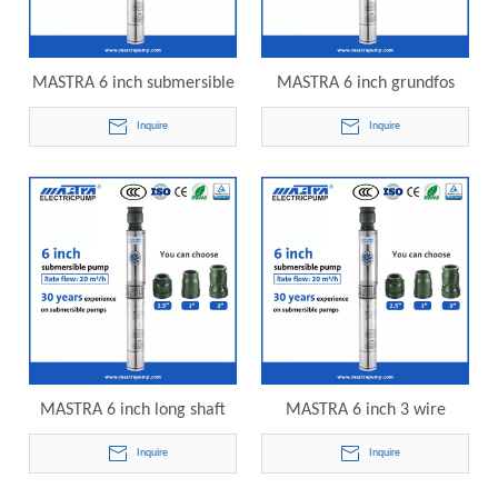
MASTRA 6 inch submersible
MASTRA 6 inch grundfos
lake irrigation pump R150-
submersible well pump
Inquire
Inquire
DS-09 electric submersible
R150-DS-11 electric
pump
submersible pump
MASTRA 6 inch long shaft
MASTRA 6 inch 3 wire
submersible pump R150-DS-
submersible well pump
Inquire
Inquire
14 electric submersible
R150-DS-16 electric