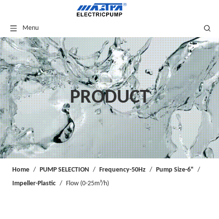
Menu
PRODUCT
Home
/
PUMP SELECTION
/
Frequency-50Hz
/
Pump Size-6"
/
Impeller-Plastic
/
Flow (0-25m³/h)