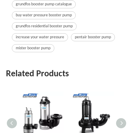
grundfos booster pump catalogue
buy water pressure booster pump
grundfos residential booster pump
increase your water pressure
pentair booster pump
mister booster pump
Related Products