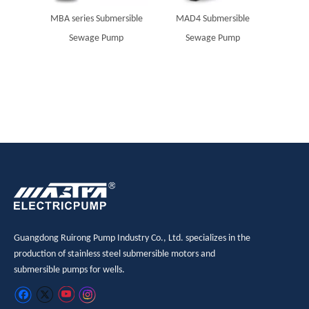
MBA series Submersible
MAD4 Submersible
Solar 
Sewage Pump
Sewage Pump
sub
Guangdong Ruirong Pump Industry Co., Ltd. specializes in the
production of stainless steel submersible motors and
submersible pumps for wells.