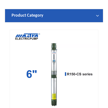
Product Category