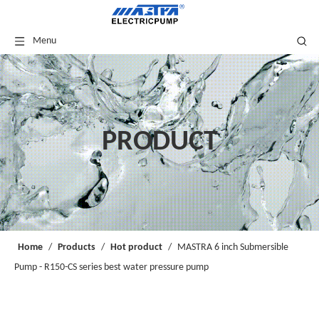
Menu
PRODUCT
Home
/
Products
/
Hot product
/
MASTRA 6 inch Submersible
Pump - R150-CS series best water pressure pump