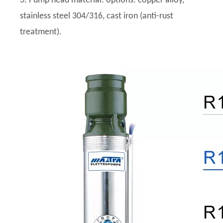
3. Pump head material: options: copper alloy,
stainless steel 304/316, cast iron (anti-rust
treatment).