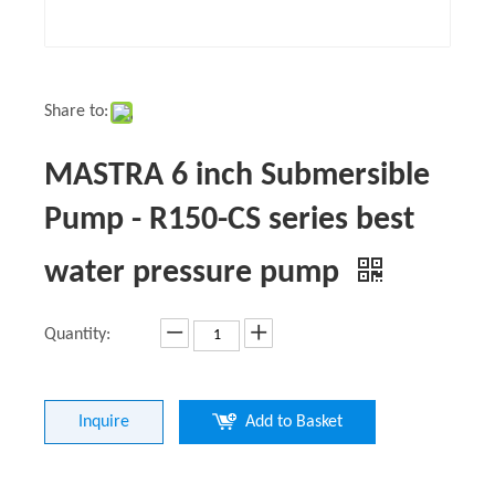
Share to:
MASTRA 6 inch Submersible
Pump - R150-CS series best
water pressure pump
Quantity:
Inquire
Add to Basket