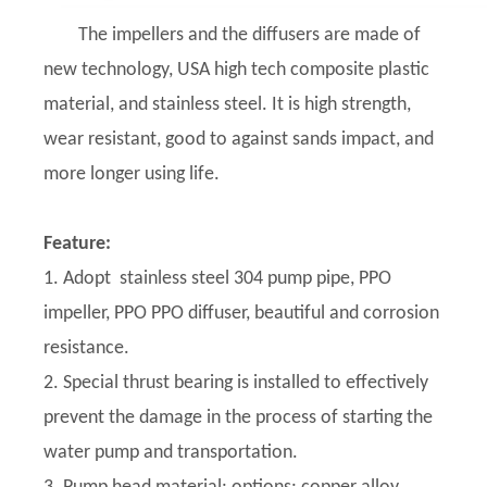
The impellers and the diffusers are made of
new technology, USA high tech composite plastic
material, and stainless steel. It is high strength,
wear resistant, good to against sands impact, and
more longer using life.
Feature:
1. Adopt stainless steel 304 pump pipe, PPO
impeller, PPO PPO diffuser, beautiful and corrosion
resistance.
2. Special thrust bearing is installed to effectively
prevent the damage in the process of starting the
water pump and transportation.