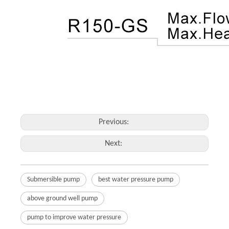
Previous:
Next:
Submersible pump
best water pressure pump
above ground well pump
pump to improve water pressure