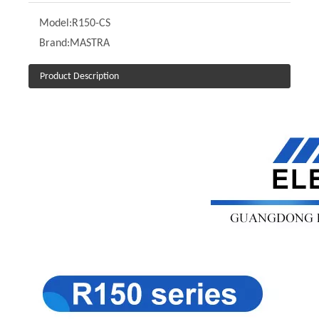
Model:
R150-CS
Brand:
MASTRA
Product Description