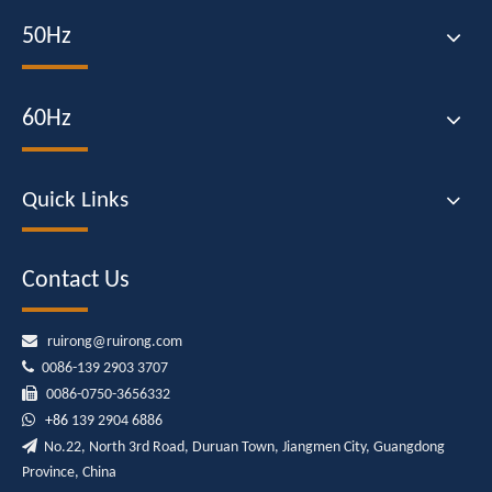
50Hz
60Hz
Quick Links
Contact Us

ruirong@ruirong.com

0086-139 2903 3707

0086-0750-3656332

+86
139 2904 6886

No.22, North 3rd Road, Duruan Town, Jiangmen City, Guangdong
Province, China