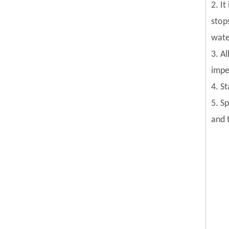
2. I
stop
wate
3. Al
impel
4. S
5. S
and 