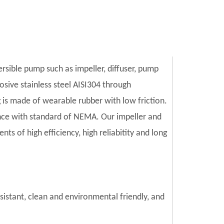
ersible pump such as impeller, diffuser, pump
sive stainless steel AISI304 through
is made of wearable rubber with low friction.
ce with standard of NEMA. Our impeller and
s of high efficiency, high reliabitity and long
esistant, clean and environmental friendly, and