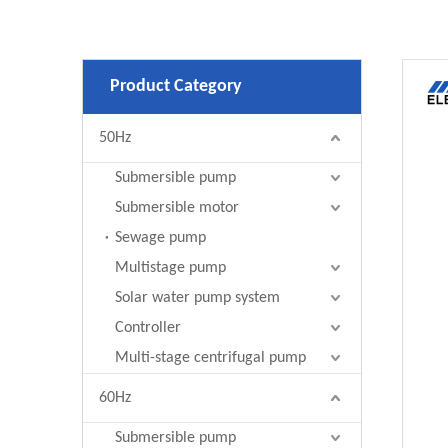
Product Category
50Hz
Submersible pump
Submersible motor
Sewage pump
Multistage pump
Solar water pump system
Controller
Multi-stage centrifugal pump
60Hz
Submersible pump