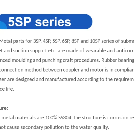
Metal parts for 3SP, 4SP, 5SP, 6SP, 8SP and 10SP series of subm
et and suction support etc. are made of wearable and anticorro
nced moulding and punching craft procedures. Rubber bearing 
connection method between coupler and motor is in complian
user are designed and manufactured according to the requirement
ce life.
ure:
ll metal materials are 100% SS304, the structure is corrosion r
 not cause secondary pollution to the water quality.