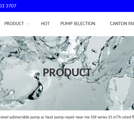
03 3707
PRODUCT
HOT
PUMP SELECTION
CANTON FA
PRODUCT
 steel submersible pump ac heat pump repair near me 5SP series 25 m³/h rated