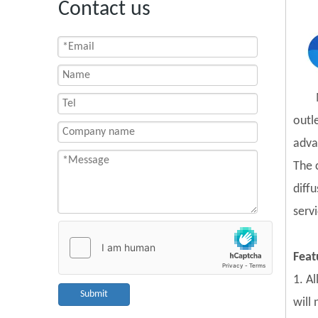
Contact us
outl
adva
The 
diff
servi
Feat
1. A
Submit
will