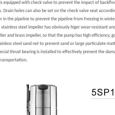
t is equipped with check valve to prevent the impact of backf
s. Drain holes can also be set on the check valve seat accordi
r in the pipeline to prevent the pipeline from freezing in winte
l stainless steel impeller has obviously higer wear-resistant and
ler and brass impeller, so that the pump has high efficiency, go
tainless steel sand net to prevent sand or large particulate ma
pecial thrust bearing is installed to effectively prevent the da
transportation.