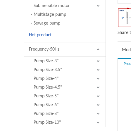
Submersible motor
Multistage pump
Sewage pump
Share t
Hot product
Frequency-50Hz
Mode
Pump Size-3"
Prod
Pump Size-3.5"
Pump Size-4"
Pump Size-4.5"
Pump Size-5"
Pump Size-6"
Pump Size-8"
Pump Size-10"