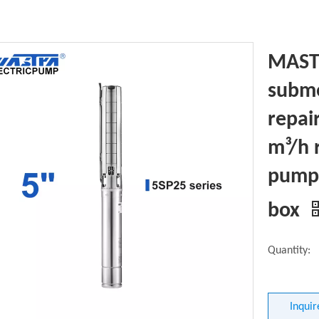
MASTR
subme
repai
m³/h 
pump 
box
Quantity:
Inquir