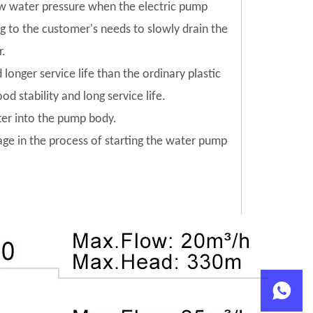
low water pressure when the electric pump
ng to the customer's needs to slowly drain the
r.
 longer service life than the ordinary plastic
od stability and long service life.
tter into the pump body.
mage in the process of starting the water pump