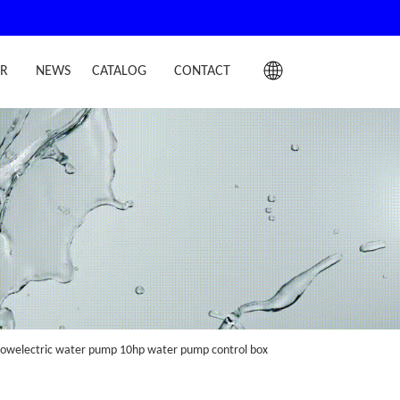
IR
NEWS
CATALOG
CONTACT
 flowelectric water pump 10hp water pump control box