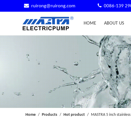


ruirong@ruirong.com
0086-139 29
HOME
ABOUT US
Home
/
Products
/
Hot product
/
MASTRA 5 inch stainless