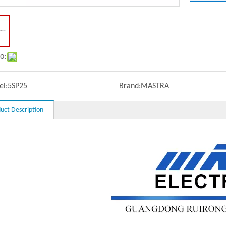
o:
l:
5SP25
Brand:
MASTRA
uct Description