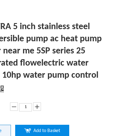
A 5 inch stainless steel
rsible pump ac heat pump
r near me 5SP series 25
rated flowelectric water
10hp water pump control
e
Add to Basket