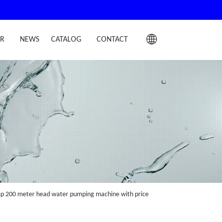
IR
NEWS
CATALOG
CONTACT
ump 200 meter head water pumping machine with price