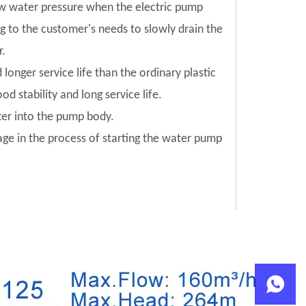
low water pressure when the electric pump
ng to the customer's needs to slowly drain the
r.
 longer service life than the ordinary plastic
od stability and long service life.
tter into the pump body.
mage in the process of starting the water pump