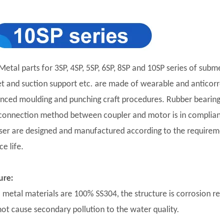
Metal parts for 3SP, 4SP, 5SP, 6SP, 8SP and 10SP series of subm
et and suction support etc. are made of wearable and anticorro
nced moulding and punching craft procedures. Rubber bearing 
connection method between coupler and motor is in complian
user are designed and manufactured according to the requirement
ce life.
ure:
ll metal materials are 100% SS304, the structure is corrosion r
 not cause secondary pollution to the water quality.