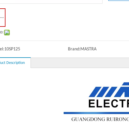
o:
l:
10SP125
Brand:
MASTRA
uct Description