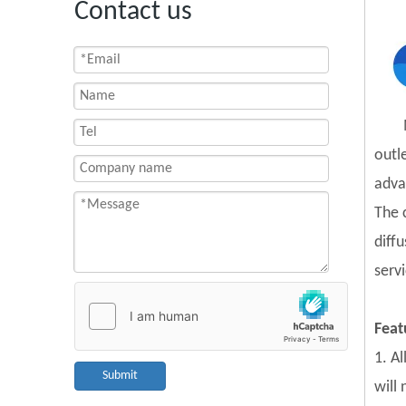
Contact us
outl
adva
The 
diff
servi
Feat
1. A
Submit
will