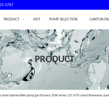
03 3707
PRODUCT
HOT
PUMP SELECTION
CANTON FA
PRODUCT
s steel submersible pump gas furnace 10SP series 125 m³/h rated flowwater p