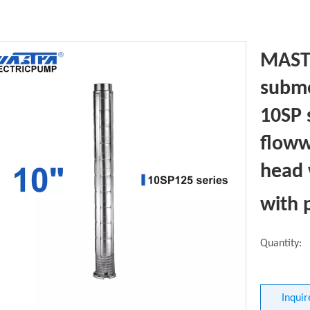
MASTR
subme
10SP 
floww
head 
with 
Quantity:
Inquir