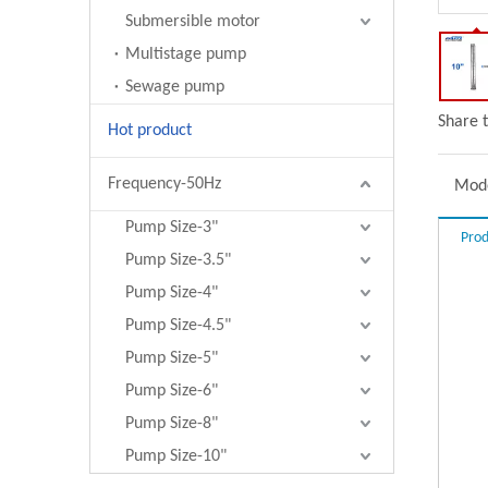
Submersible motor
Multistage pump
Sewage pump
Share t
Hot product
Frequency-50Hz
Mode
Pump Size-3"
Prod
Pump Size-3.5"
Pump Size-4"
Pump Size-4.5"
Pump Size-5"
Pump Size-6"
Pump Size-8"
Pump Size-10"