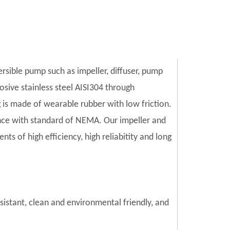
ersible pump such as impeller, diffuser, pump
sive stainless steel AISI304 through
is made of wearable rubber with low friction.
ce with standard of NEMA. Our impeller and
s of high efficiency, high reliabitity and long
esistant, clean and environmental friendly, and