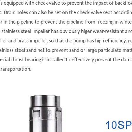
t is equipped with check valve to prevent the impact of backf
s. Drain holes can also be set on the check valve seat accordi
r in the pipeline to prevent the pipeline from freezing in winte
l stainless steel impeller has obviously higer wear-resistant and
ler and brass impeller, so that the pump has high efficiency, go
tainless steel sand net to prevent sand or large particulate ma
pecial thrust bearing is installed to effectively prevent the da
transportation.