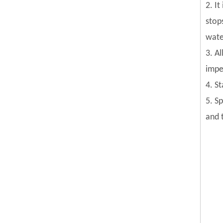
2. I
stop
wate
3. Al
impel
4. S
5. S
and 