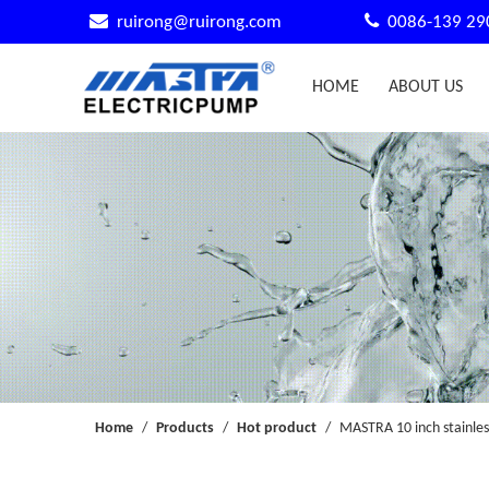


ruirong@ruirong.com
0086-139 29
HOME
ABOUT US
Home
/
Products
/
Hot product
/
MASTRA 10 inch stainles