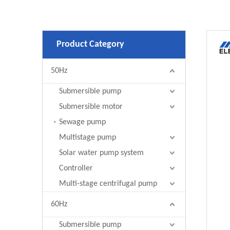
Product Category
50Hz
Submersible pump
Submersible motor
Sewage pump
Multistage pump
Solar water pump system
Controller
Multi-stage centrifugal pump
60Hz
Submersible pump