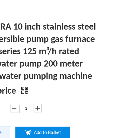
A 10 inch stainless steel
rsible pump gas furnace
series 125 m³/h rated
ater pump 200 meter
water pumping machine
price
e
Add to Basket