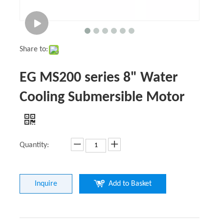
Share to:
EG MS200 series 8" Water
Cooling Submersible Motor
Quantity:
Inquire
Add to Basket