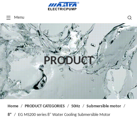
Menu
PRODUCT
Home
/
PRODUCT CATEGORIES
/
50Hz
/
Submersible motor
/
8"
/
EG MS200 series 8" Water Cooling Submersible Motor