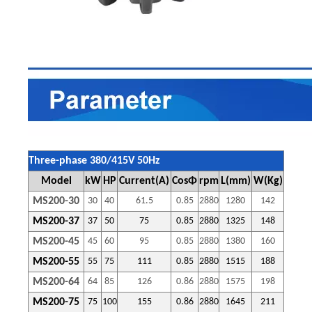
Three-phase 380/415V 50Hz
Model
kW
HP
Current(A)
CosΦ
rpm
L(mm)
W(Kg)
MS200-30
30
40
61.5
0.85
2880
1280
142
MS200-
37
37
50
75
0.85
2880
1325
148
MS200-45
45
60
95
0.85
2880
1380
160
MS200-55
55
75
111
0.85
2880
1515
188
MS200-64
64
85
126
0.86
2880
1575
198
MS200-75
75
100
155
0.86
2880
1645
211