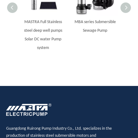
MASTRA Full Stainless
MBA series Submersible
MASTRA
steel deep well pumps
Sewage Pump
steel 
Solar DC water Pump
8SP se
system
Guangdong Ruirong Pump Industry Co., Ltd. specializes in the
production of stainless steel submersible motors and