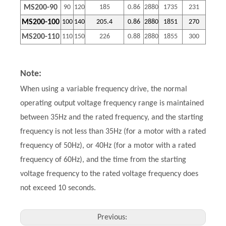
MS200-90
90
120
185
0.86
2880
1735
231
MS200-100
100
140
205.4
0.86
2880
1851
270
MS200-110
110
150
226
0.88
2880
1855
300
Note:
When using a variable frequency drive, the normal
operating output voltage frequency range is maintained
between 35Hz and the rated frequency, and the starting
frequency is not less than 35Hz (for a motor with a rated
frequency of 50Hz), or 40Hz (for a motor with a rated
frequency of 60Hz), and the time from the starting
voltage frequency to the rated voltage frequency does
not exceed 10 seconds.
Previous: