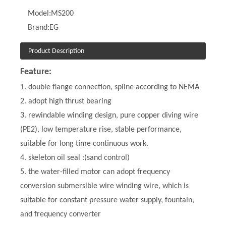
Model:
MS200
Brand:
EG
Product Description
Feature:
1. double flange connection, spline according to NEMA
2. adopt high thrust bearing
3. rewindable winding design, pure copper diving wire
(PE2), low temperature rise, stable performance,
suitable for long time continuous work.
4. skeleton oil seal :(sand control)
5. the water-filled motor can adopt frequency
conversion submersible wire winding wire, which is
suitable for constant pressure water supply, fountain,
and frequency converter