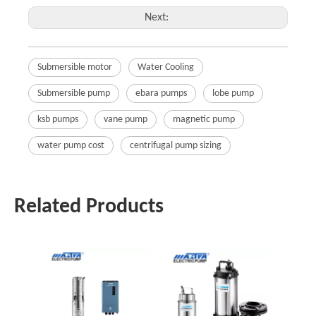
Next:
Submersible motor
Water Cooling
Submersible pump
ebara pumps
lobe pump
ksb pumps
vane pump
magnetic pump
water pump cost
centrifugal pump sizing
Related Products