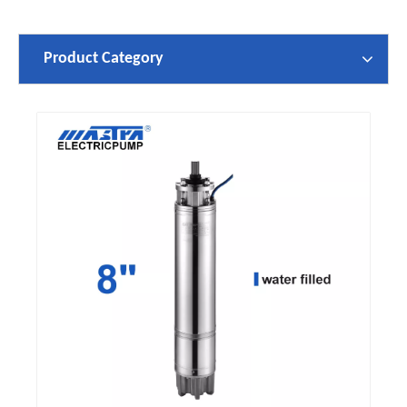
Product Category