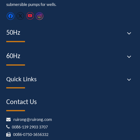
submersible pumps for wells.
50Hz
60Hz
Quick Links
Contact Us

ruirong@ruirong.com

0086-139 2903 3707

0086-0750-3656332