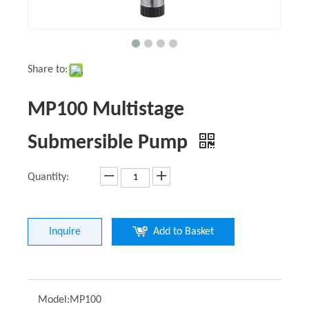
Share to:
MP100 Multistage
Submersible Pump
Quantity:
Inquire
Add to Basket
Model:
MP100