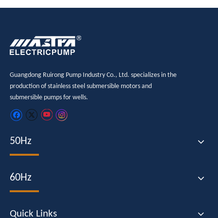
Guangdong Ruirong Pump Industry Co., Ltd. specializes in the
production of stainless steel submersible motors and
submersible pumps for wells.
50Hz
60Hz
Quick Links