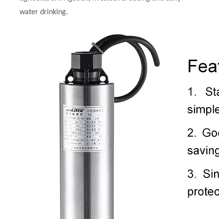
water drinking.