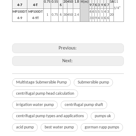
0.75
0.55
20
450
1.8
H(m)
16
G1
4-7
4-T
6
9
7
6
3
9
6
7
1/4"
MP100DT
MP100DT
6
6
5
5
5
4
3
1
0.75
6
30
450
2.4
20
4-9
4-9T
3
0
9
4
0
6
6
Previous:
Next:
Multistage Submersible Pump
Submersible pump
centrifugal pump head calculation
irrigation water pump
centrifugal pump shaft
centrifugal pump types and applications
pumps uk
acid pump
best water pump
gorman rupp pumps