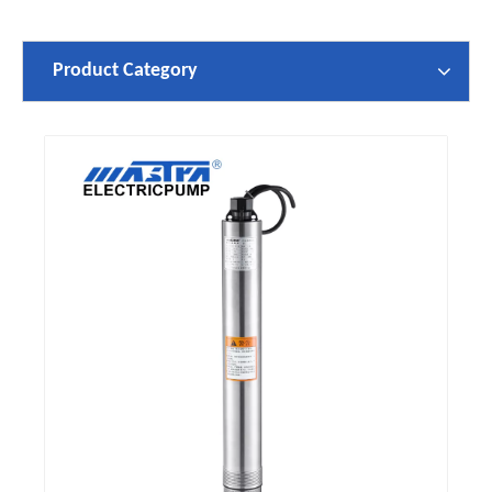
Product Category