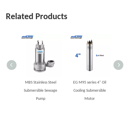
Related Products
MBS Stainless Steel
EG M95 series 4" Oil
MST Su
Submersible Sewage
Cooling Submersible
Pump
Motor