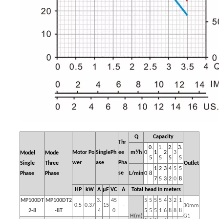
Q
Capacity
Thr
0.
1.
2.
3.
Motor
Po
SinglePh
ee
m³/h
0
1
2
3
Model
Mode
5
5
5
5
wer
ase
Pha
Single
Three
Outlet
1
2
3
4
5
5
se
Phase
Phase
L/min
0
8
7
5
3
2
0
8
HP
kW
A
μF
VC
A
Total head in meters
MP100DT
MP100DT2
3.
45
5
5
5
5
4
3
2
1
0.5
0.37
15
-
30mm
2-8
-8T
4
0
5
5
5
1
6
8
8
8
H(m)
G1