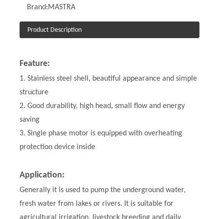
Brand:
MASTRA
Product Description
Feature:
1. Stainless steel shell, beautiful appearance and simple
structure
2. Good durability, high head, small flow and energy
saving
3. Single phase motor is equipped with overheating
protection device inside
Application:
Generally it is used to pump the underground water,
fresh water from lakes or rivers. It is suitable for
agricultural irrigation, livestock breeding and daily