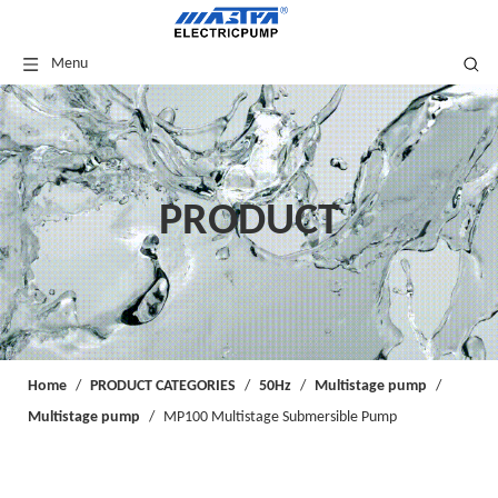
Menu
PRODUCT
Home
/
PRODUCT CATEGORIES
/
50Hz
/
Multistage pump
/
Multistage pump
/
MP100 Multistage Submersible Pump