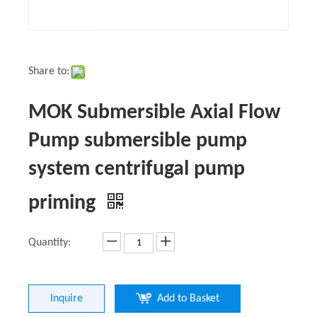
Share to:
MOK Submersible Axial Flow
Pump submersible pump
system centrifugal pump
priming
Quantity:
Inquire
Add to Basket