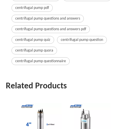
centrifugal pump pdf
centrifugal pump questions and answers
centrifugal pump questions and answers pdf
centrifugal pump quiz
centrifugal pump question
centrifugal pump quora
centrifugal pump questionnaire
Related Products