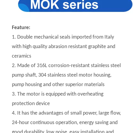
Feature:
1. Double mechanical seals imported from Italy
with high quality abrasion resistant graphite and
ceramics
2. Made of 316L corrosion-resistant stainless steel
pump shaft, 304 stainless steel motor housing,
pump housing and other superior materials
3. The motor is equipped with overheating
protection device
4. It has the advantages of small power, large flow,
24-hour continuous operation, energy saving and
good durability, low noise, easy installation and