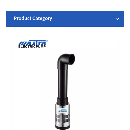
Product Category