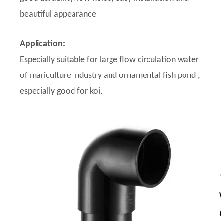
beautiful appearance
Application:
Especially suitable for large flow circulation water
of mariculture industry and ornamental fish pond ,
especially good for koi.