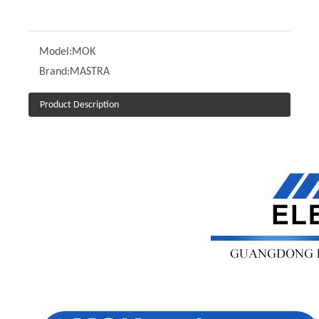
Model:
MOK
Brand:
MASTRA
Product Description