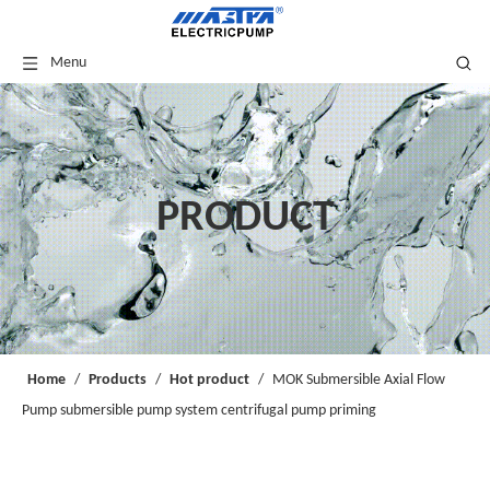
Menu
PRODUCT
Home
/
Products
/
Hot product
/
MOK Submersible Axial Flow
Pump submersible pump system centrifugal pump priming