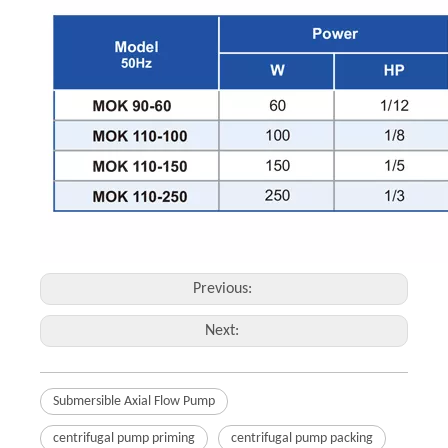
Previous:
Next:
Submersible Axial Flow Pump
centrifugal pump priming
centrifugal pump packing