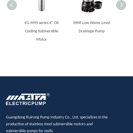
EG M95 series 4" Oil
MHF Low Water Level
Solar 
Cooling Submersible
Drainage Pump
sub
Motor
Guangdong Ruirong Pump Industry Co., Ltd. specializes in the
production of stainless steel submersible motors and
submersible pumps for wells.