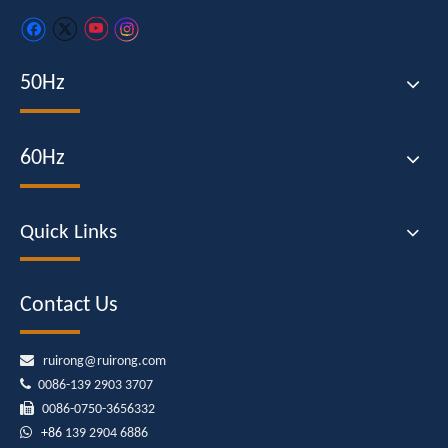
50Hz
60Hz
Quick Links
Contact Us

ruirong@ruirong.com

0086-139 2903 3707

0086-0750-3656332

+86
139 2904 6886