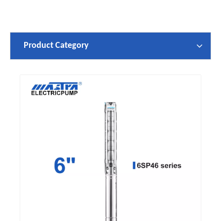
Product Category