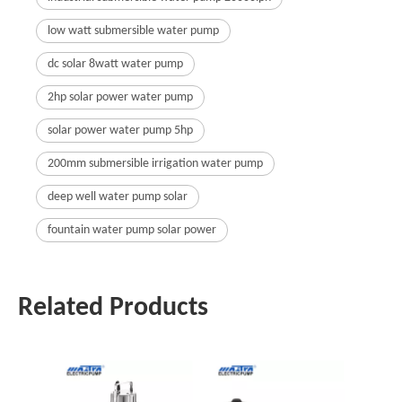
low watt submersible water pump
dc solar 8watt water pump
2hp solar power water pump
solar power water pump 5hp
200mm submersible irrigation water pump
deep well water pump solar
fountain water pump solar power
Related Products