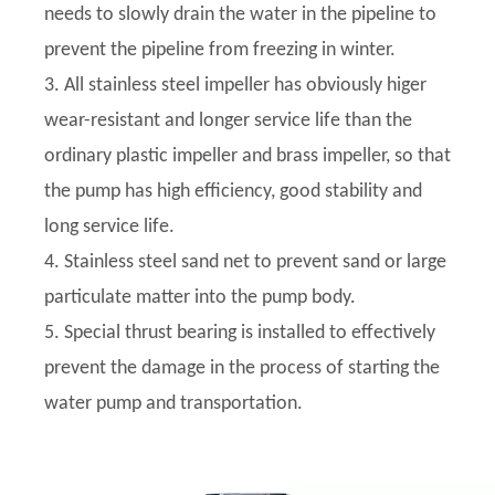
needs to slowly drain the water in the pipeline to
prevent the pipeline from freezing in winter.
3. All stainless steel impeller has obviously higer
wear-resistant and longer service life than the
ordinary plastic impeller and brass impeller, so that
the pump has high efficiency, good stability and
long service life.
4. Stainless steel sand net to prevent sand or large
particulate matter into the pump body.
5. Special thrust bearing is installed to effectively
prevent the damage in the process of starting the
water pump and transportation.