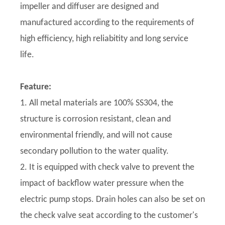
impeller and diffuser are designed and
manufactured according to the requirements of
high efficiency, high reliabitity and long service
life.
Feature:
1. All metal materials are 100% SS304, the
structure is corrosion resistant, clean and
environmental friendly, and will not cause
secondary pollution to the water quality.
2. It is equipped with check valve to prevent the
impact of backflow water pressure when the
electric pump stops. Drain holes can also be set on
the check valve seat according to the customer's