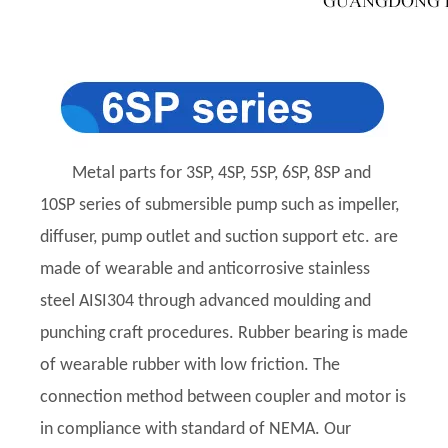
Metal parts for 3SP, 4SP, 5SP, 6SP, 8SP and
10SP series of submersible pump such as impeller,
diffuser, pump outlet and suction support etc. are
made of wearable and anticorrosive stainless
steel AISI304 through advanced moulding and
punching craft procedures. Rubber bearing is made
of wearable rubber with low friction. The
connection method between coupler and motor is
in compliance with standard of NEMA. Our