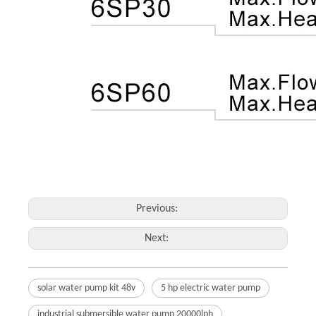
Previous:
Next:
solar water pump kit 48v
5 hp electric water pump
industrial submersible water pump 20000lph