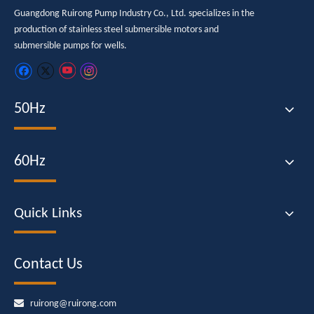
Guangdong Ruirong Pump Industry Co., Ltd. specializes in the
production of stainless steel submersible motors and
submersible pumps for wells.
50Hz
60Hz
Quick Links
Contact Us

ruirong@ruirong.com