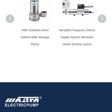
MBS Stainless Steel
Variable Frequency Water
MASTR
Submersible Sewage
Supply System domestic
steel
Pump
water booster pump
Sola