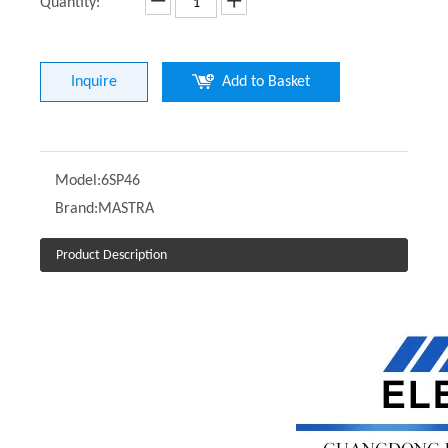
Quantity:
Inquire
Add to Basket
Model:
6SP46
Brand:
MASTRA
Product Description