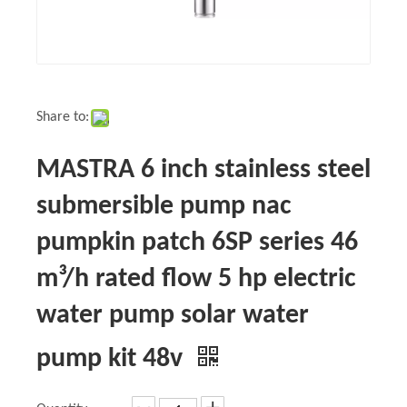
Share to:
MASTRA 6 inch stainless steel
submersible pump nac
pumpkin patch 6SP series 46
m³/h rated flow 5 hp electric
water pump solar water
pump kit 48v