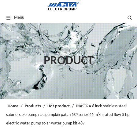
Menu
PRODUCT
Home
/
Products
/
Hot product
/
MASTRA 6 inch stainless steel
submersible pump nac pumpkin patch 6SP series 46 m³/h rated flow 5 hp
electric water pump solar water pump kit 48v