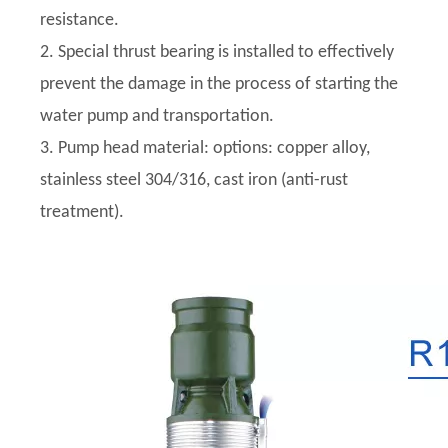
resistance.
2. Special thrust bearing is installed to effectively
prevent the damage in the process of starting the
water pump and transportation.
3. Pump head material: options: copper alloy,
stainless steel 304/316, cast iron (anti-rust
treatment).