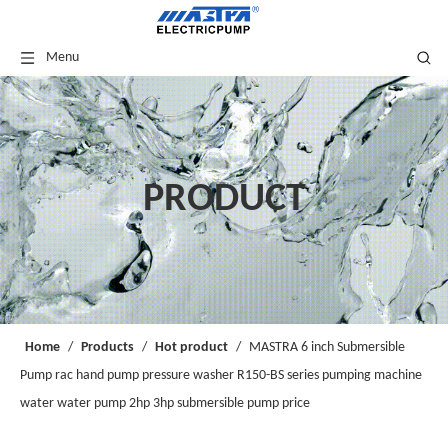
Menu
PRODUCT
Home
/
Products
/
Hot product
/
MASTRA 6 inch Submersible
Pump rac hand pump pressure washer R150-BS series pumping machine
water water pump 2hp 3hp submersible pump price