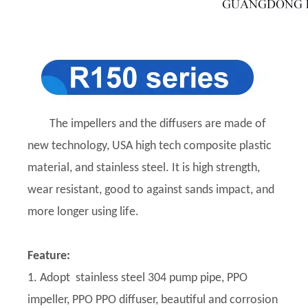
The impellers and the diffusers are made of
new technology, USA high tech composite plastic
material, and stainless steel. It is high strength,
wear resistant, good to against sands impact, and
more longer using life.
Feature:
1. Adopt stainless steel 304 pump pipe, PPO
impeller, PPO PPO diffuser, beautiful and corrosion