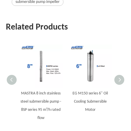
submersible pump impeller
Related Products
MASTRA 8 inch stainless
EG M150 series 6" Oil
MOK S
steel submersible pump -
Cooling Submersible
8SP series 95 m³/h rated
Motor
flow