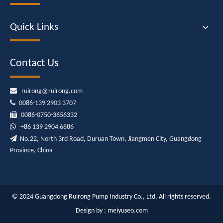
Quick Links
Contact Us

ruirong@ruirong.com

0086-139 2903 3707

0086-0750-3656332

+86
139 2904 6886

No.22, North 3rd Road, Duruan Town, Jiangmen City, Guangdong
Province, China
© 2024 Guangdong Ruirong Pump Industry Co., Ltd. All rights reserved.
Design by :
meiyuseo.com