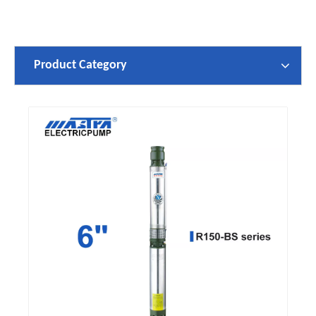
Product Category