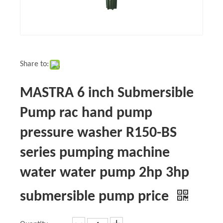
Share to:
MASTRA 6 inch Submersible
Pump rac hand pump
pressure washer R150-BS
series pumping machine
water water pump 2hp 3hp
submersible pump price