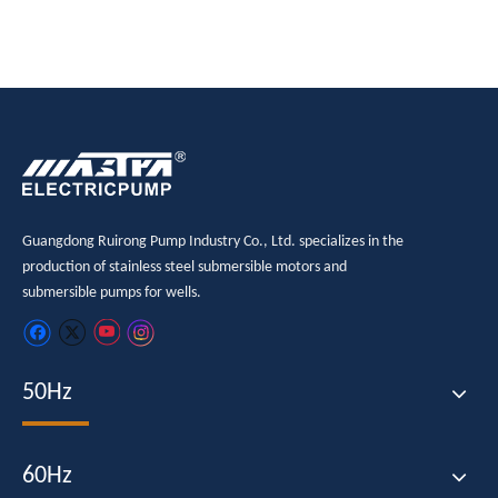
Guangdong Ruirong Pump Industry Co., Ltd. specializes in the
production of stainless steel submersible motors and
submersible pumps for wells.
50Hz
60Hz