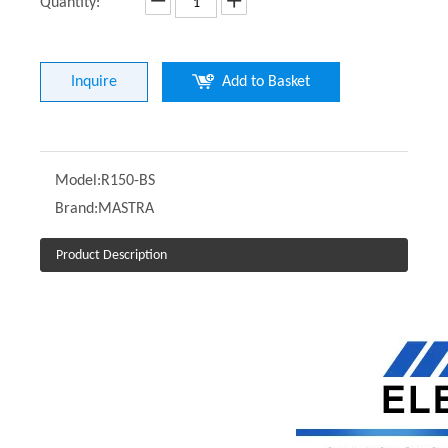
Quantity:
Inquire
Add to Basket
Model:
R150-BS
Brand:
MASTRA
Product Description