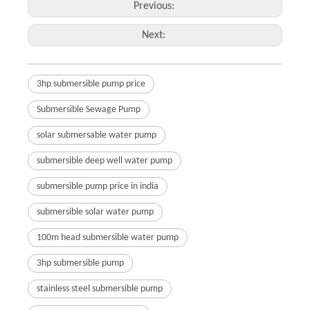
Previous:
Next:
3hp submersible pump price
Submersible Sewage Pump
solar submersable water pump
submersible deep well water pump
submersible pump price in india
submersible solar water pump
100m head submersible water pump
3hp submersible pump
stainless steel submersible pump