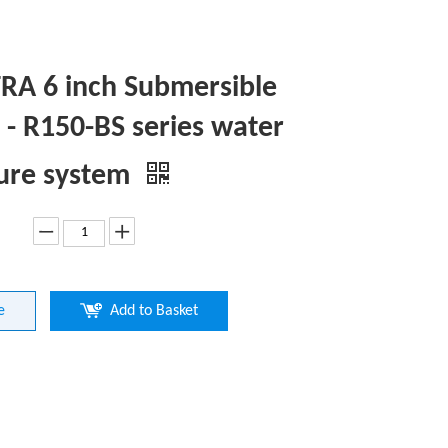
A 6 inch Submersible
- R150-BS series water
ure system
e
Add to Basket