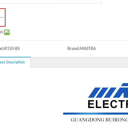
o:
l:
R150-BS
Brand:
MASTRA
uct Description