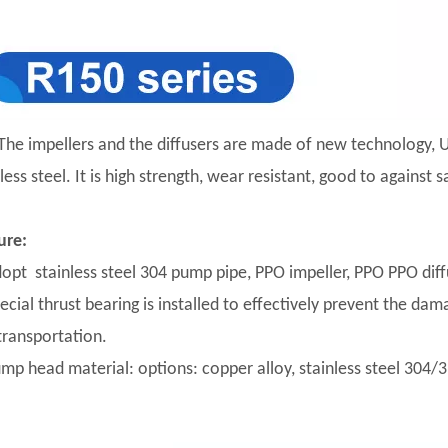
The impellers and the diffusers are made of new technology, U
less steel. It is high strength, wear resistant, good to against
ure:
dopt stainless steel 304 pump pipe, PPO impeller, PPO PPO diffu
pecial thrust bearing is installed to effectively prevent the da
transportation.
ump head material: options: copper alloy, stainless steel 304/31