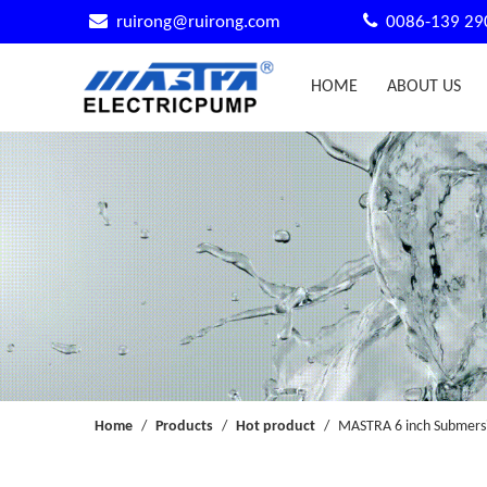


ruirong@ruirong.com
0086-139 29
HOME
ABOUT US
Home
/
Products
/
Hot product
/
MASTRA 6 inch Submersi