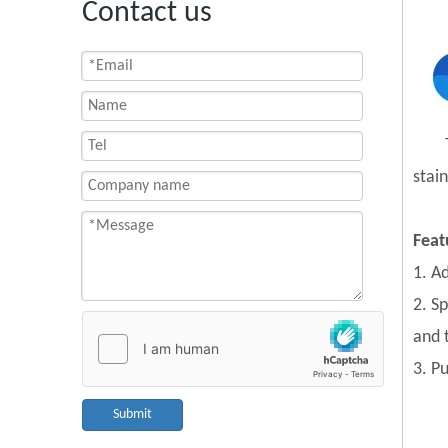
Contact us
stain
Feat
1. A
2. S
and 
3. P
Submit