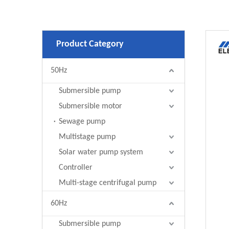
Product Category
50Hz
Submersible pump
Submersible motor
Sewage pump
Multistage pump
Solar water pump system
Controller
Multi-stage centrifugal pump
60Hz
Submersible pump