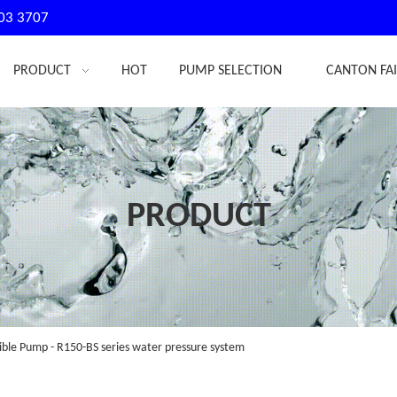
03 3707
PRODUCT
HOT
PUMP SELECTION
CANTON FA
PRODUCT
ble Pump - R150-BS series water pressure system