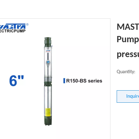
MASTR
Pump 
press
Quantity:
Inquir