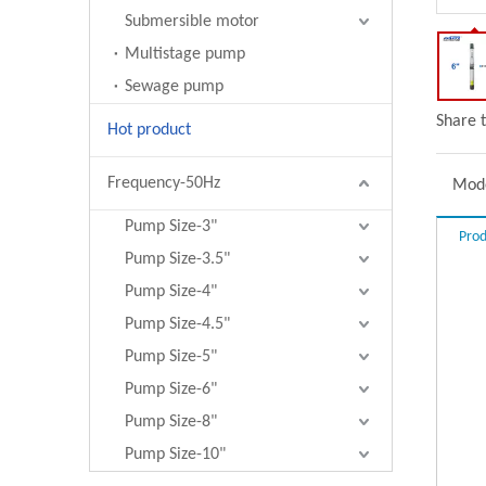
Submersible motor
Multistage pump
Sewage pump
Share t
Hot product
Frequency-50Hz
Mode
Pump Size-3"
Prod
Pump Size-3.5"
Pump Size-4"
Pump Size-4.5"
Pump Size-5"
Pump Size-6"
Pump Size-8"
Pump Size-10"