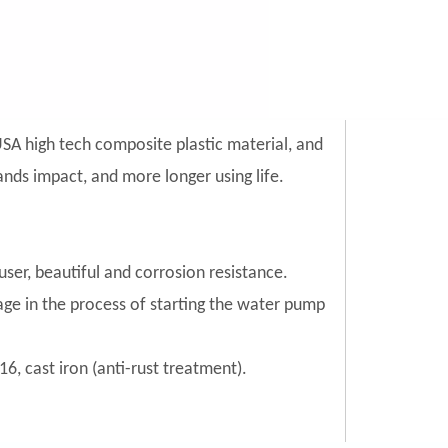
SA high tech composite plastic material, and
 sands impact, and more longer using life.
ser, beautiful and corrosion resistance.
mage in the process of starting the water pump
6, cast iron (anti-rust treatment).