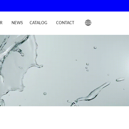
IR
NEWS
CATALOG
CONTACT