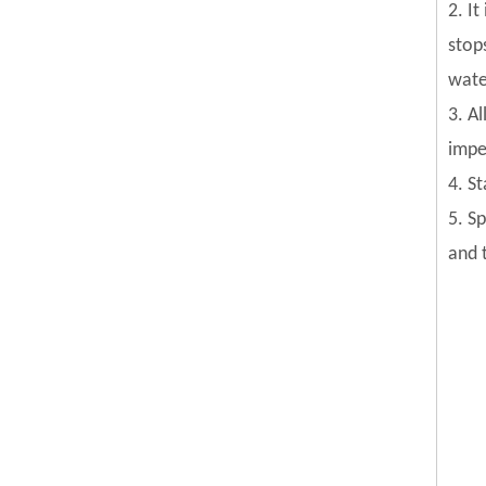
2. I
stop
wate
3. Al
impel
4. S
5. S
and 