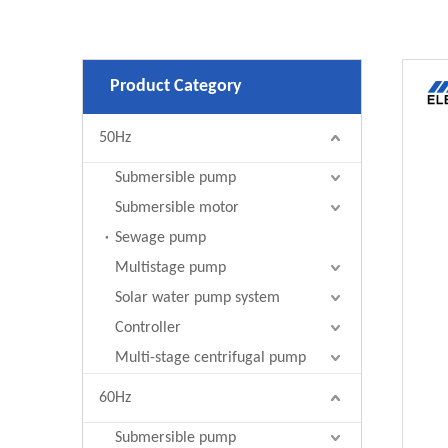
Product Category
50Hz
Submersible pump
Submersible motor
Sewage pump
Multistage pump
Solar water pump system
Controller
Multi-stage centrifugal pump
60Hz
Submersible pump