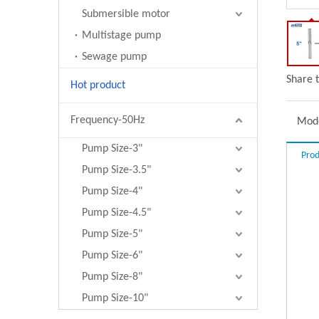
Submersible motor
Multistage pump
Sewage pump
Share t
Hot product
Frequency-50Hz
Mode
Pump Size-3"
Prod
Pump Size-3.5"
Pump Size-4"
Pump Size-4.5"
Pump Size-5"
Pump Size-6"
Pump Size-8"
Pump Size-10"