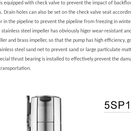
t is equipped with check valve to prevent the impact of backf
s. Drain holes can also be set on the check valve seat accordi
r in the pipeline to prevent the pipeline from freezing in winte
l stainless steel impeller has obviously higer wear-resistant and
ler and brass impeller, so that the pump has high efficiency, go
tainless steel sand net to prevent sand or large particulate ma
pecial thrust bearing is installed to effectively prevent the da
transportation.