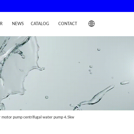
IR
NEWS
CATALOG
CONTACT
er motor pump centrifugal water pump 4.5kw