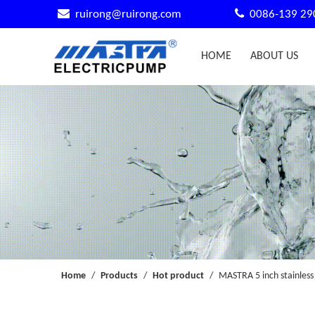


ruirong@ruirong.com
0086-139 29
HOME
ABOUT US
Home
/
Products
/
Hot product
/
MASTRA 5 inch stainless