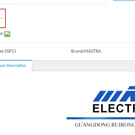
o:
l:
5SP15
Brand:
MASTRA
uct Description