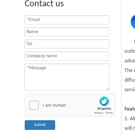
Contact us
outl
adva
The 
diff
servi
Feat
1. A
Submit
will