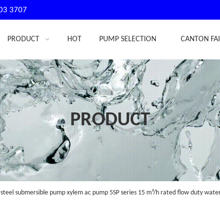
03 3707
PRODUCT
HOT
PUMP SELECTION
CANTON FA
PRODUCT
 steel submersible pump xylem ac pump 5SP series 15 m³/h rated flow duty wat