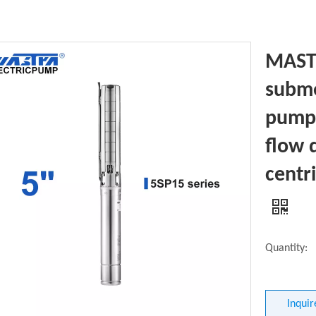
MASTR
subme
pump 
flow 
centr
Quantity:
Inquir