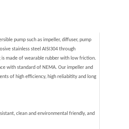
ersible pump such as impeller, diffuser, pump
sive stainless steel AISI304 through
is made of wearable rubber with low friction.
ce with standard of NEMA. Our impeller and
s of high efficiency, high reliabitity and long
esistant, clean and environmental friendly, and