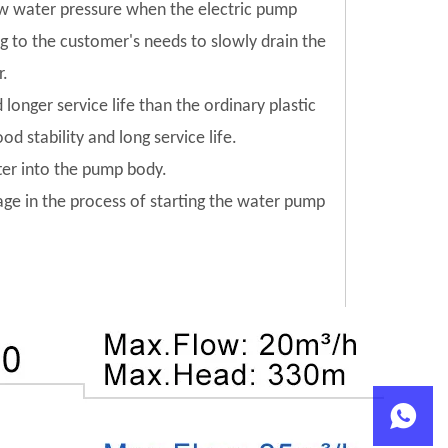
low water pressure when the electric pump
ng to the customer's needs to slowly drain the
r.
 longer service life than the ordinary plastic
od stability and long service life.
tter into the pump body.
mage in the process of starting the water pump