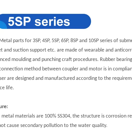
Metal parts for 3SP, 4SP, 5SP, 6SP, 8SP and 10SP series of subm
et and suction support etc. are made of wearable and anticorro
nced moulding and punching craft procedures. Rubber bearing 
connection method between coupler and motor is in complian
user are designed and manufactured according to the requirement
ce life.
ure:
ll metal materials are 100% SS304, the structure is corrosion r
 not cause secondary pollution to the water quality.