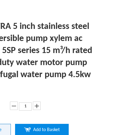
A 5 inch stainless steel
rsible pump xylem ac
5SP series 15 m³/h rated
duty water motor pump
ifugal water pump 4.5kw
e
Add to Basket