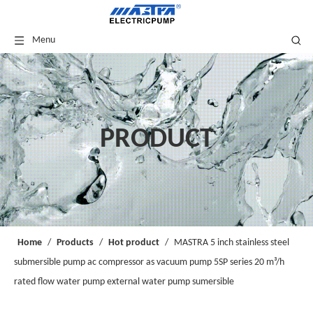
Menu
PRODUCT
Home
/
Products
/
Hot product
/
MASTRA 5 inch stainless steel
submersible pump ac compressor as vacuum pump 5SP series 20 m³/h
rated flow water pump external water pump sumersible