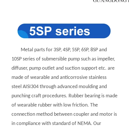
Metal parts for 3SP, 4SP, 5SP, 6SP, 8SP and
10SP series of submersible pump such as impeller,
diffuser, pump outlet and suction support etc. are
made of wearable and anticorrosive stainless
steel AISI304 through advanced moulding and
punching craft procedures. Rubber bearing is made
of wearable rubber with low friction. The
connection method between coupler and motor is
in compliance with standard of NEMA. Our