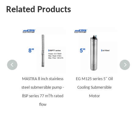
Related Products
MASTRA 8 inch stainless
EG M125 series 5" Oil
Variabl
steel submersible pump -
Cooling Submersible
Supply
8SP series 77 m³/h rated
Motor
wate
flow