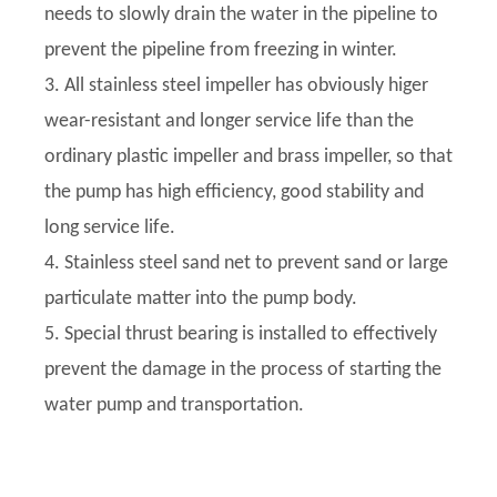
needs to slowly drain the water in the pipeline to
prevent the pipeline from freezing in winter.
3. All stainless steel impeller has obviously higer
wear-resistant and longer service life than the
ordinary plastic impeller and brass impeller, so that
the pump has high efficiency, good stability and
long service life.
4. Stainless steel sand net to prevent sand or large
particulate matter into the pump body.
5. Special thrust bearing is installed to effectively
prevent the damage in the process of starting the
water pump and transportation.