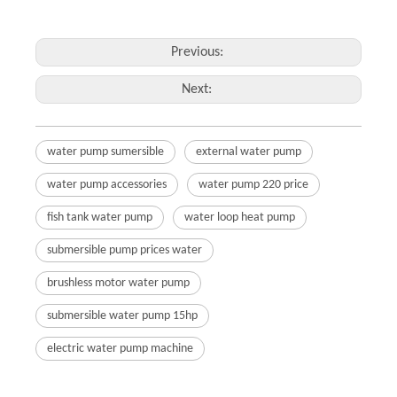
Previous:
Next:
water pump sumersible
external water pump
water pump accessories
water pump 220 price
fish tank water pump
water loop heat pump
submersible pump prices water
brushless motor water pump
submersible water pump 15hp
electric water pump machine