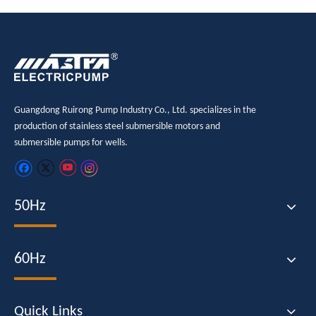
Guangdong Ruirong Pump Industry Co., Ltd. specializes in the
production of stainless steel submersible motors and
submersible pumps for wells.
50Hz
60Hz
Quick Links