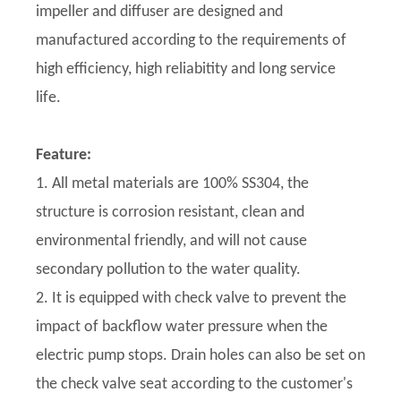
impeller and diffuser are designed and
manufactured according to the requirements of
high efficiency, high reliabitity and long service
life.
Feature:
1. All metal materials are 100% SS304, the
structure is corrosion resistant, clean and
environmental friendly, and will not cause
secondary pollution to the water quality.
2. It is equipped with check valve to prevent the
impact of backflow water pressure when the
electric pump stops. Drain holes can also be set on
the check valve seat according to the customer's