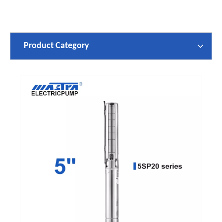
Product Category