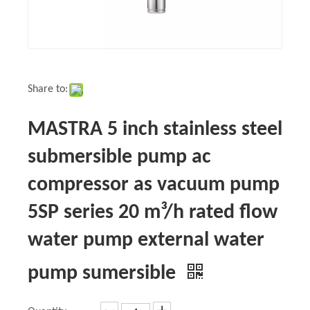
Share to:
MASTRA 5 inch stainless steel
submersible pump ac
compressor as vacuum pump
5SP series 20 m³/h rated flow
water pump external water
pump sumersible