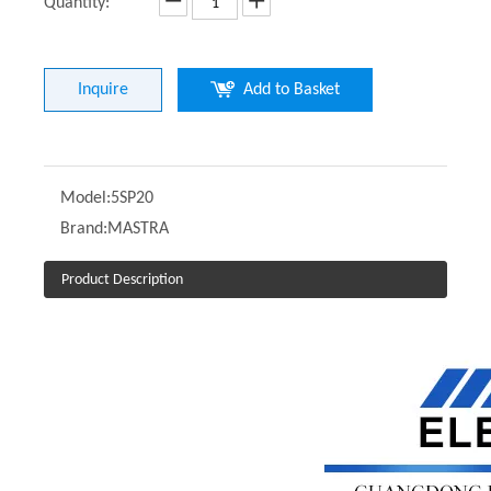
Quantity:
Inquire
Add to Basket
Model:
5SP20
Brand:
MASTRA
Product Description