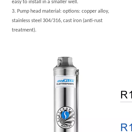
easy to install in a smaller well.
3. Pump head material: options: copper alloy,
stainless steel 304/316, cast iron (anti-rust
treatment).