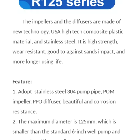
The impellers and the diffusers are made of
new technology, USA high tech composite plastic
material, and stainless steel. It is high strength,
wear resistant, good to against sands impact, and
more longer using life.
Feature:
1. Adopt stainless steel 304 pump pipe, POM
impeller, PPO diffuser, beautiful and corrosion
resistance.
2. The maximum diameter is 125mm, which is
smaller than the standard 6-inch well pump and