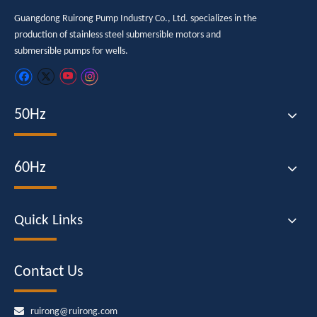
Guangdong Ruirong Pump Industry Co., Ltd. specializes in the
production of stainless steel submersible motors and
submersible pumps for wells.
50Hz
60Hz
Quick Links
Contact Us

ruirong@ruirong.com