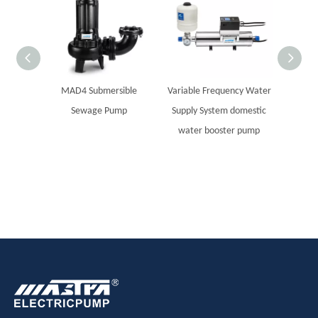
MAD4 Submersible
Variable Frequency Water
MASTR
Sewage Pump
Supply System domestic
steel
water booster pump
Sola