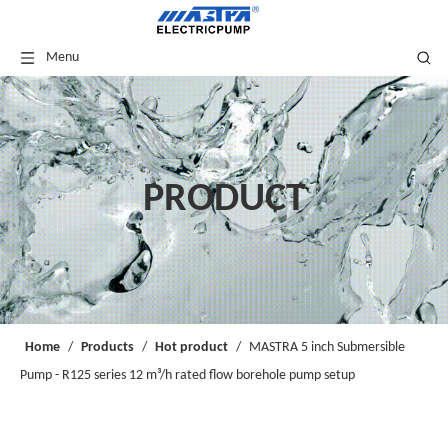
Menu
PRODUCT
Home
/
Products
/
Hot product
/
MASTRA 5 inch Submersible
Pump - R125 series 12 m³/h rated flow borehole pump setup