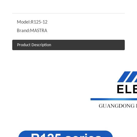
Model:
R125-12
Brand:
MASTRA
Product Description