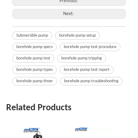
Previous:
Next:
Submersible pump
borehole pump setup
borehole pump specs
borehole pump test procedure
borehole pump test
borehole pump tripping
borehole pump types
borehole pump test report
borehole pump timer
borehole pump troubleshooting
Related Products