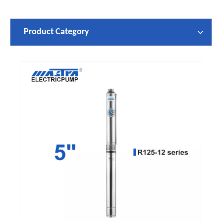
Product Category