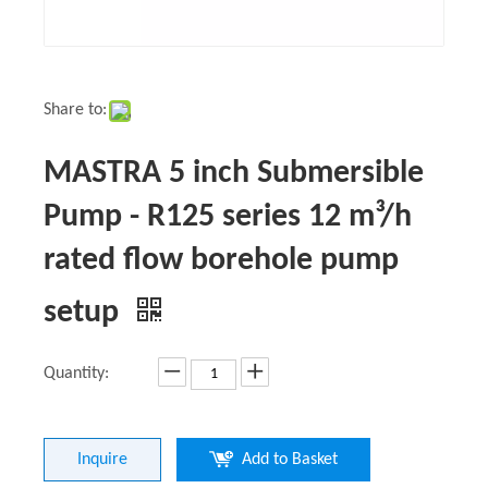
Share to:
MASTRA 5 inch Submersible
Pump - R125 series 12 m³/h
rated flow borehole pump
setup
Quantity:
Inquire
Add to Basket