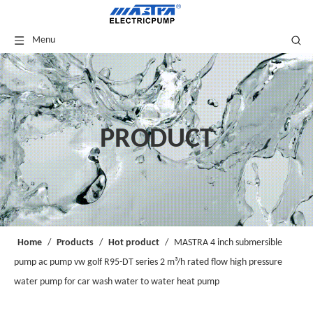
Menu
PRODUCT
Home
/
Products
/
Hot product
/
MASTRA 4 inch submersible
pump ac pump vw golf R95-DT series 2 m³/h rated flow high pressure
water pump for car wash water to water heat pump