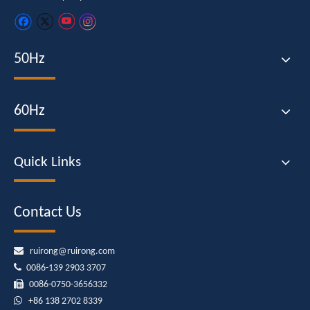
50Hz
60Hz
Quick Links
Contact Us

ruirong@ruirong.com

0086-139 2903 3707

0086-0750-3656332

+86
138 2702 8339