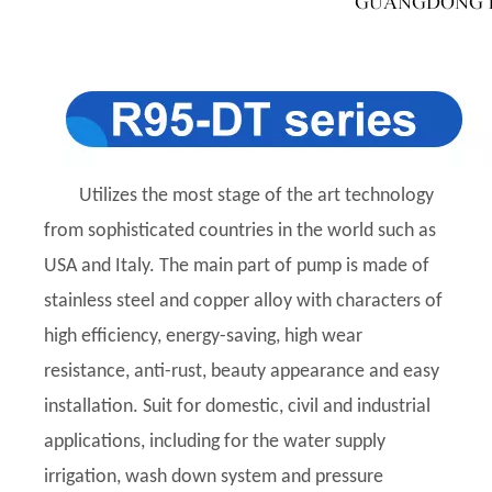
Utilizes the most stage of the art technology
from sophisticated countries in the world such as
USA and Italy. The main part of pump is made of
stainless steel and copper alloy with characters of
high efficiency, energy-saving, high wear
resistance, anti-rust, beauty appearance and easy
installation. Suit for domestic, civil and industrial
applications, including for the water supply
irrigation, wash down system and pressure