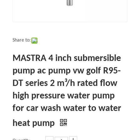
Share to:
MASTRA 4 inch submersible
pump ac pump vw golf R95-
DT series 2 m³/h rated flow
high pressure water pump
for car wash water to water
heat pump