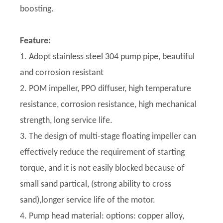
boosting.
Feature:
1. Adopt stainless steel 304 pump pipe, beautiful
and corrosion resistant
2. POM impeller, PPO diffuser, high temperature
resistance, corrosion resistance, high mechanical
strength, long service life.
3. The design of multi-stage floating impeller can
effectively reduce the requirement of starting
torque, and it is not easily blocked because of
small sand partical, (strong ability to cross
sand),longer service life of the motor.
4. Pump head material: options: copper alloy,