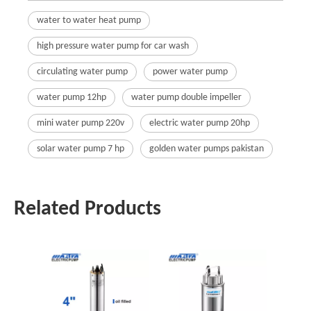
water to water heat pump
high pressure water pump for car wash
circulating water pump
power water pump
water pump 12hp
water pump double impeller
mini water pump 220v
electric water pump 20hp
solar water pump 7 hp
golden water pumps pakistan
Related Products