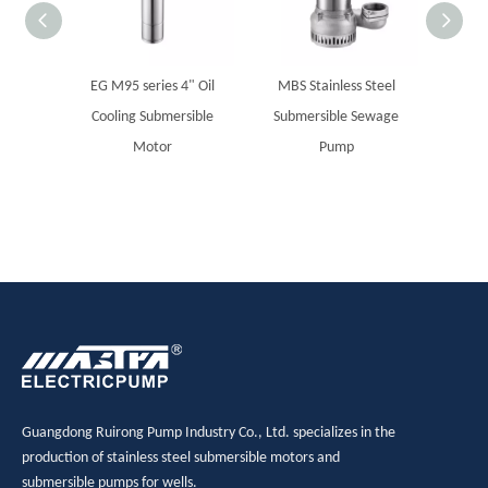
EG M95 series 4" Oil
MBS Stainless Steel
MAST
Cooling Submersible
Submersible Sewage
boreho
Motor
Pump
Guangdong Ruirong Pump Industry Co., Ltd. specializes in the
production of stainless steel submersible motors and
submersible pumps for wells.