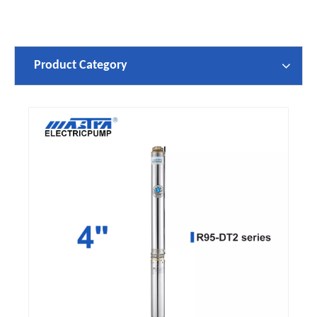
Product Category