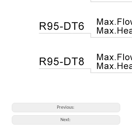
Previous:
Next: