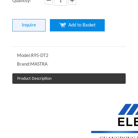
Quantity:
Inquire
Add to Basket
Model:
R95-DT2
Brand:
MASTRA
Product Description