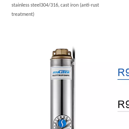
stainless steel304/316, cast iron (anti-rust
treatment)