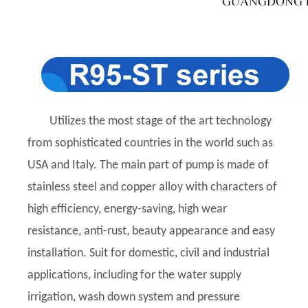
Utilizes the most stage of the art technology
from sophisticated countries in the world such as
USA and Italy. The main part of pump is made of
stainless steel and copper alloy with characters of
high efficiency, energy-saving, high wear
resistance, anti-rust, beauty appearance and easy
installation. Suit for domestic, civil and industrial
applications, including for the water supply
irrigation, wash down system and pressure