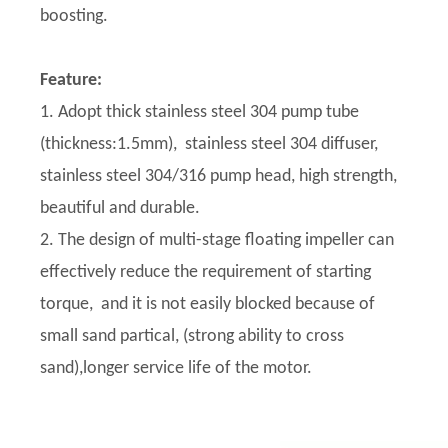
boosting.
Feature:
1. Adopt thick stainless steel 304 pump tube
(thickness:1.5mm), stainless steel 304 diffuser,
stainless steel 304/316 pump head, high strength,
beautiful and durable.
2. The design of multi-stage floating impeller can
effectively reduce the requirement of starting
torque, and it is not easily blocked because of
small sand partical, (strong ability to cross
sand),longer service life of the motor.