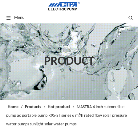
Menu
PRODUCT
Home
/
Products
/
Hot product
/
MASTRA 4 inch submersible
pump ac portable pump R95-ST series 6 m³/h rated flow solar pressure
water pumps sunlight solar water pumps