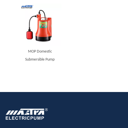
MOP Domestic
Submersible Pump