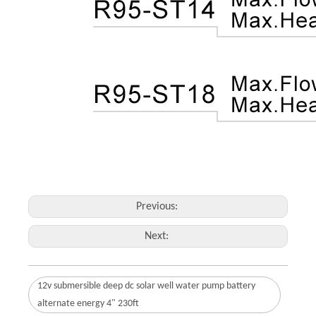
Previous:
Next:
12v submersible deep dc solar well water pump battery
alternate energy 4" 230ft