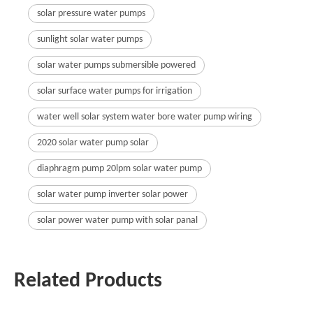
solar pressure water pumps
sunlight solar water pumps
solar water pumps submersible powered
solar surface water pumps for irrigation
water well solar system water bore water pump wiring
2020 solar water pump solar
diaphragm pump 20lpm solar water pump
solar water pump inverter solar power
solar power water pump with solar panal
Related Products