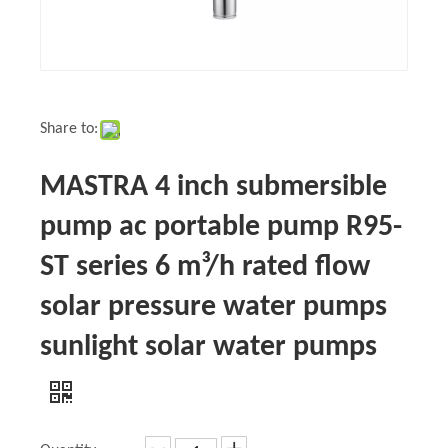
Share to:
MASTRA 4 inch submersible
pump ac portable pump R95-
ST series 6 m³/h rated flow
solar pressure water pumps
sunlight solar water pumps