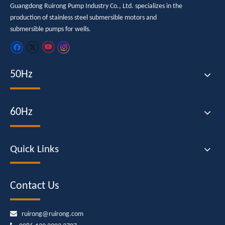
Guangdong Ruirong Pump Industry Co., Ltd. specializes in the
production of stainless steel submersible motors and
submersible pumps for wells.
50Hz
60Hz
Quick Links
Contact Us

ruirong@ruirong.com