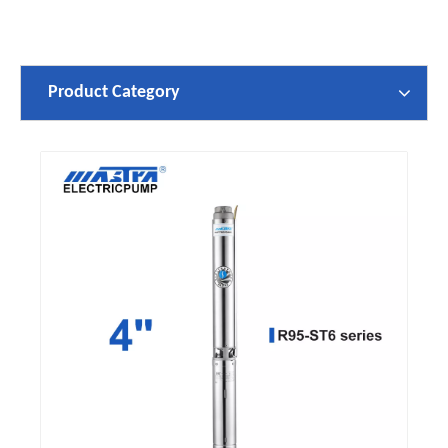
Product Category