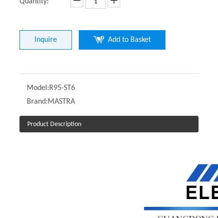
Quantity:
Inquire
Add to Basket
Model:
R95-ST6
Brand:
MASTRA
Product Description