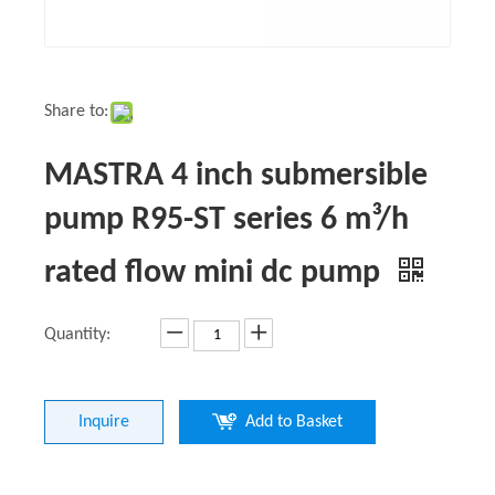
Share to:
MASTRA 4 inch submersible
pump R95-ST series 6 m³/h
rated flow mini dc pump
Quantity:
Inquire
Add to Basket