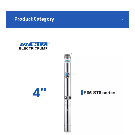
Product Category