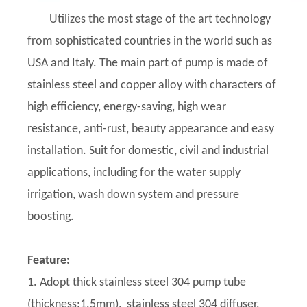
Utilizes the most stage of the art technology
from sophisticated countries in the world such as
USA and Italy. The main part of pump is made of
stainless steel and copper alloy with characters of
high efficiency, energy-saving, high wear
resistance, anti-rust, beauty appearance and easy
installation. Suit for domestic, civil and industrial
applications, including for the water supply
irrigation, wash down system and pressure
boosting.
Feature:
1. Adopt thick stainless steel 304 pump tube
(thickness:1.5mm), stainless steel 304 diffuser,