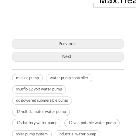
Previous:
Next:
mini dc pump
water pump controller
shurflo 12 volt water pump
dc powered submersible pump
12 volt dc motor water pump
12v battery water pump
12 volt potable water pump
solar pump system
industrial water pump