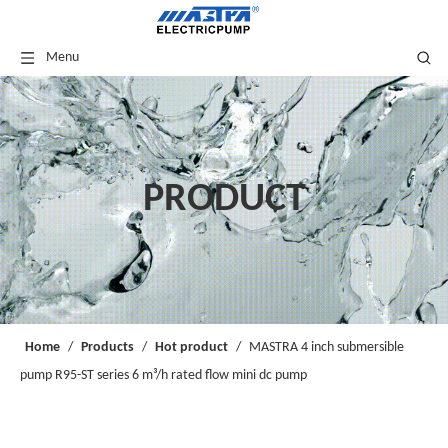
Menu
PRODUCT
Home
/
Products
/
Hot product
/
MASTRA 4 inch submersible
pump R95-ST series 6 m³/h rated flow mini dc pump