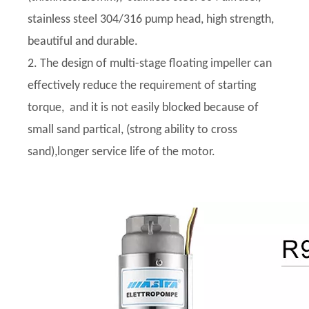
stainless steel 304/316 pump head, high strength,
beautiful and durable.
2. The design of multi-stage floating impeller can
effectively reduce the requirement of starting
torque, and it is not easily blocked because of
small sand partical, (strong ability to cross
sand),longer service life of the motor.