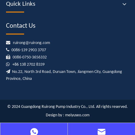
Quick Links
Contact Us

ruirong@ruirong.com

0086-139 2903 3707

0086-0750-3656332

+86
138 2702 8339

No.22, North 3rd Road, Duruan Town, Jiangmen City, Guangdong
Province, China
© 2024 Guangdong Ruirong Pump Industry Co., Ltd. All rights reserved.
Design by :
meiyuseo.com