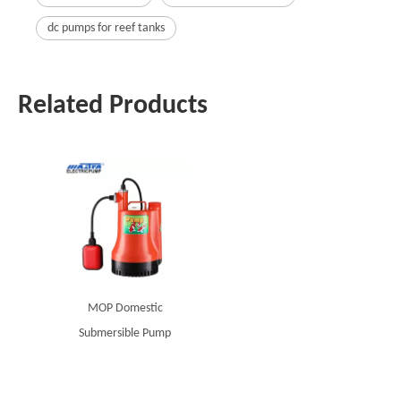
dc pumps for reef tanks
Related Products
MOP Domestic
Submersible Pump