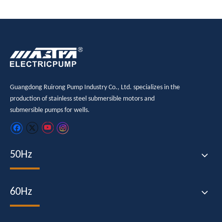
Guangdong Ruirong Pump Industry Co., Ltd. specializes in the
production of stainless steel submersible motors and
submersible pumps for wells.
50Hz
60Hz