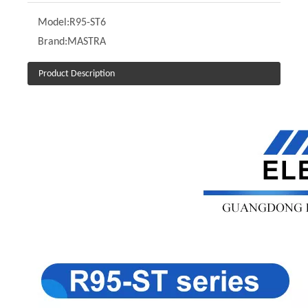
Model:
R95-ST6
Brand:
MASTRA
Product Description