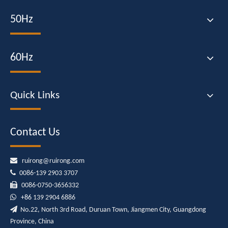
50Hz
60Hz
Quick Links
Contact Us

ruirong@ruirong.com

0086-139 2903 3707

0086-0750-3656332

+86
139 2904 6886

No.22, North 3rd Road, Duruan Town, Jiangmen City, Guangdong
Province, China