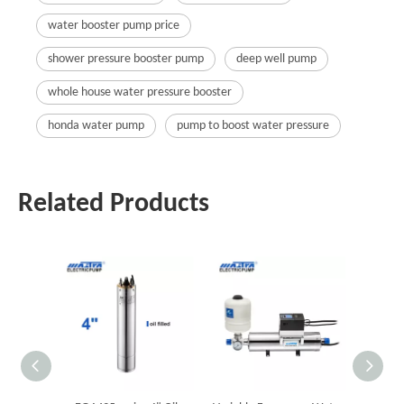
water booster pump price
shower pressure booster pump
deep well pump
whole house water pressure booster
honda water pump
pump to boost water pressure
Related Products