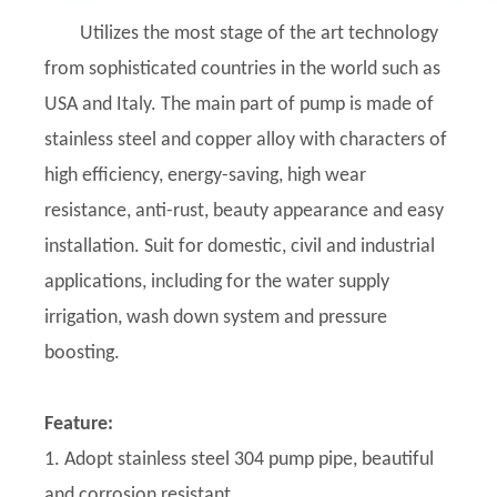
Utilizes the most stage of the art technology
from sophisticated countries in the world such as
USA and Italy. The main part of pump is made of
stainless steel and copper alloy with characters of
high efficiency, energy-saving, high wear
resistance, anti-rust, beauty appearance and easy
installation. Suit for domestic, civil and industrial
applications, including for the water supply
irrigation, wash down system and pressure
boosting.
Feature:
1. Adopt stainless steel 304 pump pipe, beautiful
and corrosion resistant