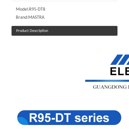
Model:
R95-DT8
Brand:
MASTRA
Product Description