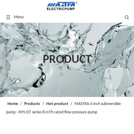
Menu
PRODUCT
Home
/
Products
/
Hot product
/
MASTRA 4 inch submersible
pump - R95-DT series 8 m³/h rated flow pressure pump