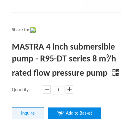
Share to:
MASTRA 4 inch submersible
pump - R95-DT series 8 m³/h
rated flow pressure pump
Quantity:
Inquire
Add to Basket