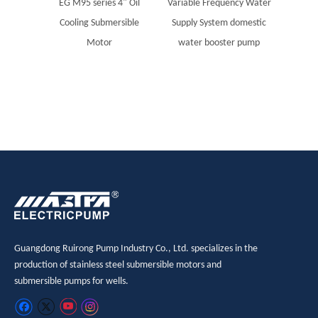
EG M95 series 4" Oil
Variable Frequency Water
MASTR
Cooling Submersible
Supply System domestic
steel
Motor
water booster pump
Sola
Guangdong Ruirong Pump Industry Co., Ltd. specializes in the
production of stainless steel submersible motors and
submersible pumps for wells.