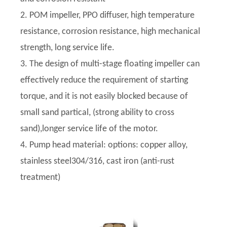
2. POM impeller, PPO diffuser, high temperature
resistance, corrosion resistance, high mechanical
strength, long service life.
3. The design of multi-stage floating impeller can
effectively reduce the requirement of starting
torque, and it is not easily blocked because of
small sand partical, (strong ability to cross
sand),longer service life of the motor.
4. Pump head material: options: copper alloy,
stainless steel304/316, cast iron (anti-rust
treatment)