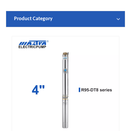
Product Category