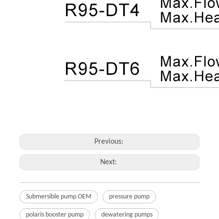
Previous:
Next:
Submersible pump OEM
pressure pump
polaris booster pump
dewatering pumps