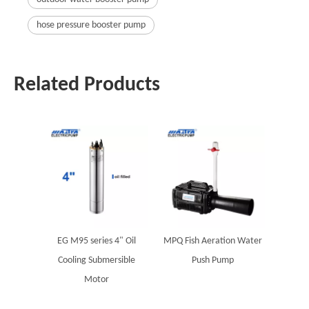
hose pressure booster pump
Related Products
EG M95 series 4" Oil
MPQ Fish Aeration Water
Cooling Submersible
Push Pump
Motor