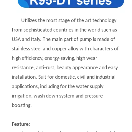
Utilizes the most stage of the art technology
from sophisticated countries in the world such as
USA and Italy. The main part of pump is made of
stainless steel and copper alloy with characters of
high efficiency, energy-saving, high wear
resistance, anti-rust, beauty appearance and easy
installation. Suit for domestic, civil and industrial
applications, including for the water supply
irrigation, wash down system and pressure
boosting.
Feature: