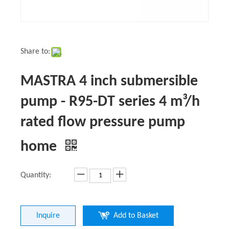
Share to:
MASTRA 4 inch submersible
pump - R95-DT series 4 m³/h
rated flow pressure pump
home
Quantity:
Inquire
Add to Basket