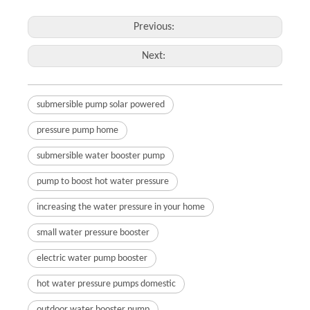
Previous:
Next:
submersible pump solar powered
pressure pump home
submersible water booster pump
pump to boost hot water pressure
increasing the water pressure in your home
small water pressure booster
electric water pump booster
hot water pressure pumps domestic
outdoor water booster pump