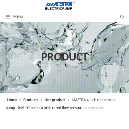
Menu
PRODUCT
Home
/
Products
/
Hot product
/
MASTRA 4 inch submersible
pump - R95-DT series 4 m³/h rated flow pressure pump home