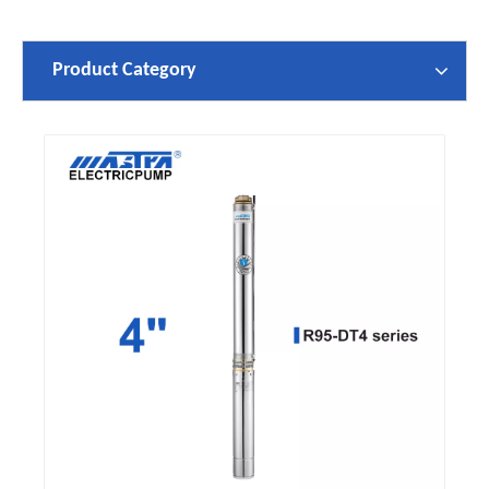
Product Category