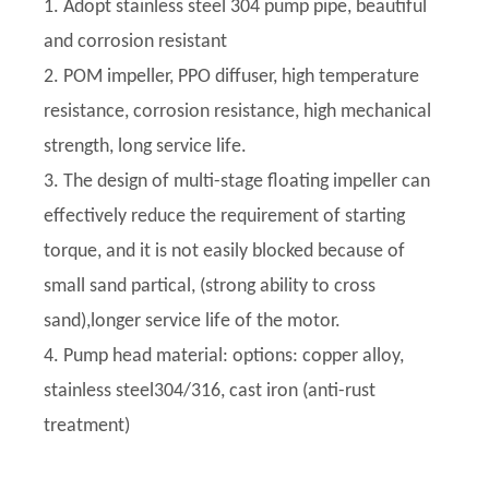
1. Adopt stainless steel 304 pump pipe, beautiful
and corrosion resistant
2. POM impeller, PPO diffuser, high temperature
resistance, corrosion resistance, high mechanical
strength, long service life.
3. The design of multi-stage floating impeller can
effectively reduce the requirement of starting
torque, and it is not easily blocked because of
small sand partical, (strong ability to cross
sand),longer service life of the motor.
4. Pump head material: options: copper alloy,
stainless steel304/316, cast iron (anti-rust
treatment)