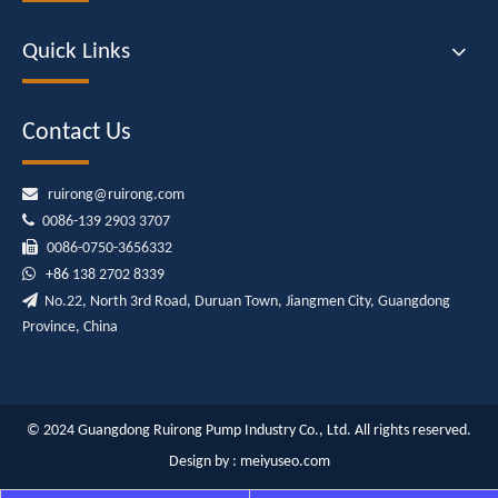
Quick Links
Contact Us

ruirong@ruirong.com

0086-139 2903 3707

0086-0750-3656332

+86
138 2702 8339

No.22, North 3rd Road, Duruan Town, Jiangmen City, Guangdong
Province, China
© 2024 Guangdong Ruirong Pump Industry Co., Ltd. All rights reserved.
Design by :
meiyuseo.com