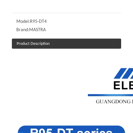
Model:
R95-DT4
Brand:
MASTRA
Product Description