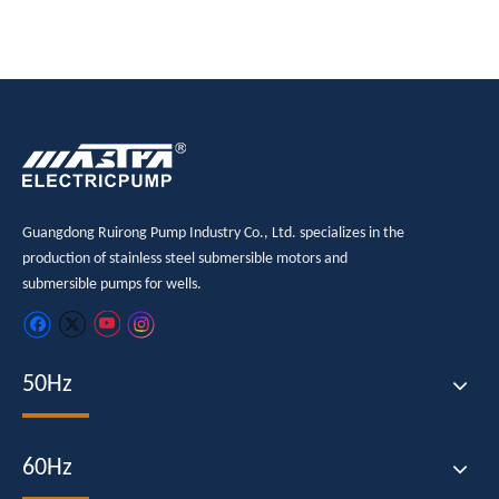
Guangdong Ruirong Pump Industry Co., Ltd. specializes in the
production of stainless steel submersible motors and
submersible pumps for wells.
50Hz
60Hz