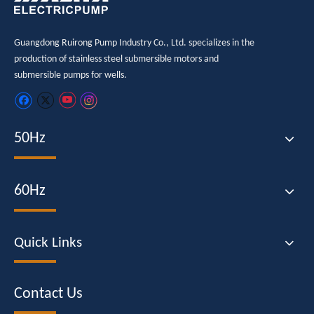
Guangdong Ruirong Pump Industry Co., Ltd. specializes in the
production of stainless steel submersible motors and
submersible pumps for wells.
50Hz
60Hz
Quick Links
Contact Us