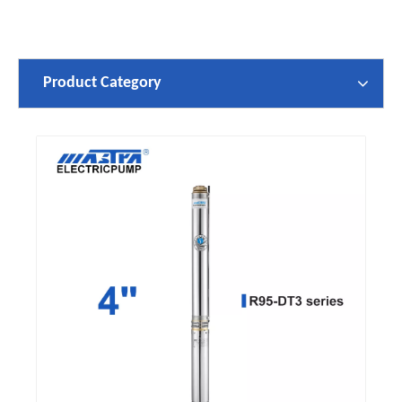
Product Category