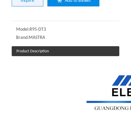
Inquire
Add to Basket
Model:
R95-DT3
Brand:
MASTRA
Product Description