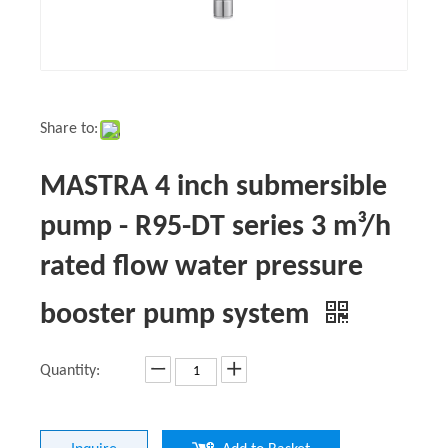
Share to:
MASTRA 4 inch submersible
pump - R95-DT series 3 m³/h
rated flow water pressure
booster pump system
Quantity: