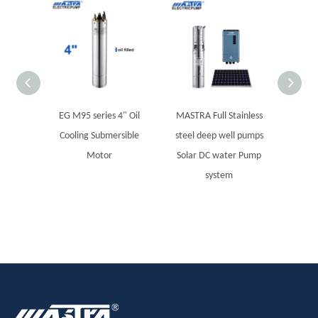
EG M95 series 4" Oil
MASTRA Full Stainless
MAST
Cooling Submersible
steel deep well pumps
boreho
Motor
Solar DC water Pump
system