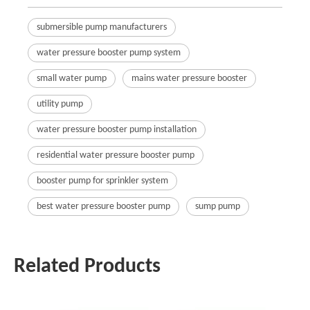
submersible pump manufacturers
water pressure booster pump system
small water pump
mains water pressure booster
utility pump
water pressure booster pump installation
residential water pressure booster pump
booster pump for sprinkler system
best water pressure booster pump
sump pump
Related Products