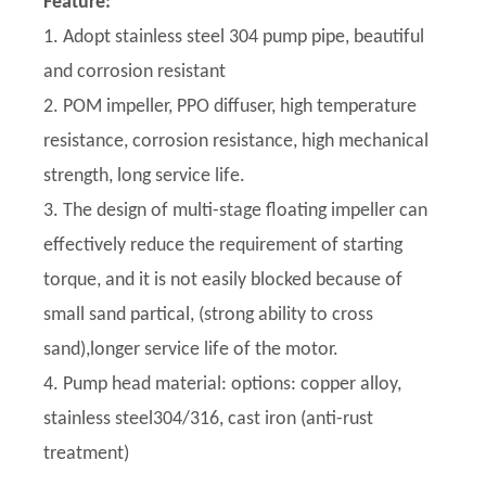
Feature:
1. Adopt stainless steel 304 pump pipe, beautiful
and corrosion resistant
2. POM impeller, PPO diffuser, high temperature
resistance, corrosion resistance, high mechanical
strength, long service life.
3. The design of multi-stage floating impeller can
effectively reduce the requirement of starting
torque, and it is not easily blocked because of
small sand partical, (strong ability to cross
sand),longer service life of the motor.
4. Pump head material: options: copper alloy,
stainless steel304/316, cast iron (anti-rust
treatment)