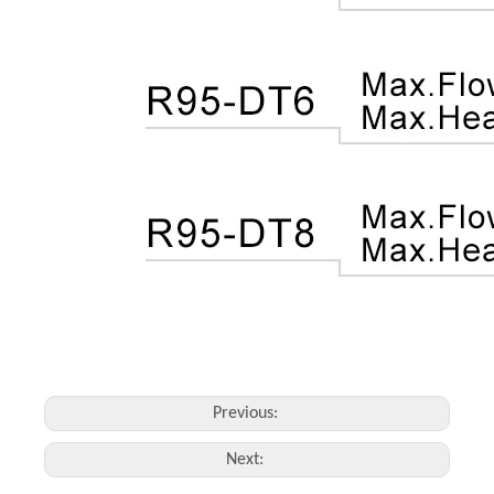
Previous:
Next: