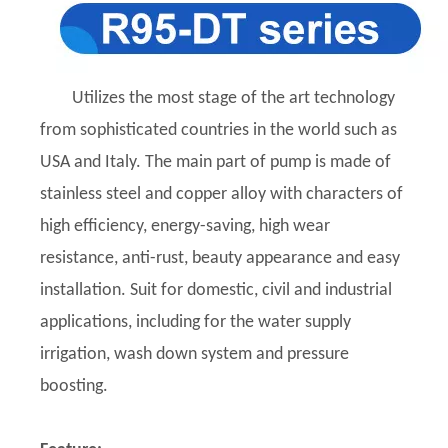
Utilizes the most stage of the art technology
from sophisticated countries in the world such as
USA and Italy. The main part of pump is made of
stainless steel and copper alloy with characters of
high efficiency, energy-saving, high wear
resistance, anti-rust, beauty appearance and easy
installation. Suit for domestic, civil and industrial
applications, including for the water supply
irrigation, wash down system and pressure
boosting.