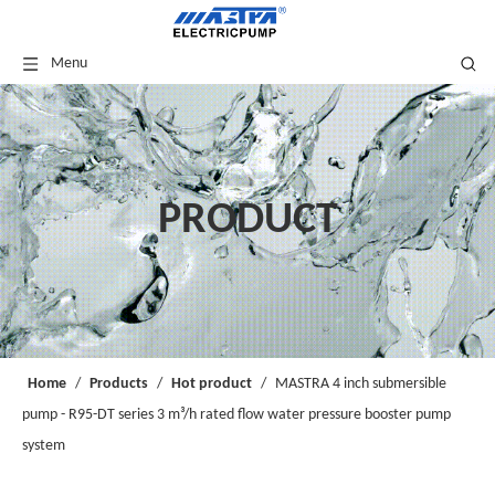
Menu
PRODUCT
Home
/
Products
/
Hot product
/
MASTRA 4 inch submersible
pump - R95-DT series 3 m³/h rated flow water pressure booster pump
system