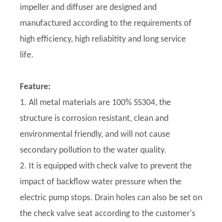
impeller and diffuser are designed and
manufactured according to the requirements of
high efficiency, high reliabitity and long service
life.
Feature:
1. All metal materials are 100% SS304, the
structure is corrosion resistant, clean and
environmental friendly, and will not cause
secondary pollution to the water quality.
2. It is equipped with check valve to prevent the
impact of backflow water pressure when the
electric pump stops. Drain holes can also be set on
the check valve seat according to the customer's