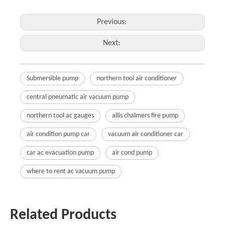
Previous:
Next:
Submersible pump
northern tool air conditioner
central pneumatic air vacuum pump
northern tool ac gauges
allis chalmers fire pump
air condition pump car
vacuum air conditioner car
car ac evacuation pump
air cond pump
where to rent ac vacuum pump
Related Products