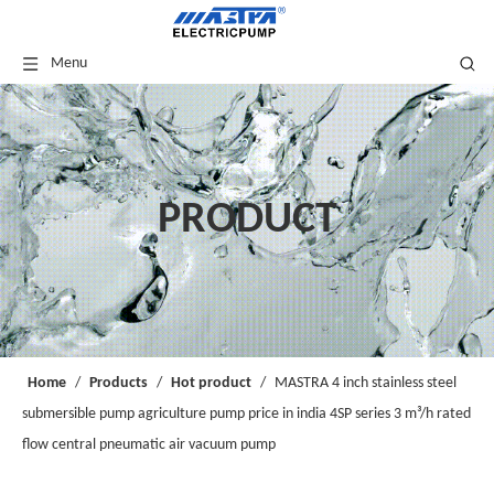
Menu
PRODUCT
Home
/
Products
/
Hot product
/
MASTRA 4 inch stainless steel
submersible pump agriculture pump price in india 4SP series 3 m³/h rated
flow central pneumatic air vacuum pump