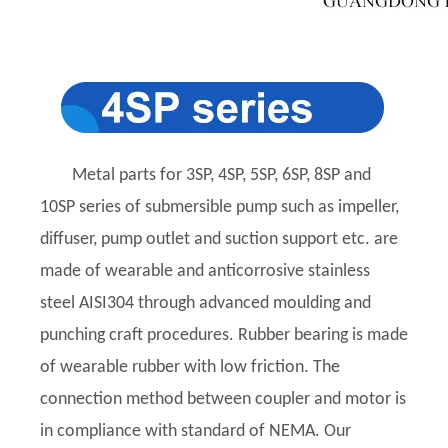
Metal parts for 3SP, 4SP, 5SP, 6SP, 8SP and
10SP series of submersible pump such as impeller,
diffuser, pump outlet and suction support etc. are
made of wearable and anticorrosive stainless
steel AISI304 through advanced moulding and
punching craft procedures. Rubber bearing is made
of wearable rubber with low friction. The
connection method between coupler and motor is
in compliance with standard of NEMA. Our