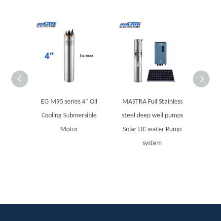
EG M95 series 4" Oil
MASTRA Full Stainless
MBA se
Cooling Submersible
steel deep well pumps
S
Motor
Solar DC water Pump
system