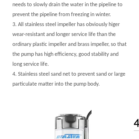
needs to slowly drain the water in the pipeline to
prevent the pipeline from freezing in winter.
3. All stainless steel impeller has obviously higer
wear-resistant and longer service life than the
ordinary plastic impeller and brass impeller, so that
the pump has high efficiency, good stability and
long service life.
4. Stainless steel sand net to prevent sand or large
particulate matter into the pump body.