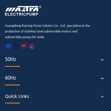
Guangdong Ruirong Pump Industry Co., Ltd. specializes in the
production of stainless steel submersible motors and
submersible pumps for wells.
50Hz
60Hz
Quick Links