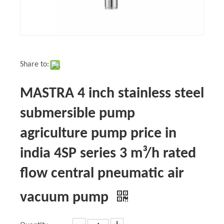
Share to:
MASTRA 4 inch stainless steel
submersible pump
agriculture pump price in
india 4SP series 3 m³/h rated
flow central pneumatic air
vacuum pump