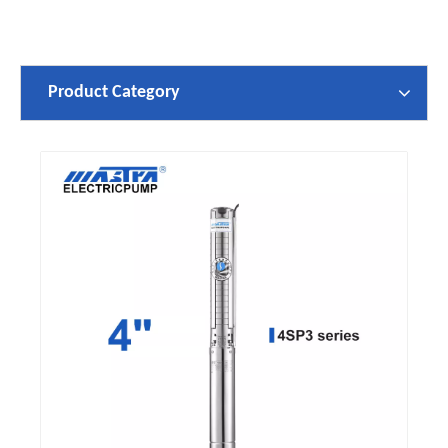
Product Category