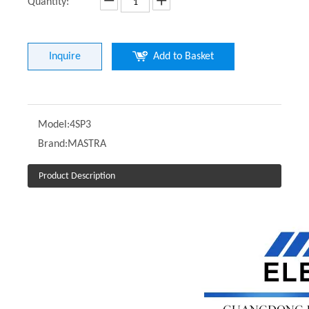
Quantity:
Inquire
Add to Basket
Model:
4SP3
Brand:
MASTRA
Product Description