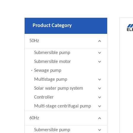
Product Category
50Hz
Submersible pump
Submersible motor
Sewage pump
Multistage pump
Solar water pump system
Controller
Multi-stage centrifugal pump
60Hz
Submersible pump