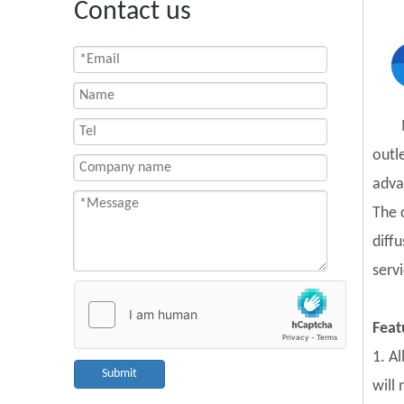
Contact us
outl
adva
The 
diff
servi
Feat
1. A
Submit
will