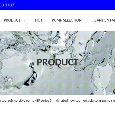
03 3707
PRODUCT
HOT
PUMP SELECTION
CANTON FA
PRODUCT
 steel submersible pump 4SP series 5 m³/h rated flow submersable solar pump sy