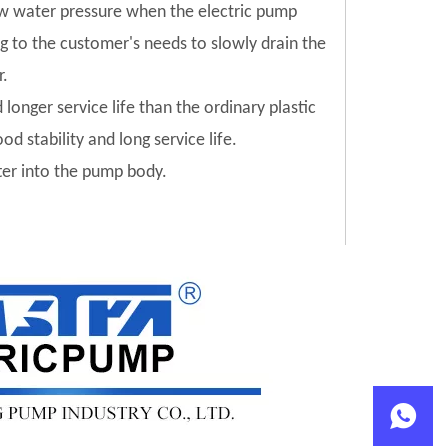
low water pressure when the electric pump
ng to the customer's needs to slowly drain the
r.
 longer service life than the ordinary plastic
od stability and long service life.
tter into the pump body.