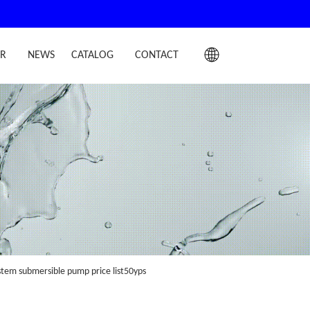
IR
NEWS
CATALOG
CONTACT
stem submersible pump price list50yps