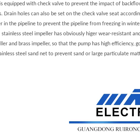
t is equipped with check valve to prevent the impact of backf
s. Drain holes can also be set on the check valve seat accordi
r in the pipeline to prevent the pipeline from freezing in winte
l stainless steel impeller has obviously higer wear-resistant and
ler and brass impeller, so that the pump has high efficiency, go
tainless steel sand net to prevent sand or large particulate ma