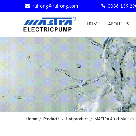


ruirong@ruirong.com
0086-139 29
HOME
ABOUT US
Home
/
Products
/
Hot product
/
MASTRA 4 inch stainless