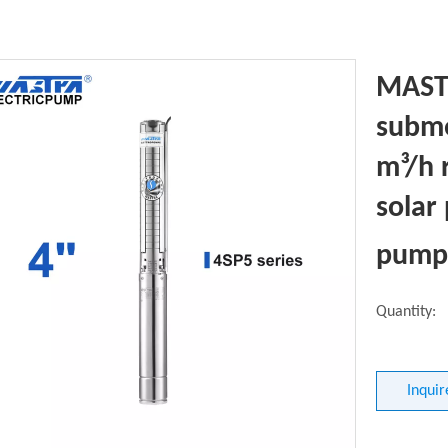
MASTR
subme
m³/h 
solar
pump 
Quantity:
Inquir