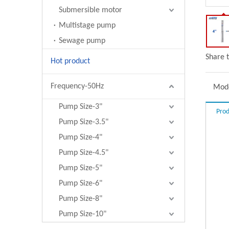
Submersible motor
Multistage pump
Sewage pump
Share t
Hot product
Frequency-50Hz
Mode
Pump Size-3"
Prod
Pump Size-3.5"
Pump Size-4"
Pump Size-4.5"
Pump Size-5"
Pump Size-6"
Pump Size-8"
Pump Size-10"