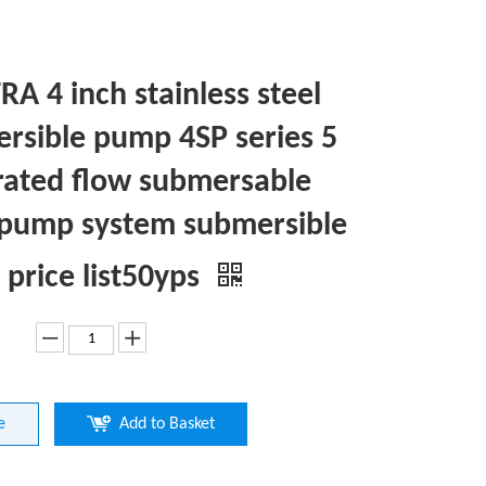
A 4 inch stainless steel
rsible pump 4SP series 5
rated flow submersable
 pump system submersible
price list50yps
e
Add to Basket