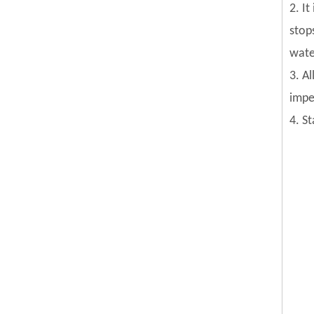
2. I
stop
wate
3. Al
impel
4. S