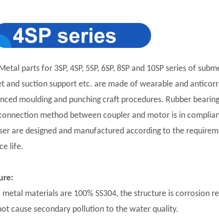
Metal parts for 3SP, 4SP, 5SP, 6SP, 8SP and 10SP series of subm
et and suction support etc. are made of wearable and anticorro
nced moulding and punching craft procedures. Rubber bearing 
connection method between coupler and motor is in complian
user are designed and manufactured according to the requirement
ce life.
ure:
ll metal materials are 100% SS304, the structure is corrosion r
 not cause secondary pollution to the water quality.