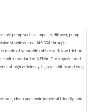
ersible pump such as impeller, diffuser, pump
sive stainless steel AISI304 through
is made of wearable rubber with low friction.
ce with standard of NEMA. Our impeller and
s of high efficiency, high reliabitity and long
esistant, clean and environmental friendly, and