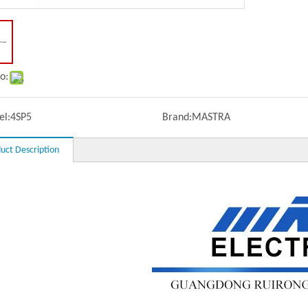
o:
l:
4SP5
Brand:
MASTRA
uct Description