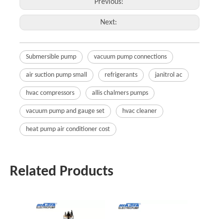
Previous:
Next:
Submersible pump
vacuum pump connections
air suction pump small
refrigerants
janitrol ac
hvac compressors
allis chalmers pumps
vacuum pump and gauge set
hvac cleaner
heat pump air conditioner cost
Related Products