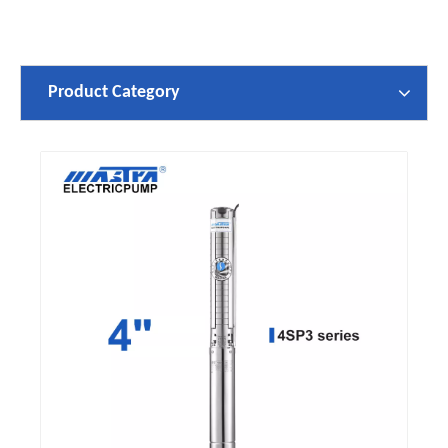
Product Category