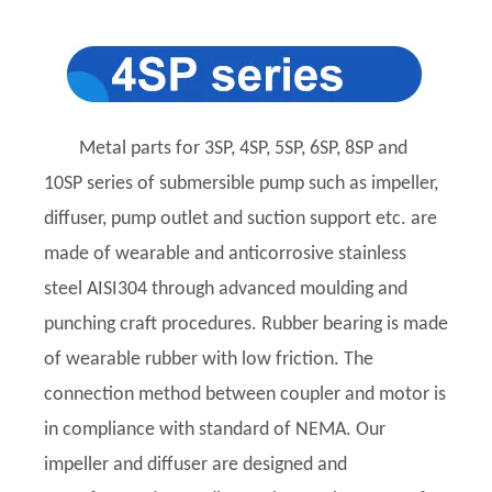
Metal parts for 3SP, 4SP, 5SP, 6SP, 8SP and
10SP series of submersible pump such as impeller,
diffuser, pump outlet and suction support etc. are
made of wearable and anticorrosive stainless
steel AISI304 through advanced moulding and
punching craft procedures. Rubber bearing is made
of wearable rubber with low friction. The
connection method between coupler and motor is
in compliance with standard of NEMA. Our
impeller and diffuser are designed and