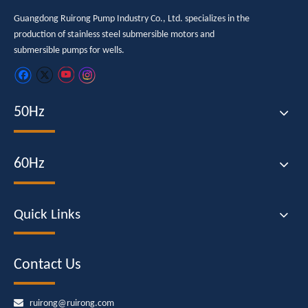
Guangdong Ruirong Pump Industry Co., Ltd. specializes in the
production of stainless steel submersible motors and
submersible pumps for wells.
50Hz
60Hz
Quick Links
Contact Us

ruirong@ruirong.com