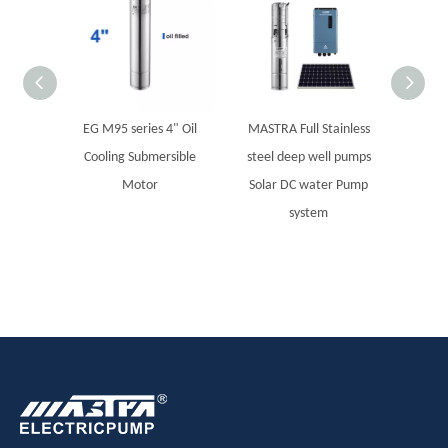
EG M95 series 4" Oil
MASTRA Full Stainless
MBA se
Cooling Submersible
steel deep well pumps
S
Motor
Solar DC water Pump
system