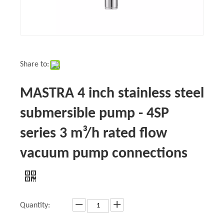
Share to:
MASTRA 4 inch stainless steel
submersible pump - 4SP
series 3 m³/h rated flow
vacuum pump connections
Quantity: