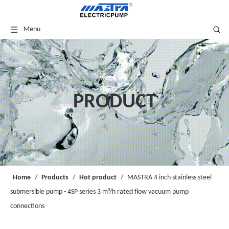
Menu
PRODUCT
Home
/
Products
/
Hot product
/
MASTRA 4 inch stainless steel
submersible pump - 4SP series 3 m³/h rated flow vacuum pump
connections