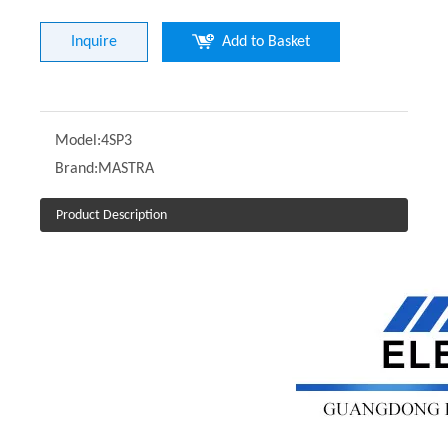
Inquire
Add to Basket
Model:
4SP3
Brand:
MASTRA
Product Description