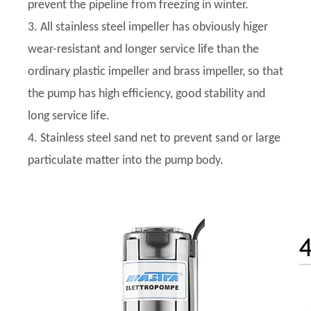
prevent the pipeline from freezing in winter.
3. All stainless steel impeller has obviously higer
wear-resistant and longer service life than the
ordinary plastic impeller and brass impeller, so that
the pump has high efficiency, good stability and
long service life.
4. Stainless steel sand net to prevent sand or large
particulate matter into the pump body.