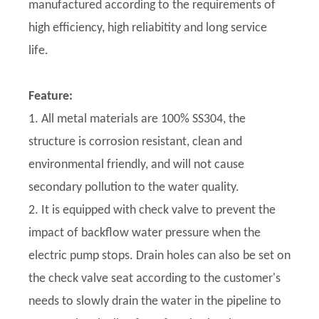
manufactured according to the requirements of
high efficiency, high reliabitity and long service
life.
Feature:
1. All metal materials are 100% SS304, the
structure is corrosion resistant, clean and
environmental friendly, and will not cause
secondary pollution to the water quality.
2. It is equipped with check valve to prevent the
impact of backflow water pressure when the
electric pump stops. Drain holes can also be set on
the check valve seat according to the customer's
needs to slowly drain the water in the pipeline to