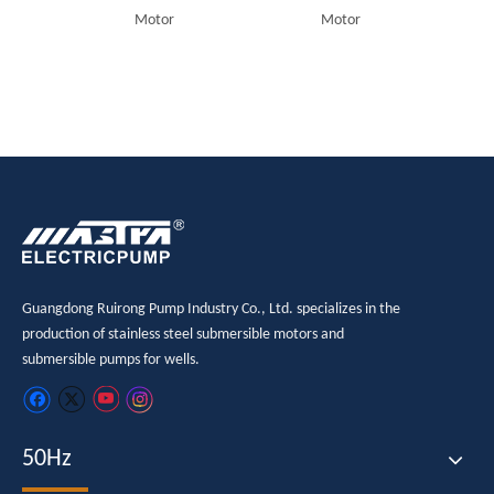
Motor
Motor
Guangdong Ruirong Pump Industry Co., Ltd. specializes in the
production of stainless steel submersible motors and
submersible pumps for wells.
50Hz