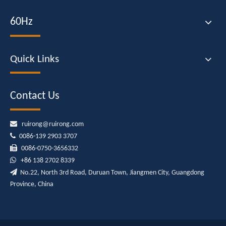
60Hz
Quick Links
Contact Us

ruirong@ruirong.com

0086-139 2903 3707

0086-0750-3656332

+86
138 2702 8339

No.22, North 3rd Road, Duruan Town, Jiangmen City, Guangdong
Province, China