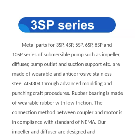
Metal parts for 3SP, 4SP, 5SP, 6SP, 8SP and
10SP series of submersible pump such as impeller,
diffuser, pump outlet and suction support etc. are
made of wearable and anticorrosive stainless
steel AISI304 through advanced moulding and
punching craft procedures. Rubber bearing is made
of wearable rubber with low friction. The
connection method between coupler and motor is
in compliance with standard of NEMA. Our
impeller and diffuser are designed and