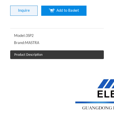
Inquire
Add to Basket
Model:
3SP2
Brand:
MASTRA
Product Description