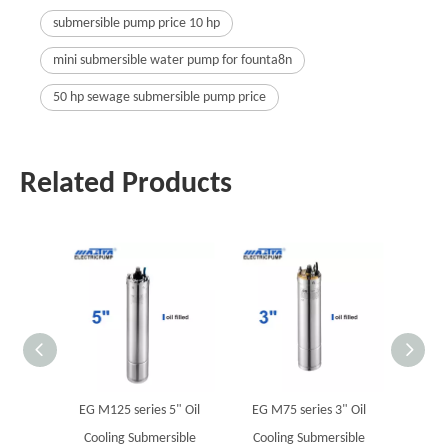
submersible pump price 10 hp
mini submersible water pump for founta8n
50 hp sewage submersible pump price
Related Products
EG M125 series 5" Oil
EG M75 series 3" Oil
M
Cooling Submersible
Cooling Submersible
Sub