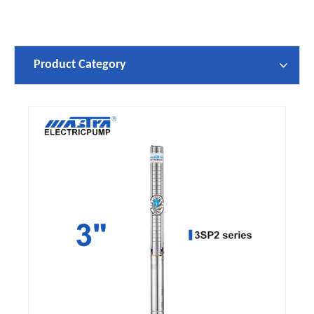
Product Category