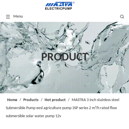
Menu
PRODUCT
Home
/
Products
/
Hot product
/
MASTRA 3 inch stainless steel
Submersible Pump eesl agriculture pump 3SP series 2 m³/h rated flow
submersible solar water pump 12v