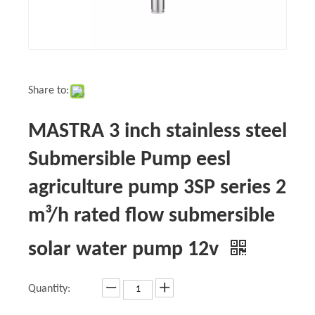
Share to:
MASTRA 3 inch stainless steel
Submersible Pump eesl
agriculture pump 3SP series 2
m³/h rated flow submersible
solar water pump 12v
Quantity: