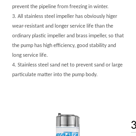
prevent the pipeline from freezing in winter.
3. All stainless steel impeller has obviously higer
wear-resistant and longer service life than the
ordinary plastic impeller and brass impeller, so that
the pump has high efficiency, good stability and
long service life.
4. Stainless steel sand net to prevent sand or large
particulate matter into the pump body.