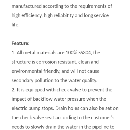
manufactured according to the requirements of
high efficiency, high reliabitity and long service
life.
Feature:
1. All metal materials are 100% SS304, the
structure is corrosion resistant, clean and
environmental friendly, and will not cause
secondary pollution to the water quality.
2. It is equipped with check valve to prevent the
impact of backflow water pressure when the
electric pump stops. Drain holes can also be set on
the check valve seat according to the customer's
needs to slowly drain the water in the pipeline to