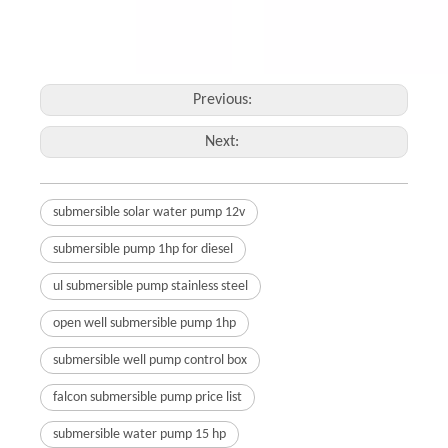
Previous:
Next:
submersible solar water pump 12v
submersible pump 1hp for diesel
ul submersible pump stainless steel
open well submersible pump 1hp
submersible well pump control box
falcon submersible pump price list
submersible water pump 15 hp