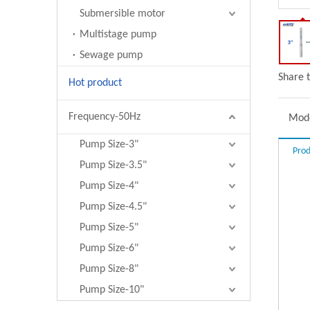
Submersible motor
Multistage pump
Sewage pump
Share t
Hot product
Frequency-50Hz
Mode
Pump Size-3"
Prod
Pump Size-3.5"
Pump Size-4"
Pump Size-4.5"
Pump Size-5"
Pump Size-6"
Pump Size-8"
Pump Size-10"