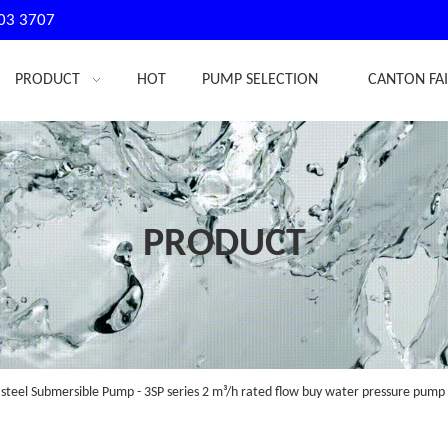
03 3707
PRODUCT
HOT
PUMP SELECTION
CANTON FA
PRODUCT
 steel Submersible Pump - 3SP series 2 m³/h rated flow buy water pressure pump