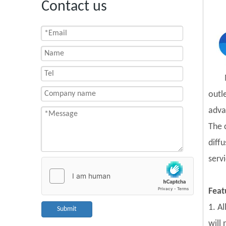
Contact us
outl
adva
The 
diff
servi
Feat
1. A
Submit
will