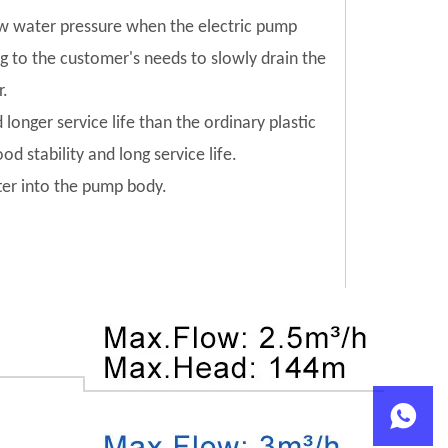
low water pressure when the electric pump
ng to the customer's needs to slowly drain the
r.
 longer service life than the ordinary plastic
od stability and long service life.
tter into the pump body.