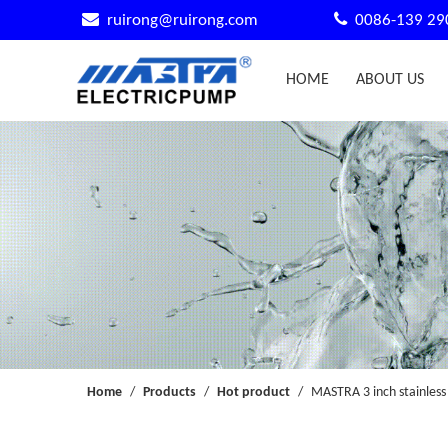


ruirong@ruirong.com
0086-139 29
HOME
ABOUT US
Home
/
Products
/
Hot product
/
MASTRA 3 inch stainless