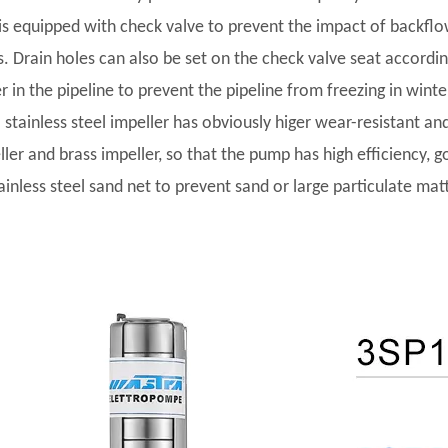
t is equipped with check valve to prevent the impact of backf
s. Drain holes can also be set on the check valve seat accordi
r in the pipeline to prevent the pipeline from freezing in winte
l stainless steel impeller has obviously higer wear-resistant and
ler and brass impeller, so that the pump has high efficiency, go
tainless steel sand net to prevent sand or large particulate ma