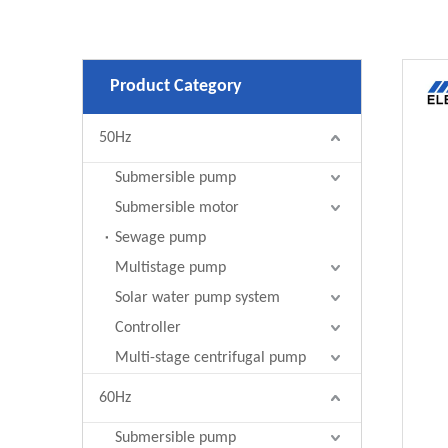
Product Category
50Hz
Submersible pump
Submersible motor
Sewage pump
Multistage pump
Solar water pump system
Controller
Multi-stage centrifugal pump
60Hz
Submersible pump