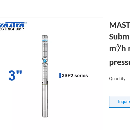
MASTR
Subme
m³/h 
pres
Quantity:
Inquir