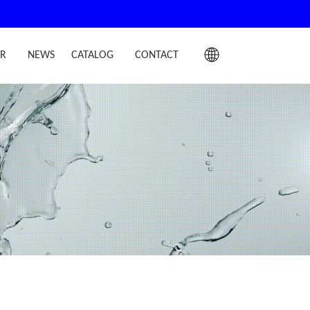
IR
NEWS
CATALOG
CONTACT