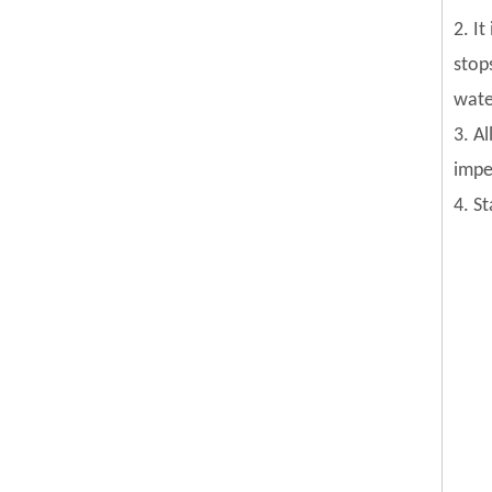
2. I
stop
wate
3. Al
impel
4. S