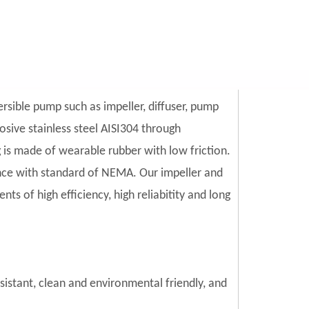
ersible pump such as impeller, diffuser, pump
sive stainless steel AISI304 through
is made of wearable rubber with low friction.
ce with standard of NEMA. Our impeller and
s of high efficiency, high reliabitity and long
esistant, clean and environmental friendly, and