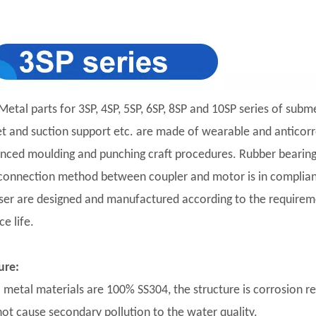
Metal parts for 3SP, 4SP, 5SP, 6SP, 8SP and 10SP series of subm
et and suction support etc. are made of wearable and anticorro
nced moulding and punching craft procedures. Rubber bearing 
connection method between coupler and motor is in complian
user are designed and manufactured according to the requirement
ce life.
ure:
ll metal materials are 100% SS304, the structure is corrosion r
 not cause secondary pollution to the water quality.