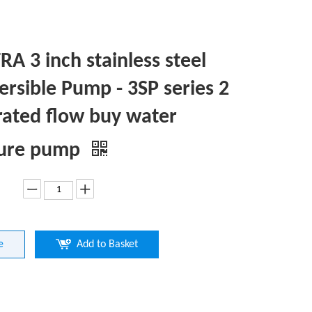
A 3 inch stainless steel
rsible Pump - 3SP series 2
rated flow buy water
sure pump
e
Add to Basket