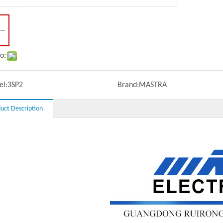
o:
l:
3SP2
Brand:
MASTRA
uct Description