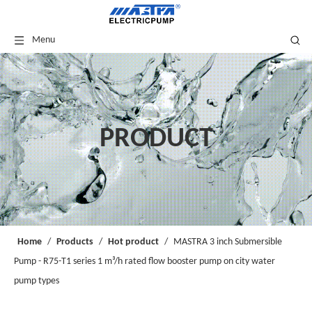
Menu
PRODUCT
Home
/
Products
/
Hot product
/
MASTRA 3 inch Submersible
Pump - R75-T1 series 1 m³/h rated flow booster pump on city water
pump types