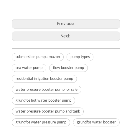
Previous:
Next:
submersible pump amazon
pump types
sea water pump
flow booster pump
residential irrigation booster pump
water pressure booster pump for sale
grundfos hot water booster pump
water pressure booster pump and tank
grundfos water pressure pump
grundfos water booster