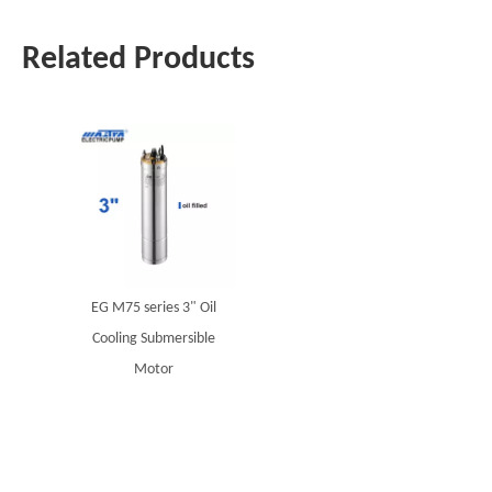
Related Products
EG M75 series 3" Oil
Cooling Submersible
Motor