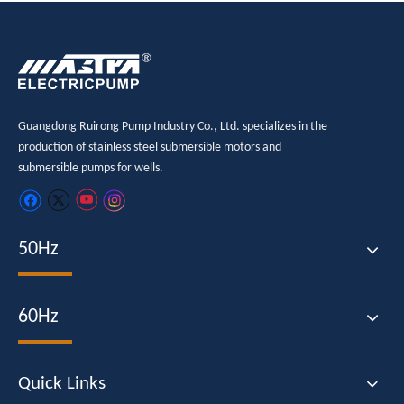
Guangdong Ruirong Pump Industry Co., Ltd. specializes in the
production of stainless steel submersible motors and
submersible pumps for wells.
50Hz
60Hz
Quick Links