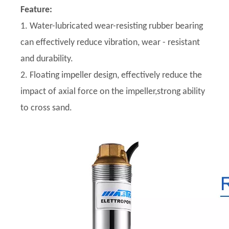
Feature:
1. Water-lubricated wear-resisting rubber bearing
can effectively reduce vibration, wear - resistant
and durability.
2. Floating impeller design, effectively reduce the
impact of axial force on the impeller,strong ability
to cross sand.