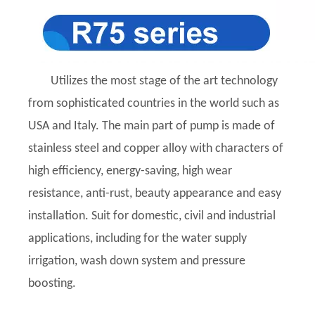
Utilizes the most stage of the art technology
from sophisticated countries in the world such as
USA and Italy. The main part of pump is made of
stainless steel and copper alloy with characters of
high efficiency, energy-saving, high wear
resistance, anti-rust, beauty appearance and easy
installation. Suit for domestic, civil and industrial
applications, including for the water supply
irrigation, wash down system and pressure
boosting.