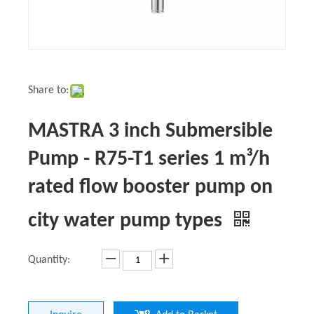
Share to:
MASTRA 3 inch Submersible
Pump - R75-T1 series 1 m³/h
rated flow booster pump on
city water pump types
Quantity: