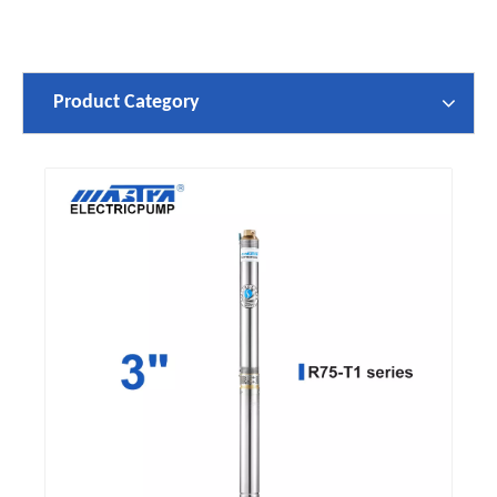
Product Category