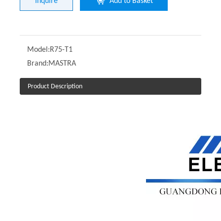
Inquire
Add to Basket
Model:
R75-T1
Brand:
MASTRA
Product Description