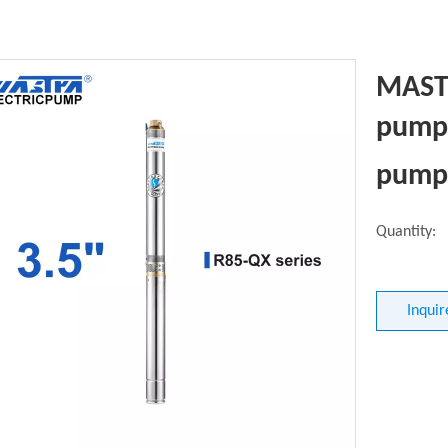
MASTR
pump 
pump
Quantity:
Inquir