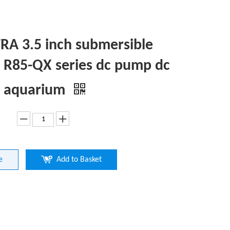
A 3.5 inch submersible
R85-QX series dc pump dc
 aquarium
e
Add to Basket