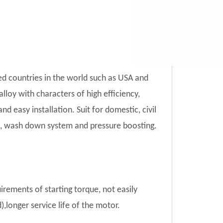
ed countries in the world such as USA and
lloy with characters of high efficiency,
d easy installation. Suit for domestic, civil
tion, wash down system and pressure boosting.
uirements of starting torque, not easily
),longer service life of the motor.