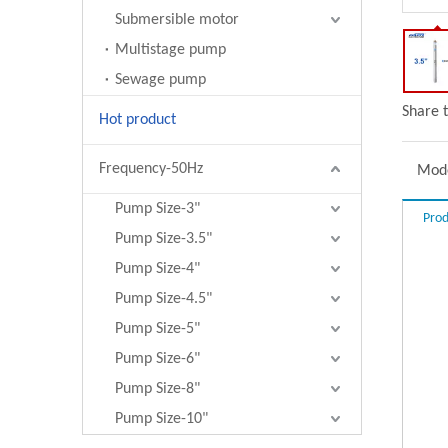
Submersible motor
Multistage pump
Sewage pump
Share t
Hot product
Frequency-50Hz
Mode
Pump Size-3"
Prod
Pump Size-3.5"
Pump Size-4"
Pump Size-4.5"
Pump Size-5"
Pump Size-6"
Pump Size-8"
Pump Size-10"