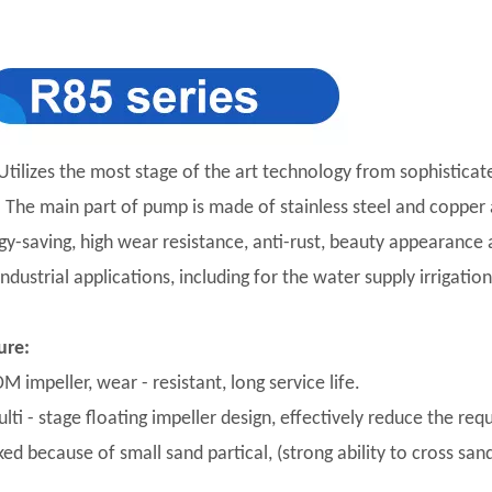
Utilizes the most stage of the art technology from sophisticat
y. The main part of pump is made of stainless steel and copper a
gy-saving, high wear resistance, anti-rust, beauty appearance an
industrial applications, including for the water supply irriga
ure:
M impeller, wear - resistant, long service life.
lti - stage floating impeller design, effectively reduce the req
ed because of small sand partical, (strong ability to cross sand