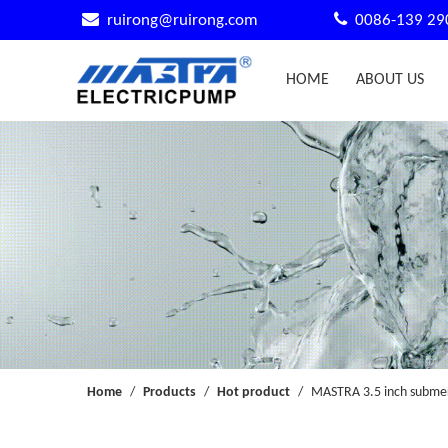


ruirong@ruirong.com
0086-139 29
HOME
ABOUT US
Home
/
Products
/
Hot product
/
MASTRA 3.5 inch submer