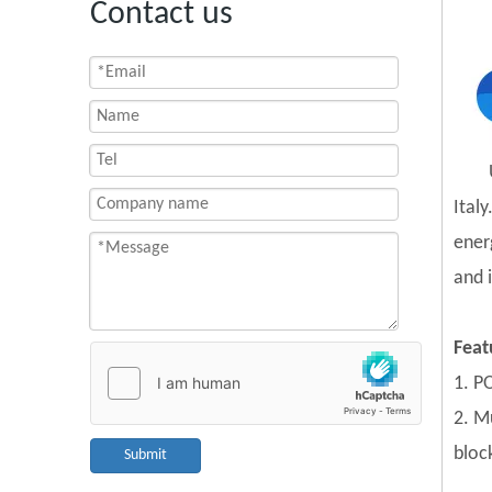
Contact us
Ital
ener
and 
Feat
1. PO
2. Mu
block
Submit