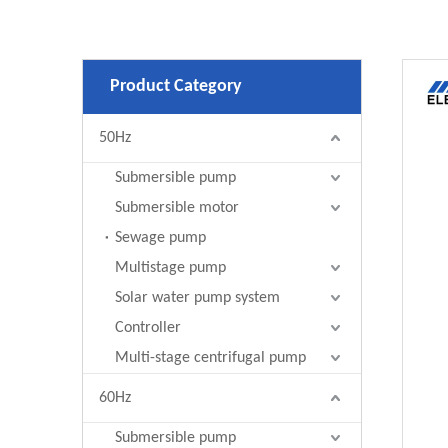
Product Category
50Hz
Submersible pump
Submersible motor
Sewage pump
Multistage pump
Solar water pump system
Controller
Multi-stage centrifugal pump
60Hz
Submersible pump