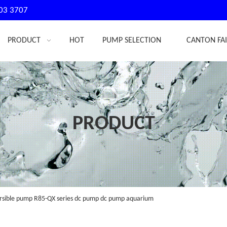
03 3707
PRODUCT
HOT
PUMP SELECTION
CANTON FA
PRODUCT
sible pump R85-QX series dc pump dc pump aquarium