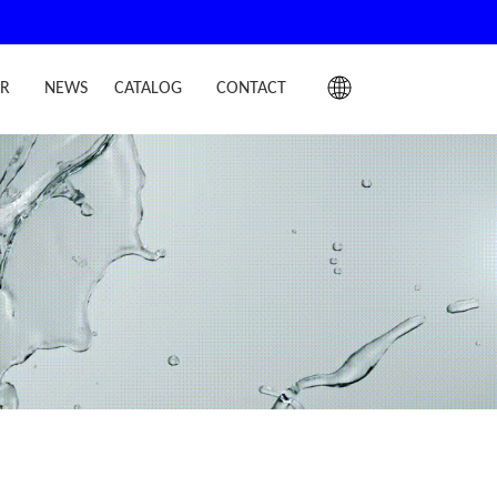
IR
NEWS
CATALOG
CONTACT