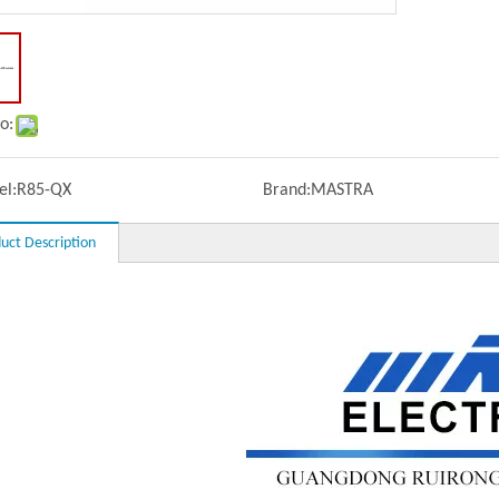
o:
l:
R85-QX
Brand:
MASTRA
uct Description