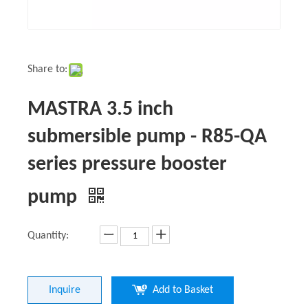
Share to:
MASTRA 3.5 inch
submersible pump - R85-QA
series pressure booster
pump
Quantity:
Inquire
Add to Basket