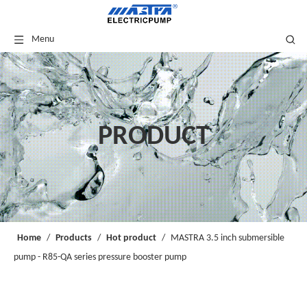
Menu
PRODUCT
Home
/
Products
/
Hot product
/
MASTRA 3.5 inch submersible
pump - R85-QA series pressure booster pump