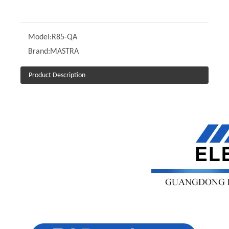
Model:
R85-QA
Brand:
MASTRA
Product Description