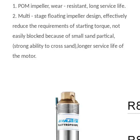
1. POM impeller, wear - resistant, long service life.
2. Multi - stage floating impeller design, effectively
reduce the requirements of starting torque, not
easily blocked because of small sand partical,
(strong ability to cross sand),longer service life of
the motor.