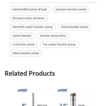
submersible pump oil type
pressure booster pump
increase water pressure
domestic water booster pump
home booster pump
water booster
booster pump price
ro booster pump
hot water booster pump
inline booster pump
Related Products