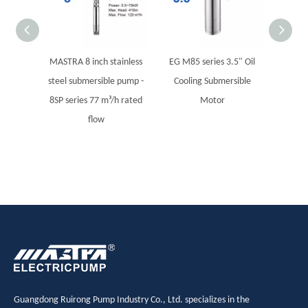
MASTRA 8 inch stainless
EG M85 series 3.5" Oil
EG M
steel submersible pump -
Cooling Submersible
Cool
8SP series 77 m³/h rated
Motor
flow
Guangdong Ruirong Pump Industry Co., Ltd. specializes in the