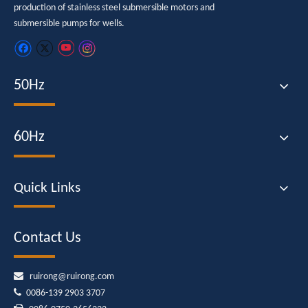
production of stainless steel submersible motors and
submersible pumps for wells.
50Hz
60Hz
Quick Links
Contact Us

ruirong@ruirong.com

0086-139 2903 3707