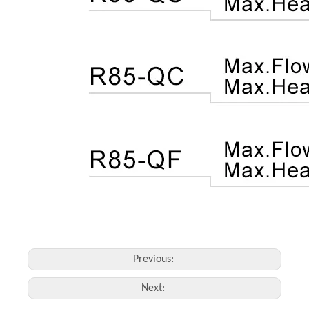
Previous:
Next: