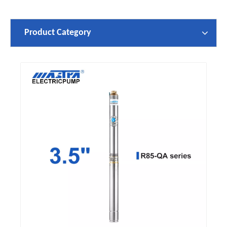
Product Category