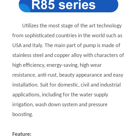
Utilizes the most stage of the art technology
from sophisticated countries in the world such as
USA and Italy. The main part of pump is made of
stainless steel and copper alloy with characters of
high efficiency, energy-saving, high wear
resistance, anti-rust, beauty appearance and easy
installation. Suit for domestic, civil and industrial
applications, including for the water supply
irrigation, wash down system and pressure
boosting.
Feature: