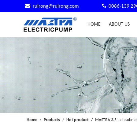


ruirong@ruirong.com
0086-139 29
HOME
ABOUT US
Home
/
Products
/
Hot product
/
MASTRA 3.5 inch submer