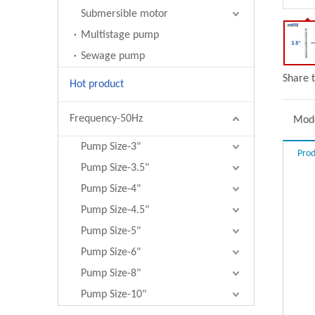
Submersible motor
Multistage pump
Sewage pump
Share t
Hot product
Frequency-50Hz
Mode
Pump Size-3"
Prod
Pump Size-3.5"
Pump Size-4"
Pump Size-4.5"
Pump Size-5"
Pump Size-6"
Pump Size-8"
Pump Size-10"