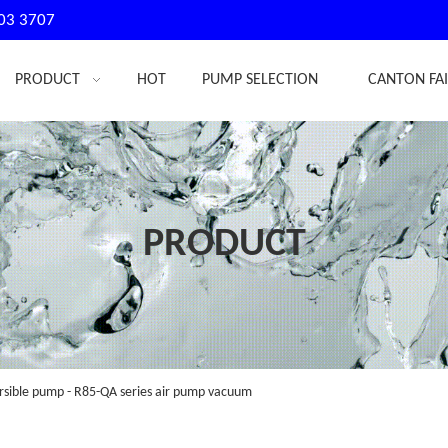
03 3707
PRODUCT
HOT
PUMP SELECTION
CANTON FA
PRODUCT
sible pump - R85-QA series air pump vacuum