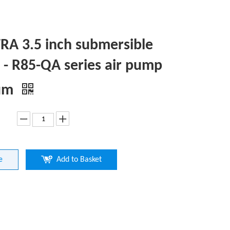
A 3.5 inch submersible
- R85-QA series air pump
um
e
Add to Basket