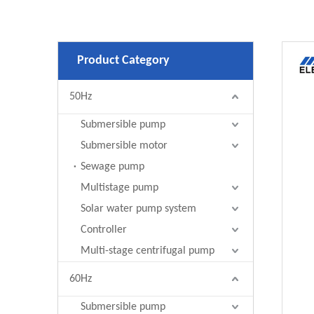
Product Category
50Hz
Submersible pump
Submersible motor
Sewage pump
Multistage pump
Solar water pump system
Controller
Multi-stage centrifugal pump
60Hz
Submersible pump