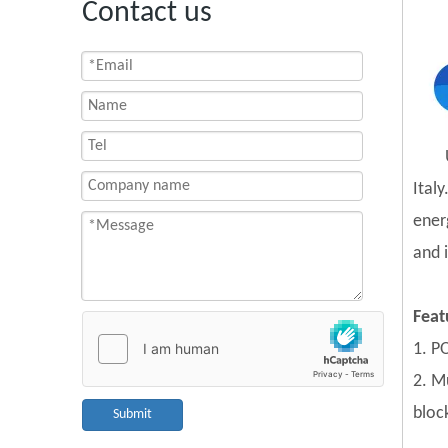
Contact us
Ital
ener
and 
Feat
1. PO
2. Mu
block
Submit