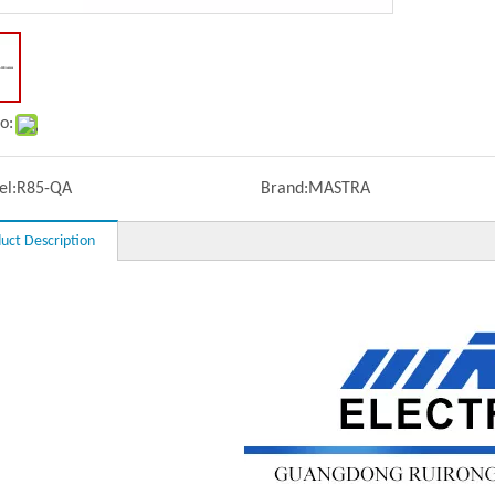
o:
l:
R85-QA
Brand:
MASTRA
uct Description