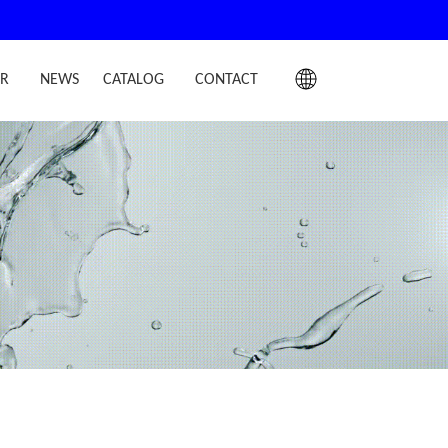
IR
NEWS
CATALOG
CONTACT