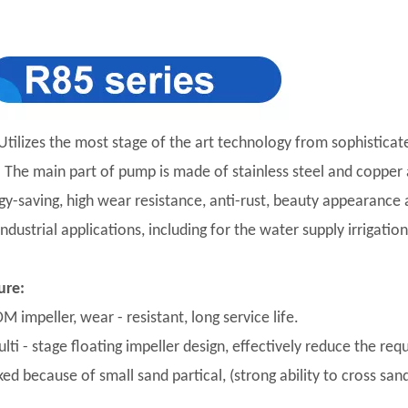
Utilizes the most stage of the art technology from sophisticat
y. The main part of pump is made of stainless steel and copper a
gy-saving, high wear resistance, anti-rust, beauty appearance an
industrial applications, including for the water supply irriga
ure:
M impeller, wear - resistant, long service life.
lti - stage floating impeller design, effectively reduce the req
ed because of small sand partical, (strong ability to cross sand