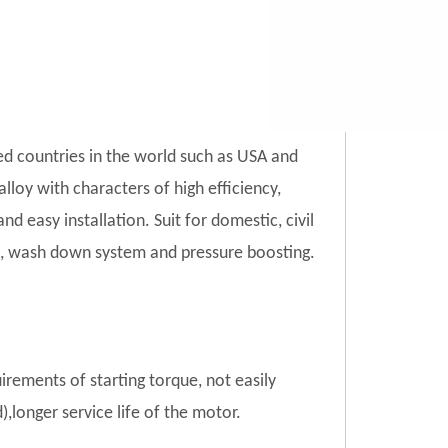
ed countries in the world such as USA and
lloy with characters of high efficiency,
d easy installation. Suit for domestic, civil
tion, wash down system and pressure boosting.
uirements of starting torque, not easily
),longer service life of the motor.