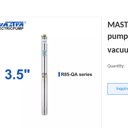
MASTR
pump 
vacu
Quantity:
Inquir