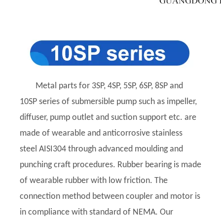
Metal parts for 3SP, 4SP, 5SP, 6SP, 8SP and
10SP series of submersible pump such as impeller,
diffuser, pump outlet and suction support etc. are
made of wearable and anticorrosive stainless
steel AISI304 through advanced moulding and
punching craft procedures. Rubber bearing is made
of wearable rubber with low friction. The
connection method between coupler and motor is
in compliance with standard of NEMA. Our