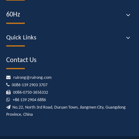
60Hz
Quick Links
Contact Us

ruirong@ruirong.com

0086-139 2903 3707

0086-0750-3656332

+86
139 2904 6886

No.22, North 3rd Road, Duruan Town, Jiangmen City, Guangdong
Province, China