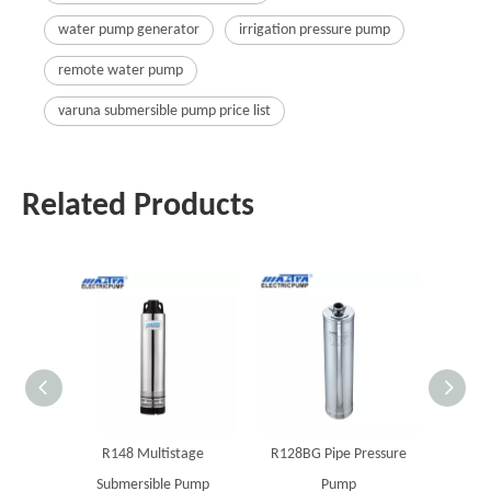
water pump generator
irrigation pressure pump
remote water pump
varuna submersible pump price list
Related Products
R148 Multistage
R128BG Pipe Pressure
MAST
Submersible Pump
Pump
boreho