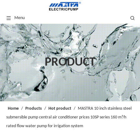
Menu
PRODUCT
Home
/
Products
/
Hot product
/
MASTRA 10 inch stainless steel
submersible pump central air conditioner prices 10SP series 160 m³/h
rated flow water pump for irrigation system