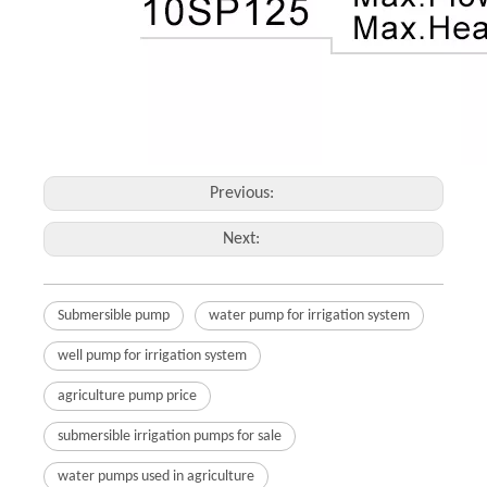
Previous:
Next:
Submersible pump
water pump for irrigation system
well pump for irrigation system
agriculture pump price
submersible irrigation pumps for sale
water pumps used in agriculture