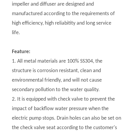
impeller and diffuser are designed and
manufactured according to the requirements of
high efficiency, high reliabitity and long service
life.
Feature:
1. All metal materials are 100% SS304, the
structure is corrosion resistant, clean and
environmental friendly, and will not cause
secondary pollution to the water quality.
2. It is equipped with check valve to prevent the
impact of backflow water pressure when the
electric pump stops. Drain holes can also be set on
the check valve seat according to the customer's