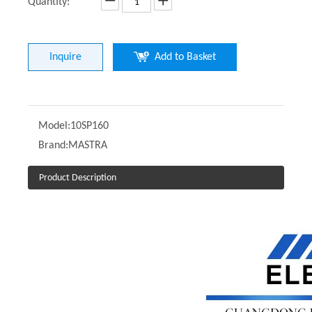
Quantity:
Inquire
Add to Basket
Model:
10SP160
Brand:
MASTRA
Product Description