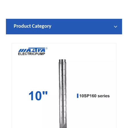
Product Category