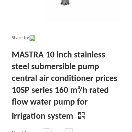
Share to:
MASTRA 10 inch stainless
steel submersible pump
central air conditioner prices
10SP series 160 m³/h rated
flow water pump for
irrigation system