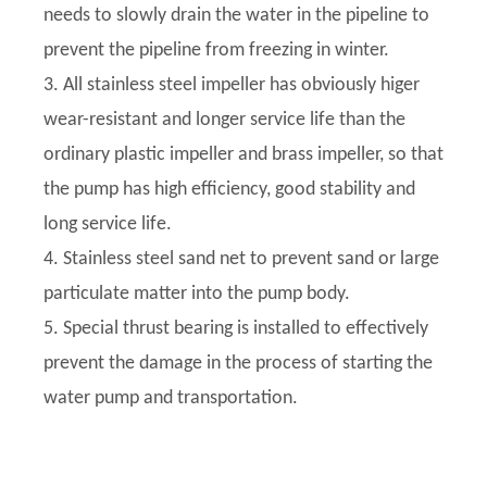
needs to slowly drain the water in the pipeline to
prevent the pipeline from freezing in winter.
3. All stainless steel impeller has obviously higer
wear-resistant and longer service life than the
ordinary plastic impeller and brass impeller, so that
the pump has high efficiency, good stability and
long service life.
4. Stainless steel sand net to prevent sand or large
particulate matter into the pump body.
5. Special thrust bearing is installed to effectively
prevent the damage in the process of starting the
water pump and transportation.