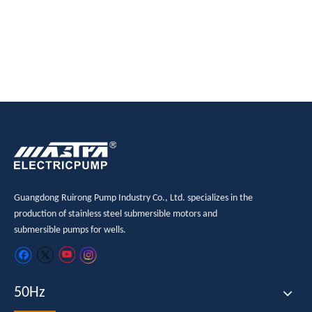
Guangdong Ruirong Pump Industry Co., Ltd. specializes in the
production of stainless steel submersible motors and
submersible pumps for wells.
50Hz