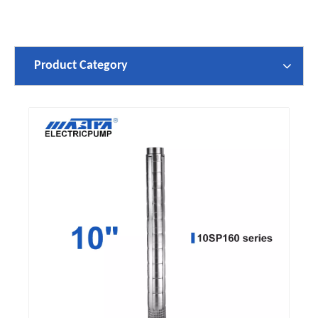
Product Category