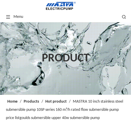
Menu
PRODUCT
Home
/
Products
/
Hot product
/
MASTRA 10 inch stainless steel
submersible pump 10SP series 160 m³/h rated flow submersible pump
price listgoulds submersible upper 40w submersible pump