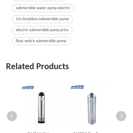
submersible water pump electric
12v brushless submersible pump
electric submersible pump price
float switch submersible pump
Related Products