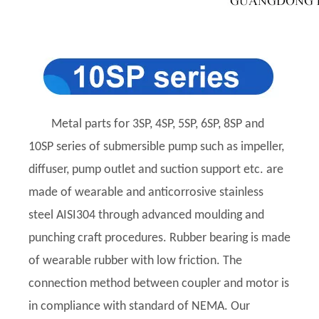
Metal parts for 3SP, 4SP, 5SP, 6SP, 8SP and
10SP series of submersible pump such as impeller,
diffuser, pump outlet and suction support etc. are
made of wearable and anticorrosive stainless
steel AISI304 through advanced moulding and
punching craft procedures. Rubber bearing is made
of wearable rubber with low friction. The
connection method between coupler and motor is
in compliance with standard of NEMA. Our