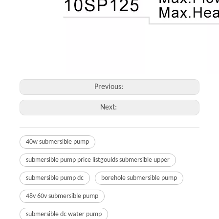
Previous:
Next:
40w submersible pump
submersible pump price listgoulds submersible upper
submersible pump dc
borehole submersible pump
48v 60v submersible pump
submersible dc water pump