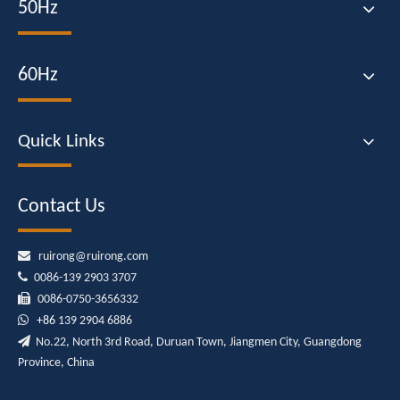
50Hz
60Hz
Quick Links
Contact Us

ruirong@ruirong.com

0086-139 2903 3707

0086-0750-3656332

+86
139 2904 6886

No.22, North 3rd Road, Duruan Town, Jiangmen City, Guangdong
Province, China