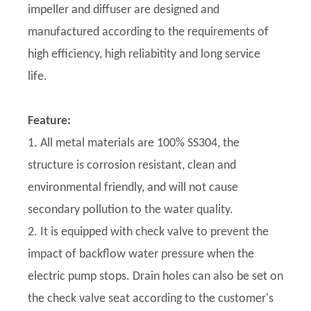
impeller and diffuser are designed and
manufactured according to the requirements of
high efficiency, high reliabitity and long service
life.
Feature:
1. All metal materials are 100% SS304, the
structure is corrosion resistant, clean and
environmental friendly, and will not cause
secondary pollution to the water quality.
2. It is equipped with check valve to prevent the
impact of backflow water pressure when the
electric pump stops. Drain holes can also be set on
the check valve seat according to the customer's