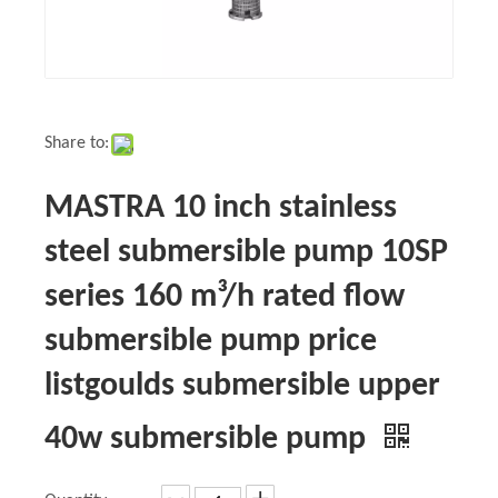
Share to:
MASTRA 10 inch stainless
steel submersible pump 10SP
series 160 m³/h rated flow
submersible pump price
listgoulds submersible upper
40w submersible pump