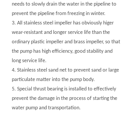
needs to slowly drain the water in the pipeline to
prevent the pipeline from freezing in winter.
3. All stainless steel impeller has obviously higer
wear-resistant and longer service life than the
ordinary plastic impeller and brass impeller, so that
the pump has high efficiency, good stability and
long service life.
4. Stainless steel sand net to prevent sand or large
particulate matter into the pump body.
5. Special thrust bearing is installed to effectively
prevent the damage in the process of starting the
water pump and transportation.