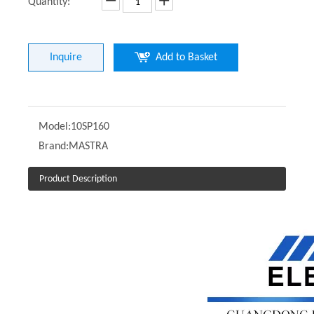
Quantity:
Inquire
Add to Basket
Model:
10SP160
Brand:
MASTRA
Product Description