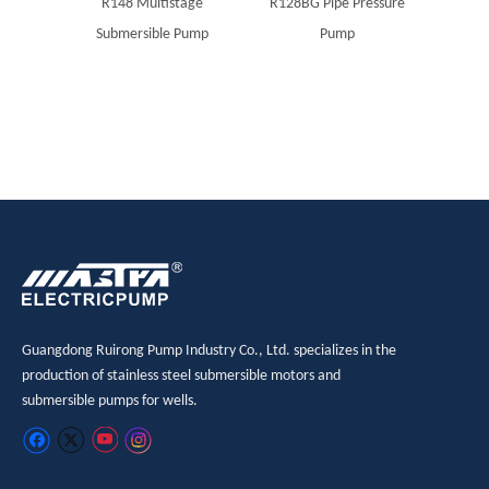
R148 Multistage
R128BG Pipe Pressure
MAST
Submersible Pump
Pump
boreho
Guangdong Ruirong Pump Industry Co., Ltd. specializes in the
production of stainless steel submersible motors and
submersible pumps for wells.