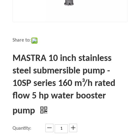
Share to:
MASTRA 10 inch stainless
steel submersible pump -
10SP series 160 m³/h rated
flow 5 hp water booster
pump
Quantity: