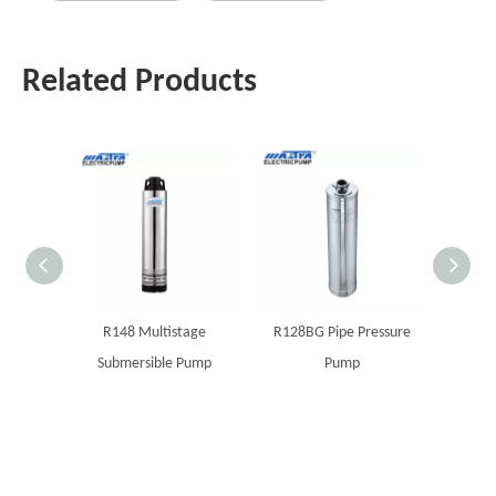
Related Products
R148 Multistage
R128BG Pipe Pressure
MAST
Submersible Pump
Pump
boreho