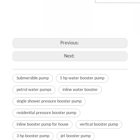
Previous:
Next:
Submersible pump
5 hp water booster pump
petrol water pumps
inline water booster
single shower pressure booster pump
residential pressure booster pump
inline booster pump for house
vertical booster pump
3 hp booster pump
jet booster pump