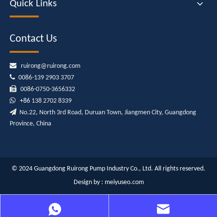
Quick Links
Contact Us

ruirong@ruirong.com

0086-139 2903 3707

0086-0750-3656332

+86
138 2702 8339

No.22, North 3rd Road, Duruan Town, Jiangmen City, Guangdong
Province, China
© 2024 Guangdong Ruirong Pump Industry Co., Ltd. All rights reserved.
Design by :
meiyuseo.com