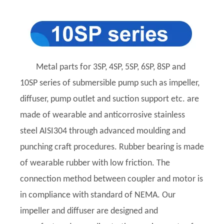
Metal parts for 3SP, 4SP, 5SP, 6SP, 8SP and
10SP series of submersible pump such as impeller,
diffuser, pump outlet and suction support etc. are
made of wearable and anticorrosive stainless
steel AISI304 through advanced moulding and
punching craft procedures. Rubber bearing is made
of wearable rubber with low friction. The
connection method between coupler and motor is
in compliance with standard of NEMA. Our
impeller and diffuser are designed and