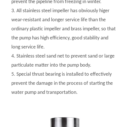
prevent the pipeline from freezing in winter.
3. All stainless steel impeller has obviously higer
wear-resistant and longer service life than the
ordinary plastic impeller and brass impeller, so that
the pump has high efficiency, good stability and
long service life.
4. Stainless steel sand net to prevent sand or large
particulate matter into the pump body.
5. Special thrust bearing is installed to effectively
prevent the damage in the process of starting the
water pump and transportation.