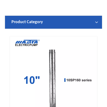
Product Category