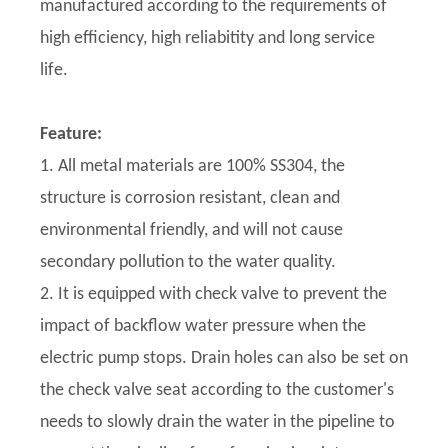
manufactured according to the requirements of
high efficiency, high reliabitity and long service
life.
Feature:
1. All metal materials are 100% SS304, the
structure is corrosion resistant, clean and
environmental friendly, and will not cause
secondary pollution to the water quality.
2. It is equipped with check valve to prevent the
impact of backflow water pressure when the
electric pump stops. Drain holes can also be set on
the check valve seat according to the customer's
needs to slowly drain the water in the pipeline to