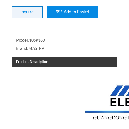
Inquire
Add to Basket
Model:
10SP160
Brand:
MASTRA
Product Description