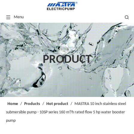
Menu
PRODUCT
Home
/
Products
/
Hot product
/
MASTRA 10 inch stainless steel
submersible pump - 10SP series 160 m³/h rated flow 5 hp water booster
pump