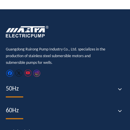
Guangdong Ruirong Pump Industry Co., Ltd. specializes in the
production of stainless steel submersible motors and
submersible pumps for wells.
50Hz
60Hz