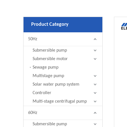
Product Category
50Hz
Submersible pump
Submersible motor
Sewage pump
Multistage pump
Solar water pump system
Controller
Multi-stage centrifugal pump
60Hz
Submersible pump