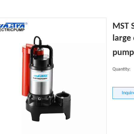
MST 
large
pum
Quantity:
Inquir