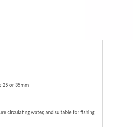
le 25 or 35mm
re circulating water, and suitable for fishing