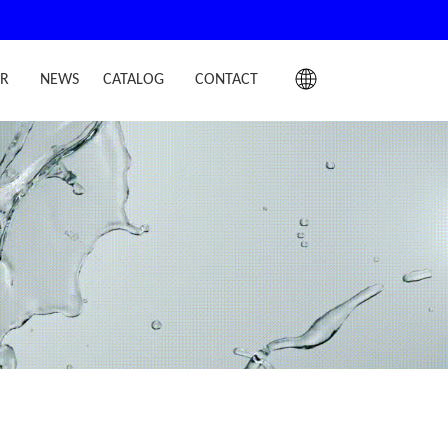
IR
NEWS
CATALOG
CONTACT