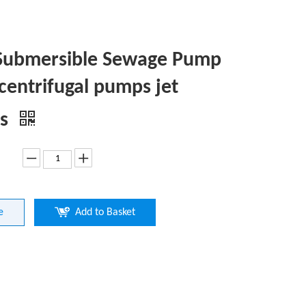
Submersible Sewage Pump
 centrifugal pumps jet
ps
e
Add to Basket