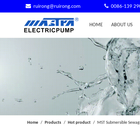


ruirong@ruirong.com
0086-139 29
HOME
ABOUT US
Home
/
Products
/
Hot product
/
MST Submersible Sewage