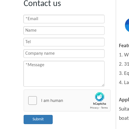
Contact us
Feat
1. W
2. 31
3. E
4. L
Appl
Suita
boat
Submit