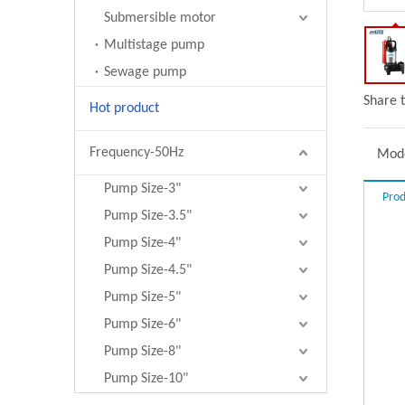
Submersible motor
Multistage pump
Sewage pump
Share t
Hot product
Frequency-50Hz
Mode
Pump Size-3"
Prod
Pump Size-3.5"
Pump Size-4"
Pump Size-4.5"
Pump Size-5"
Pump Size-6"
Pump Size-8"
Pump Size-10"