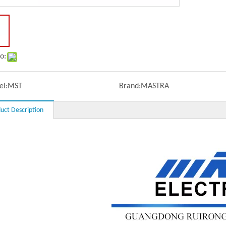
o:
l:
MST
Brand:
MASTRA
uct Description