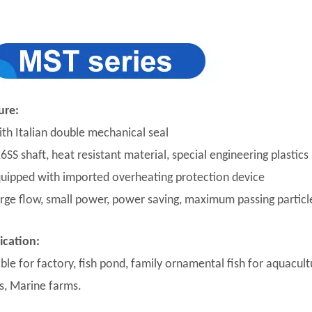
ure:
ith Italian double mechanical seal
6SS shaft, heat resistant material, special engineering plastics
quipped with imported overheating protection device
arge flow, small power, power saving, maximum passing partic
ication:
ble for factory, fish pond, family ornamental fish for aquacultu
s, Marine farms.