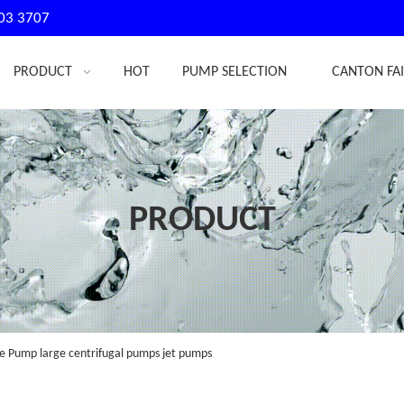
03 3707
PRODUCT
HOT
PUMP SELECTION
CANTON FA
PRODUCT
 Pump large centrifugal pumps jet pumps