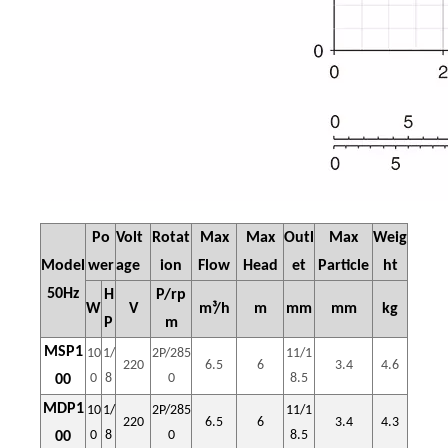
Po
Volt
Rotat
Max
Max
Outl
Max
Weig
Model
wer
age
ion
Flow
Head
et
Particle
ht
50Hz
H
P/rp
W
V
m³/h
m
mm
mm
kg
P
m
MSP1
10
1/
2P/285
11/1
220
6.5
6
3.4
4.6
0
8
0
8.5
00
MDP1
10
1/
2P/285
11/1
220
6.5
6
3.4
4.3
0
8
0
8.5
00