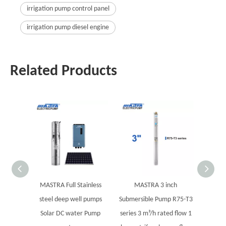
irrigation pump control panel
irrigation pump diesel engine
Related Products
MASTRA Full Stainless
MASTRA 3 inch
5" 
steel deep well pumps
Submersible Pump R75-T3
Sub
Solar DC water Pump
series 3 m³/h rated flow 1
electri