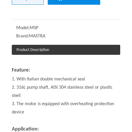
Model:
MSP
Brand:
MASTRA
Product Description
Feature:
1. With Italian double mechanical seal
2. 316L pump shaft, AISI 304 stainless steel or plastic
shell
3. The motor is equipped with overheating protection
device
Application: