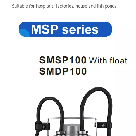
Suitable for hospitals, factories, house and fish ponds.