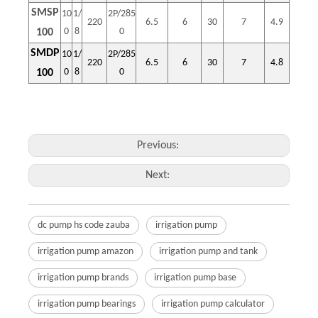
SMSP
10
1/
2P/285
220
6.5
6
30
7
4.9
0
8
0
100
SMDP
10
1/
2P/285
220
6.5
6
30
7
4.8
0
8
0
100
Previous:
Next:
dc pump hs code zauba
irrigation pump
irrigation pump amazon
irrigation pump and tank
irrigation pump brands
irrigation pump base
irrigation pump bearings
irrigation pump calculator