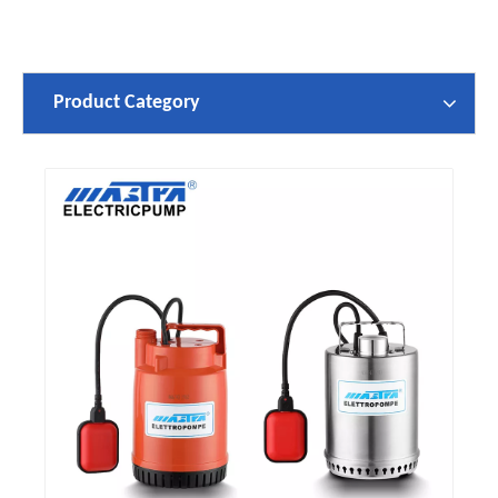
Product Category