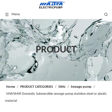
Menu
PRODUCT
Home
/
PRODUCT CATEGORIES
/
50Hz
/
Sewage pump
/
MSP/SMSP Domestic Submersible sewage pump stainless steel or plastic
material