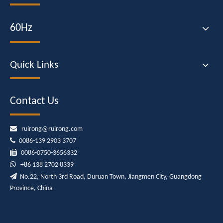
60Hz
Quick Links
Contact Us

ruirong@ruirong.com

0086-139 2903 3707

0086-0750-3656332

+86
138 2702 8339

No.22, North 3rd Road, Duruan Town, Jiangmen City, Guangdong
Province, China