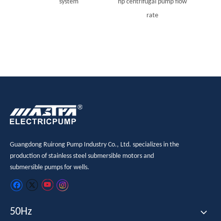
system
hp centrifugal pump flow
rate
Guangdong Ruirong Pump Industry Co., Ltd. specializes in the
production of stainless steel submersible motors and
submersible pumps for wells.
50Hz