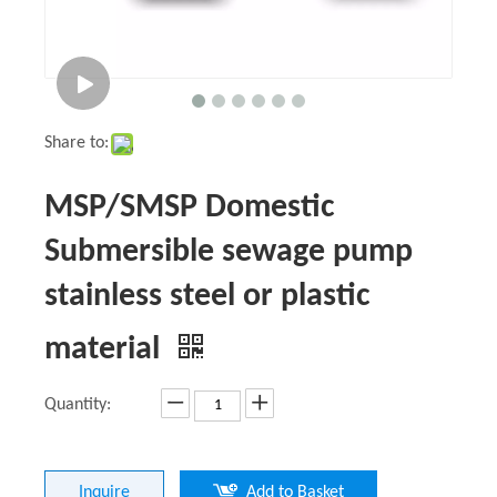
Share to:
MSP/SMSP Domestic
Submersible sewage pump
stainless steel or plastic
material
Quantity:
Inquire
Add to Basket