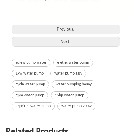
Previous:
Next:
screw pump water
eletric water pump
1kw water pump
water pump assy
cycle water pump
water pumping heavy
gpm water pump
15hp water pump
aqurium water pump
water pump 200w
Related Products