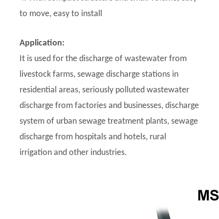
to move, easy to install
Application:
It is used for the discharge of wastewater from
livestock farms, sewage discharge stations in
residential areas, seriously polluted wastewater
discharge from factories and businesses, discharge
system of urban sewage treatment plants, sewage
discharge from hospitals and hotels, rural
irrigation and other industries.