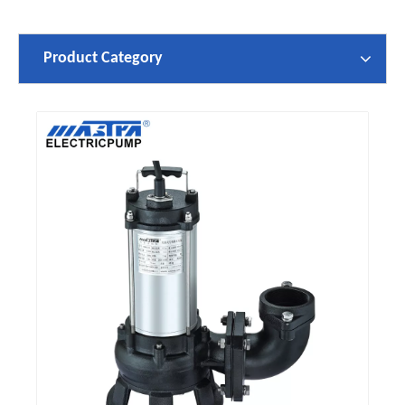
Product Category