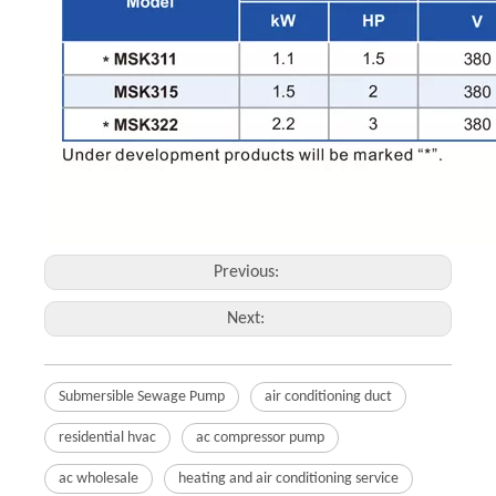
Previous:
Next:
Submersible Sewage Pump
air conditioning duct
residential hvac
ac compressor pump
ac wholesale
heating and air conditioning service