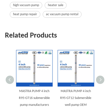
high vacuum pump
heater sale
heat pump repair
ac vacuum pump rental
Related Products
MASTRA PUMP 4 inch
MASTRA PUMP 4 inch
MAST
R95-GT16 submersible
R95-GT12 Submersible
R95-G
pump manufacturers
well pump OEM
pump 