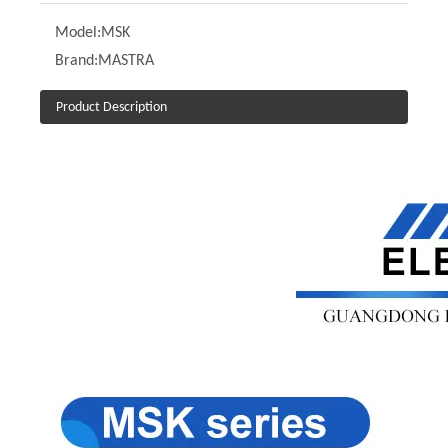
Model:
MSK
Brand:
MASTRA
Product Description