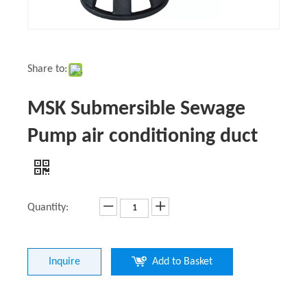
Share to:
MSK Submersible Sewage
Pump air conditioning duct
Quantity:
Inquire
Add to Basket