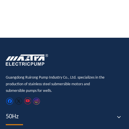
Guangdong Ruirong Pump Industry Co., Ltd. specializes in the
production of stainless steel submersible motors and
submersible pumps for wells.
50Hz