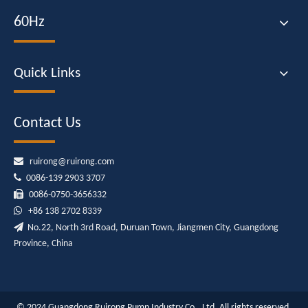
60Hz
Quick Links
Contact Us

ruirong@ruirong.com

0086-139 2903 3707

0086-0750-3656332

+86
138 2702 8339

No.22, North 3rd Road, Duruan Town, Jiangmen City, Guangdong
Province, China
© 2024 Guangdong Ruirong Pump Industry Co., Ltd. All rights reserved.