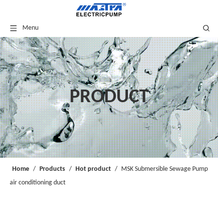
Menu
PRODUCT
Home
/
Products
/
Hot product
/
MSK Submersible Sewage Pump
air conditioning duct